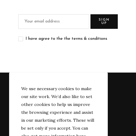
SIGN
UP
I have agree to the the terms & conditions
We use necessary cookies to make
our site work. We’d also like to set
other cookies to help us improve
the browsing experience and assist
in our marketing efforts. These will
be set only if you accept. You can