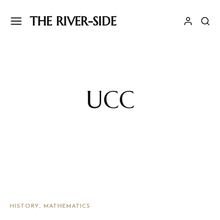
THE RIVER-SIDE
UCC
HISTORY
MATHEMATICS