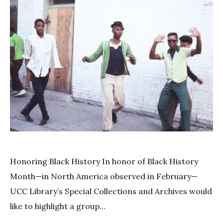
Honoring Black History In honor of Black History
Month—in North America observed in February—
UCC Library’s Special Collections and Archives would
like to highlight a group...