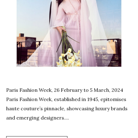
Paris Fashion Week, 26 February to 5 March, 2024
Paris Fashion Week, established in 1945, epitomises
haute couture’s pinnacle, showcasing luxury brands
and emerging designers....