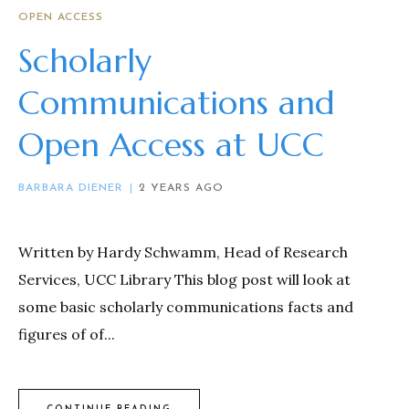
OPEN ACCESS
Scholarly
Communications and
Open Access at UCC
BARBARA DIENER
2 YEARS AGO
Written by Hardy Schwamm, Head of Research
Services, UCC Library This blog post will look at
some basic scholarly communications facts and
figures of of...