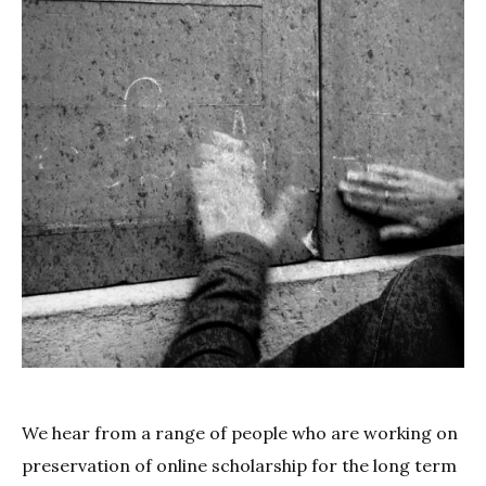
We hear from a range of people who are working on
preservation of online scholarship for the long term