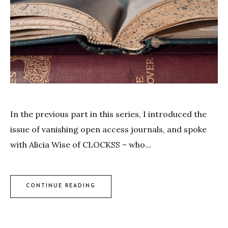
In the previous part in this series, I introduced the
issue of vanishing open access journals, and spoke
with Alicia Wise of CLOCKSS – who...
CONTINUE READING