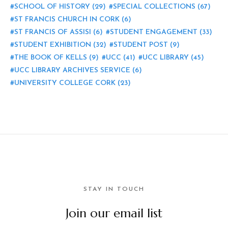
SCHOOL OF HISTORY
(29)
SPECIAL COLLECTIONS
(67)
ST FRANCIS CHURCH IN CORK
(6)
ST FRANCIS OF ASSISI
(6)
STUDENT ENGAGEMENT
(33)
STUDENT EXHIBITION
(32)
STUDENT POST
(9)
THE BOOK OF KELLS
(9)
UCC
(41)
UCC LIBRARY
(45)
UCC LIBRARY ARCHIVES SERVICE
(6)
UNIVERSITY COLLEGE CORK
(23)
STAY IN TOUCH
Join our email list