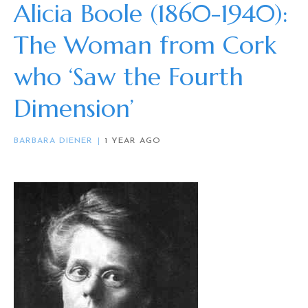
Alicia Boole (1860-1940):
The Woman from Cork
who ‘Saw the Fourth
Dimension’
BARBARA DIENER
1 YEAR AGO