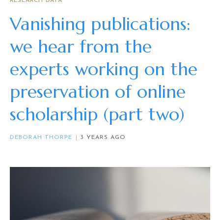
RESEARCH DATA
Vanishing publications:
we hear from the
experts working on the
preservation of online
scholarship (part two)
DEBORAH THORPE
3 YEARS AGO