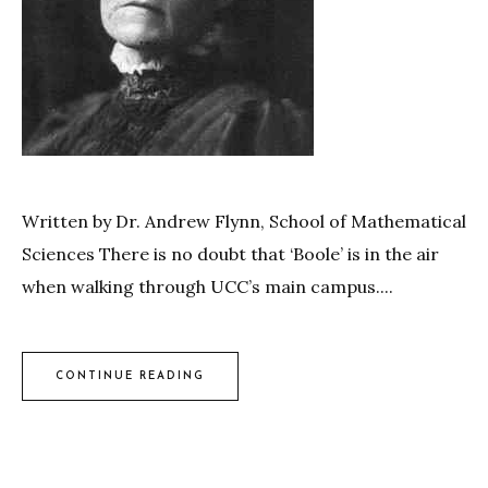
Written by Dr. Andrew Flynn, School of Mathematical
Sciences There is no doubt that ‘Boole’ is in the air
when walking through UCC’s main campus....
CONTINUE READING