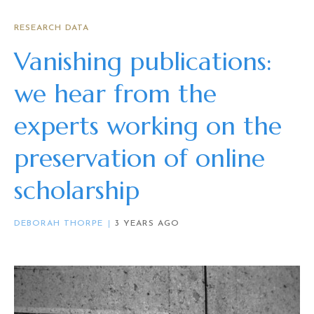
RESEARCH DATA
Vanishing publications:
we hear from the
experts working on the
preservation of online
scholarship
DEBORAH THORPE
3 YEARS AGO