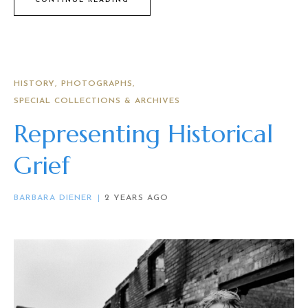
CONTINUE READING
HISTORY
PHOTOGRAPHS
SPECIAL COLLECTIONS & ARCHIVES
Representing Historical
Grief
BARBARA DIENER
2 YEARS AGO