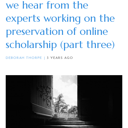
we hear from the
experts working on the
preservation of online
scholarship (part three)
DEBORAH THORPE
3 YEARS AGO