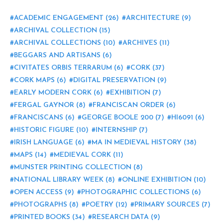
ACADEMIC ENGAGEMENT
(26)
ARCHITECTURE
(9)
ARCHIVAL COLLECTION
(15)
ARCHIVAL COLLECTIONS
(10)
ARCHIVES
(11)
BEGGARS AND ARTISANS
(6)
CIVITATES ORBIS TERRARUM
(6)
CORK
(37)
CORK MAPS
(6)
DIGITAL PRESERVATION
(9)
EARLY MODERN CORK
(6)
EXHIBITION
(7)
FERGAL GAYNOR
(8)
FRANCISCAN ORDER
(6)
FRANCISCANS
(6)
GEORGE BOOLE 200
(7)
HI6091
(6)
HISTORIC FIGURE
(10)
INTERNSHIP
(7)
IRISH LANGUAGE
(6)
MA IN MEDIEVAL HISTORY
(38)
MAPS
(14)
MEDIEVAL CORK
(11)
MUNSTER PRINTING COLLECTION
(8)
NATIONAL LIBRARY WEEK
(8)
ONLINE EXHIBITION
(10)
OPEN ACCESS
(9)
PHOTOGRAPHIC COLLECTIONS
(6)
PHOTOGRAPHS
(8)
POETRY
(12)
PRIMARY SOURCES
(7)
PRINTED BOOKS
(34)
RESEARCH DATA
(9)