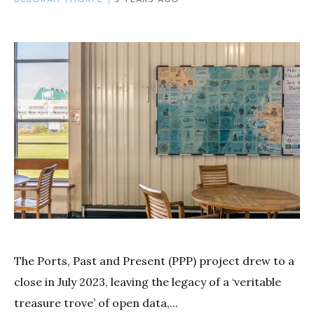
The Ports, Past and Present (PPP) project drew to a
close in July 2023, leaving the legacy of a ‘veritable
treasure trove’ of open data,...