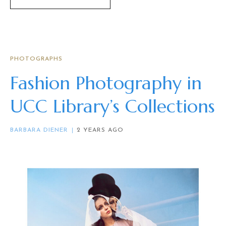
PHOTOGRAPHS
Fashion Photography in
UCC Library’s Collections
BARBARA DIENER
2 YEARS AGO