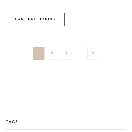
CONTINUE READING
1
2
3
…
5
TAGS