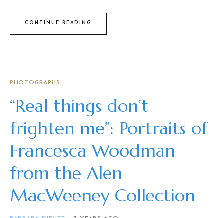
CONTINUE READING
PHOTOGRAPHS
“Real things don’t
frighten me”: Portraits of
Francesca Woodman
from the Alen
MacWeeney Collection