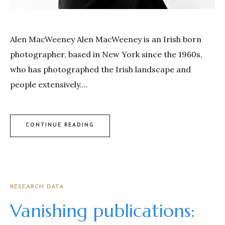
Alen MacWeeney Alen MacWeeney is an Irish born
photographer, based in New York since the 1960s,
who has photographed the Irish landscape and
people extensively....
CONTINUE READING
RESEARCH DATA
Vanishing publications: