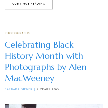
CONTINUE READING
PHOTOGRAPHS
Celebrating Black
History Month with
Photographs by Alen
MacWeeney
BARBARA DIENER
2 YEARS AGO