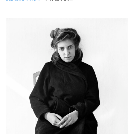
BARBARA DIENER
3 YEARS AGO