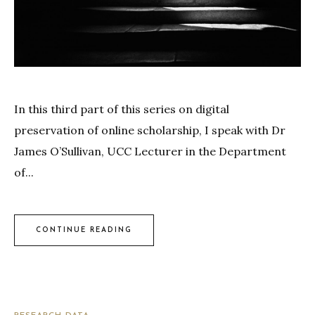
In this third part of this series on digital
preservation of online scholarship, I speak with Dr
James O’Sullivan, UCC Lecturer in the Department
of...
CONTINUE READING