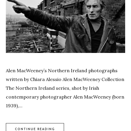
Alen MacWeeney’s Northern Ireland photographs
written by Chiara Alessio Alen MacWeeney Collection
The Northern Ireland series, shot by Irish
contemporary photographer Alen MacWeeney (born
1939),...
CONTINUE READING