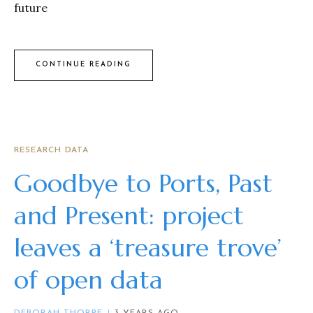
future
CONTINUE READING
RESEARCH DATA
Goodbye to Ports, Past
and Present: project
leaves a ‘treasure trove’
of open data
DEBORAH THORPE
3 YEARS AGO