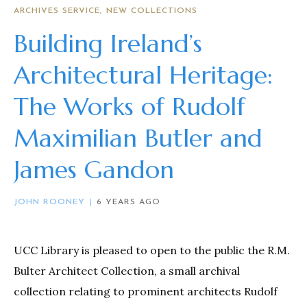
ARCHIVES SERVICE
NEW COLLECTIONS
Building Ireland’s
Architectural Heritage:
The Works of Rudolf
Maximilian Butler and
James Gandon
JOHN ROONEY
6 YEARS AGO
UCC Library is pleased to open to the public the R.M.
Bulter Architect Collection, a small archival
collection relating to prominent architects Rudolf