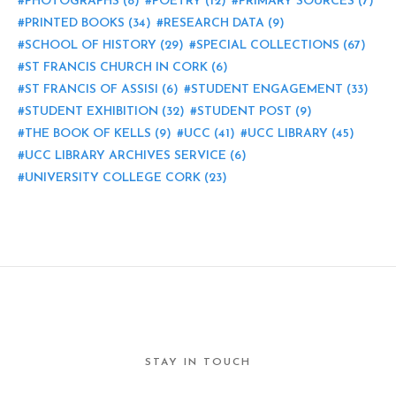
PHOTOGRAPHS
(8)
POETRY
(12)
PRIMARY SOURCES
(7)
PRINTED BOOKS
(34)
RESEARCH DATA
(9)
SCHOOL OF HISTORY
(29)
SPECIAL COLLECTIONS
(67)
ST FRANCIS CHURCH IN CORK
(6)
ST FRANCIS OF ASSISI
(6)
STUDENT ENGAGEMENT
(33)
STUDENT EXHIBITION
(32)
STUDENT POST
(9)
THE BOOK OF KELLS
(9)
UCC
(41)
UCC LIBRARY
(45)
UCC LIBRARY ARCHIVES SERVICE
(6)
UNIVERSITY COLLEGE CORK
(23)
STAY IN TOUCH