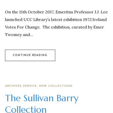
On the 11th October 2017, Emeritus Professor J.J. Lee
launched UCC Library’s latest exhibition 1972:Ireland
Votes For Change. The exhibition, curated by Emer
Twomey and...
CONTINUE READING
ARCHIVES SERVICE
NEW COLLECTIONS
The Sullivan Barry
Collection