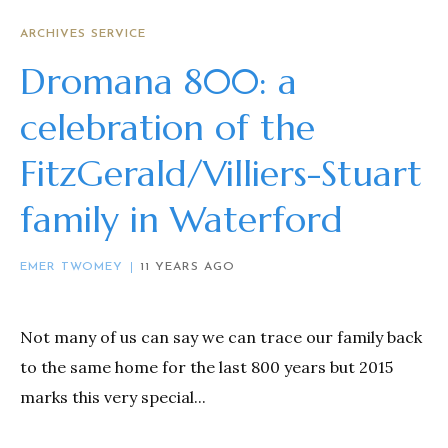
ARCHIVES SERVICE
Dromana 800: a
celebration of the
FitzGerald/Villiers-Stuart
family in Waterford
EMER TWOMEY
11 YEARS AGO
Not many of us can say we can trace our family back
to the same home for the last 800 years but 2015
marks this very special...