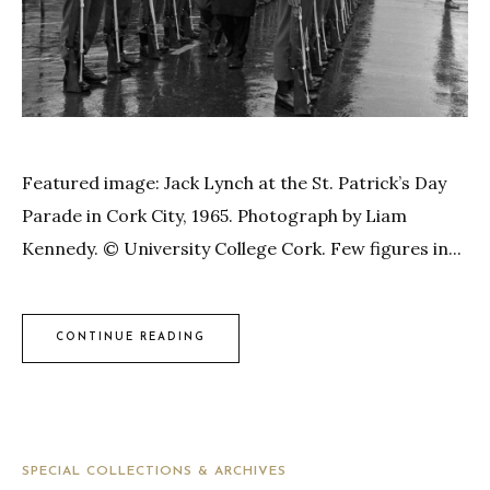
Featured image: Jack Lynch at the St. Patrick’s Day
Parade in Cork City, 1965. Photograph by Liam
Kennedy. © University College Cork. Few figures in...
CONTINUE READING
SPECIAL COLLECTIONS & ARCHIVES