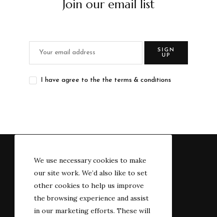
Join our email list
SIGN
UP
I have agree to the the terms & conditions
We use necessary cookies to make
our site work. We’d also like to set
other cookies to help us improve
the browsing experience and assist
in our marketing efforts. These will