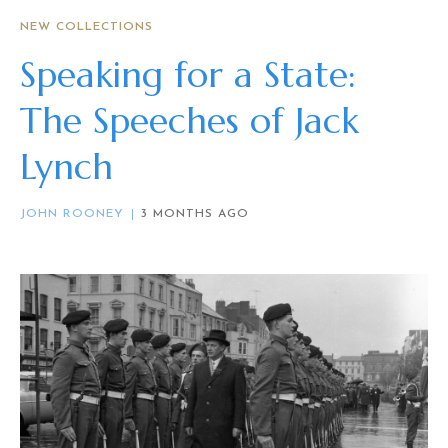
NEW COLLECTIONS
Speaking for a State:
The Speeches of Jack
Lynch
JOHN ROONEY
3 MONTHS AGO