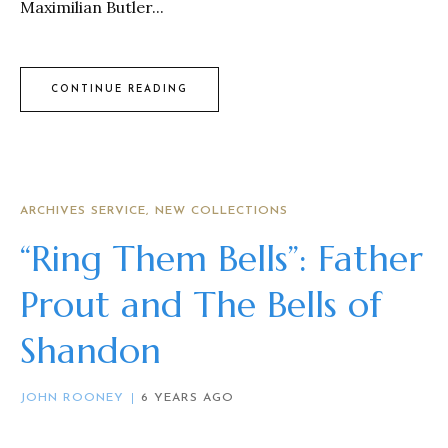
Maximilian Butler...
CONTINUE READING
ARCHIVES SERVICE
NEW COLLECTIONS
“Ring Them Bells”: Father
Prout and The Bells of
Shandon
JOHN ROONEY
6 YEARS AGO