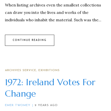
When listing archives even the smallest collections
can draw you into the lives and works of the
individuals who inhabit the material. Such was the...
CONTINUE READING
ARCHIVES SERVICE
EXHIBITIONS
1972: Ireland Votes For
Change
EMER TWOMEY
9 YEARS AGO