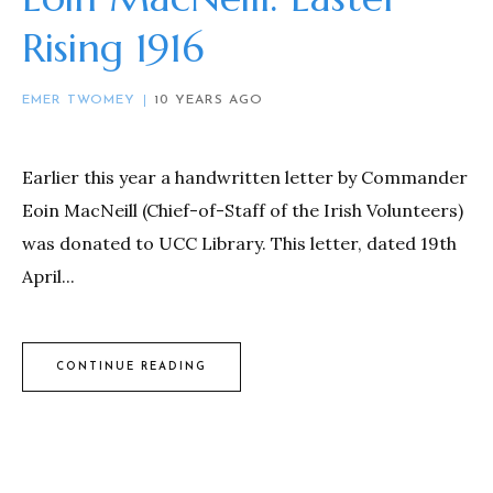
Rising 1916
EMER TWOMEY
10 YEARS AGO
Earlier this year a handwritten letter by Commander
Eoin MacNeill (Chief-of-Staff of the Irish Volunteers)
was donated to UCC Library. This letter, dated 19th
April...
CONTINUE READING