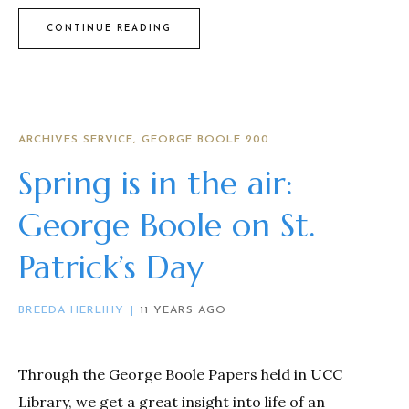
CONTINUE READING
ARCHIVES SERVICE
GEORGE BOOLE 200
Spring is in the air:
George Boole on St.
Patrick’s Day
BREEDA HERLIHY
11 YEARS AGO
Through the George Boole Papers held in UCC
Library, we get a great insight into life of an