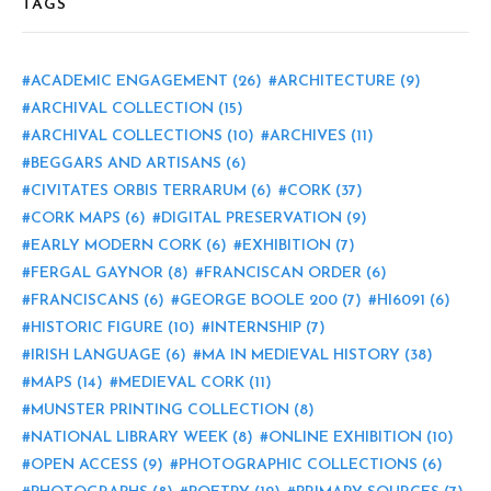
TAGS
ACADEMIC ENGAGEMENT
(26)
ARCHITECTURE
(9)
ARCHIVAL COLLECTION
(15)
ARCHIVAL COLLECTIONS
(10)
ARCHIVES
(11)
BEGGARS AND ARTISANS
(6)
CIVITATES ORBIS TERRARUM
(6)
CORK
(37)
CORK MAPS
(6)
DIGITAL PRESERVATION
(9)
EARLY MODERN CORK
(6)
EXHIBITION
(7)
FERGAL GAYNOR
(8)
FRANCISCAN ORDER
(6)
FRANCISCANS
(6)
GEORGE BOOLE 200
(7)
HI6091
(6)
HISTORIC FIGURE
(10)
INTERNSHIP
(7)
IRISH LANGUAGE
(6)
MA IN MEDIEVAL HISTORY
(38)
MAPS
(14)
MEDIEVAL CORK
(11)
MUNSTER PRINTING COLLECTION
(8)
NATIONAL LIBRARY WEEK
(8)
ONLINE EXHIBITION
(10)
OPEN ACCESS
(9)
PHOTOGRAPHIC COLLECTIONS
(6)