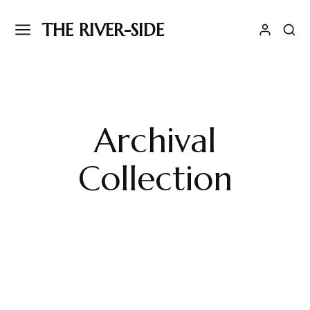
THE RIVER-SIDE
Archival
Collection