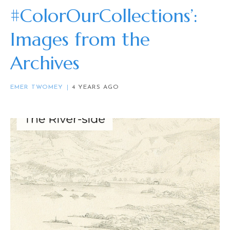
#ColorOurCollections’:
Images from the
Archives
EMER TWOMEY
4 YEARS AGO