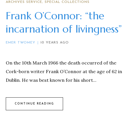
ARCHIVES SERVICE
SPECIAL COLLECTIONS
Frank O’Connor: “the
incarnation of livingness”
EMER TWOMEY
10 YEARS AGO
On the 10th March 1966 the death occurred of the
Cork-born writer Frank O’Connor at the age of 62 in
Dublin. He was best known for his short...
CONTINUE READING