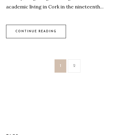
academic living in Cork in the nineteenth...
CONTINUE READING
1
2