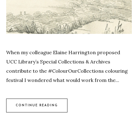
When my colleague Elaine Harrington proposed
UCC Library’s Special Collections & Archives
contribute to the #ColourOurCollections colouring
festival I wondered what would work from the...
CONTINUE READING