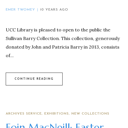
EMER TWOMEY
10 YEARS AGO
UCC Library is pleased to open to the public the
Sullivan Barry Collection. This collection, generously
donated by John and Patricia Barry in 2013, consists
of...
CONTINUE READING
ARCHIVES SERVICE
EXHIBITIONS
NEW COLLECTIONS
Eoin MacNeill: Easter