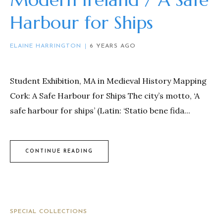
Harbour for Ships
ELAINE HARRINGTON
6 YEARS AGO
Student Exhibition, MA in Medieval History Mapping
Cork: A Safe Harbour for Ships The city’s motto, ‘A
safe harbour for ships’ (Latin: ‘Statio bene fida...
CONTINUE READING
SPECIAL COLLECTIONS