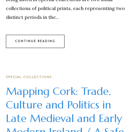
collections of political prints, each representing two
distinct periods in the...
CONTINUE READING
SPECIAL COLLECTIONS
Mapping Cork: Trade,
Culture and Politics in
Late Medieval and Early
Modern Ireland / A Safe