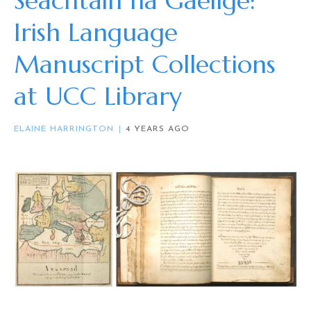
Seachtain na Gaeilge:
Irish Language
Manuscript Collections
at UCC Library
ELAINE HARRINGTON
4 YEARS AGO