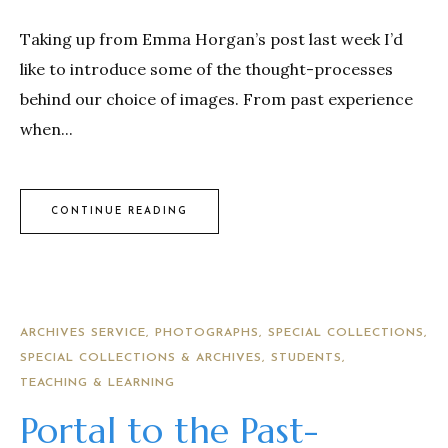
Taking up from Emma Horgan’s post last week I’d
like to introduce some of the thought-processes
behind our choice of images. From past experience
when...
CONTINUE READING
ARCHIVES SERVICE
PHOTOGRAPHS
SPECIAL COLLECTIONS
SPECIAL COLLECTIONS & ARCHIVES
STUDENTS
TEACHING & LEARNING
Portal to the Past-