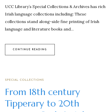
UCC Library’s Special Collections & Archives has rich
Irish language collections including: These
collections stand along-side fine printing of Irish
language and literature books and...
CONTINUE READING
SPECIAL COLLECTIONS
From 18th century
Tipperary to 20th