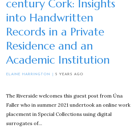
century Cork: Insights
into Handwritten
Records in a Private
Residence and an
Academic Institution
ELAINE HARRINGTON
5 YEARS AGO
The Riverside welcomes this guest post from Úna
Faller who in summer 2021 undertook an online work
placement in Special Collections using digital
surrogates of...