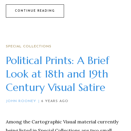
CONTINUE READING
SPECIAL COLLECTIONS
Political Prints: A Brief
Look at 18th and 19th
Century Visual Satire
JOHN ROONEY
6 YEARS AGO
Among the Cartographic Visual material currently
being listed in Special Collections are two small