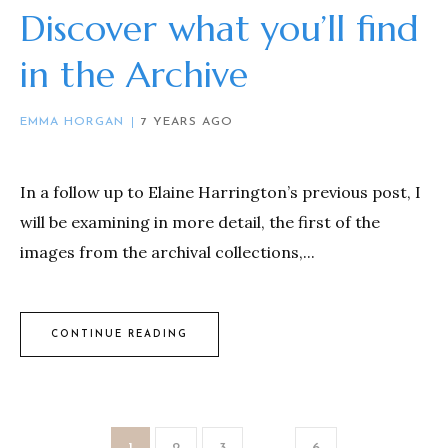
Discover what you’ll find
in the Archive
EMMA HORGAN
7 YEARS AGO
In a follow up to Elaine Harrington’s previous post, I
will be examining in more detail, the first of the
images from the archival collections,...
CONTINUE READING