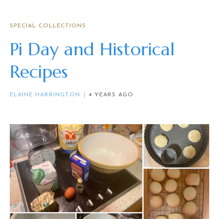
SPECIAL COLLECTIONS
Pi Day and Historical
Recipes
ELAINE HARRINGTON
4 YEARS AGO