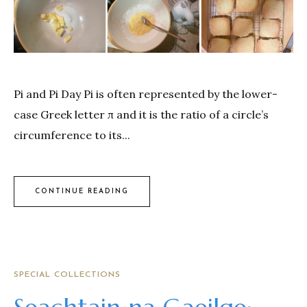
Pi and Pi Day Pi is often represented by the lower-
case Greek letter π and it is the ratio of a circle’s
circumference to its...
CONTINUE READING
SPECIAL COLLECTIONS