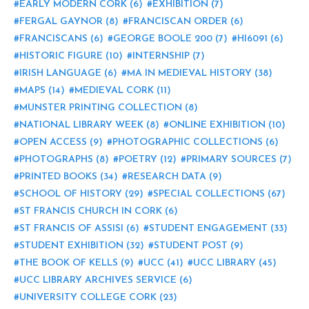
EARLY MODERN CORK
(6)
EXHIBITION
(7)
FERGAL GAYNOR
(8)
FRANCISCAN ORDER
(6)
FRANCISCANS
(6)
GEORGE BOOLE 200
(7)
HI6091
(6)
HISTORIC FIGURE
(10)
INTERNSHIP
(7)
IRISH LANGUAGE
(6)
MA IN MEDIEVAL HISTORY
(38)
MAPS
(14)
MEDIEVAL CORK
(11)
MUNSTER PRINTING COLLECTION
(8)
NATIONAL LIBRARY WEEK
(8)
ONLINE EXHIBITION
(10)
OPEN ACCESS
(9)
PHOTOGRAPHIC COLLECTIONS
(6)
PHOTOGRAPHS
(8)
POETRY
(12)
PRIMARY SOURCES
(7)
PRINTED BOOKS
(34)
RESEARCH DATA
(9)
SCHOOL OF HISTORY
(29)
SPECIAL COLLECTIONS
(67)
ST FRANCIS CHURCH IN CORK
(6)
ST FRANCIS OF ASSISI
(6)
STUDENT ENGAGEMENT
(33)
STUDENT EXHIBITION
(32)
STUDENT POST
(9)
THE BOOK OF KELLS
(9)
UCC
(41)
UCC LIBRARY
(45)
UCC LIBRARY ARCHIVES SERVICE
(6)
UNIVERSITY COLLEGE CORK
(23)