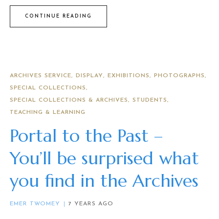
CONTINUE READING
ARCHIVES SERVICE
DISPLAY
EXHIBITIONS
PHOTOGRAPHS
SPECIAL COLLECTIONS
SPECIAL COLLECTIONS & ARCHIVES
STUDENTS
TEACHING & LEARNING
Portal to the Past –
You’ll be surprised what
you find in the Archives
EMER TWOMEY
7 YEARS AGO