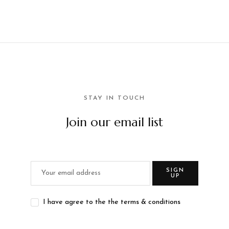
STAY IN TOUCH
Join our email list
SIGN
UP
I have agree to the the terms & conditions