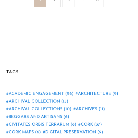
1
2
3
…
6
TAGS
ACADEMIC ENGAGEMENT
(26)
ARCHITECTURE
(9)
ARCHIVAL COLLECTION
(15)
ARCHIVAL COLLECTIONS
(10)
ARCHIVES
(11)
BEGGARS AND ARTISANS
(6)
CIVITATES ORBIS TERRARUM
(6)
CORK
(37)
CORK MAPS
(6)
DIGITAL PRESERVATION
(9)