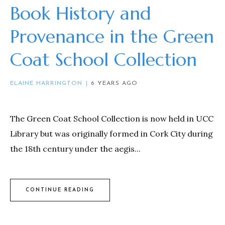
Book History and
Provenance in the Green
Coat School Collection
ELAINE HARRINGTON
6 YEARS AGO
The Green Coat School Collection is now held in UCC
Library but was originally formed in Cork City during
the 18th century under the aegis...
CONTINUE READING