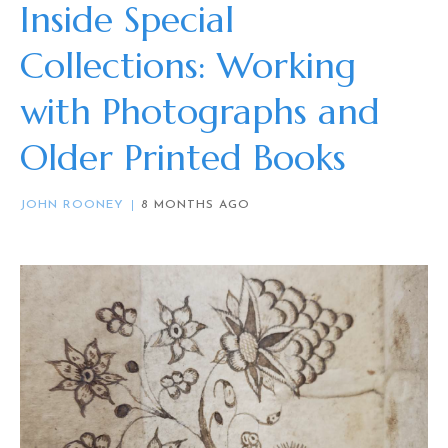
Inside Special
Collections: Working
with Photographs and
Older Printed Books
JOHN ROONEY
8 MONTHS AGO