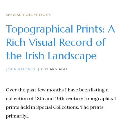
SPECIAL COLLECTIONS
Topographical Prints: A
Rich Visual Record of
the Irish Landscape
JOHN ROONEY
7 YEARS AGO
Over the past few months I have been listing a
collection of 18th and 19th century topographical
prints held in Special Collections. The prints
primarily...