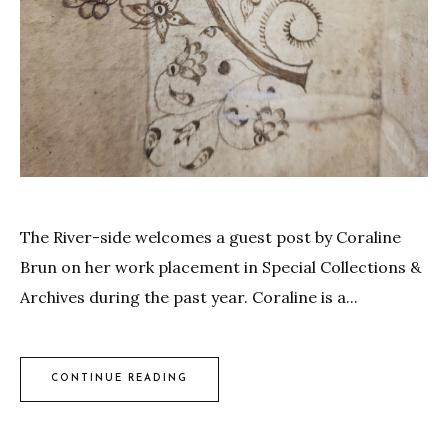
The River-side welcomes a guest post by Coraline
Brun on her work placement in Special Collections &
Archives during the past year. Coraline is a...
CONTINUE READING