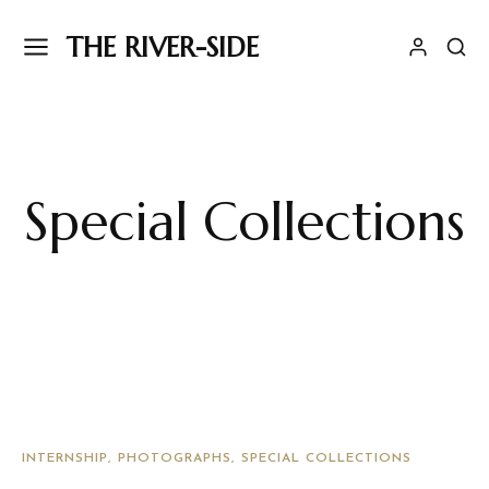
THE RIVER-SIDE
Special Collections
INTERNSHIP
PHOTOGRAPHS
SPECIAL COLLECTIONS