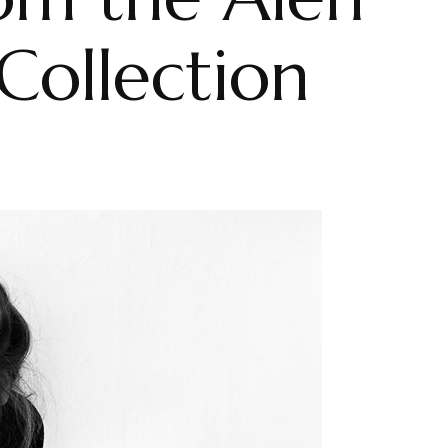
ollection