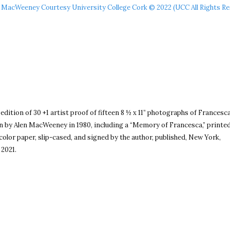
 MacWeeney Courtesy University College Cork © 2022 (UCC All Rights Re
 edition of 30 +1 artist proof of fifteen 8 ½ x 11” photographs of Francesc
by Alen MacWeeney in 1980, including a “Memory of Francesca,” printe
olor paper, slip-cased, and signed by the author, published, New York,
 2021.