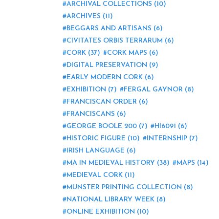
ARCHIVAL COLLECTIONS
(10)
ARCHIVES
(11)
BEGGARS AND ARTISANS
(6)
CIVITATES ORBIS TERRARUM
(6)
CORK
(37)
CORK MAPS
(6)
DIGITAL PRESERVATION
(9)
EARLY MODERN CORK
(6)
EXHIBITION
(7)
FERGAL GAYNOR
(8)
FRANCISCAN ORDER
(6)
FRANCISCANS
(6)
GEORGE BOOLE 200
(7)
HI6091
(6)
HISTORIC FIGURE
(10)
INTERNSHIP
(7)
IRISH LANGUAGE
(6)
MA IN MEDIEVAL HISTORY
(38)
MAPS
(14)
MEDIEVAL CORK
(11)
MUNSTER PRINTING COLLECTION
(8)
NATIONAL LIBRARY WEEK
(8)
ONLINE EXHIBITION
(10)