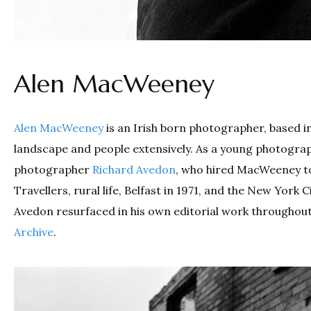
Alen MacWeeney
Alen MacWeeney
is an Irish born photographer, based i
landscape and people extensively. As a young photogra
photographer
Richard Avedon
, who hired MacWeeney to
Travellers, rural life, Belfast in 1971, and the New Yo
Avedon resurfaced in his own editorial work throughout
Archive
.