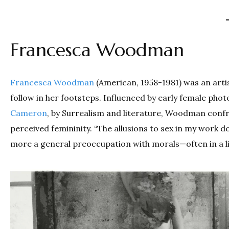
Francesca Woodman
Francesca Woodman
(American, 1958­-1981) was an art
follow in her footsteps. Influenced by early female pho
Cameron
, by Surrealism and literature, Woodman confro
perceived femininity. “The allusions to sex in my work 
more a general preoccupation with morals—often in a li