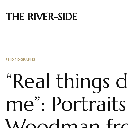
THE RIVER-SIDE
PHOTOGRAPHS
“Real things d
me”: Portrait
Woodman fro