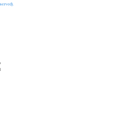
served).
a
d