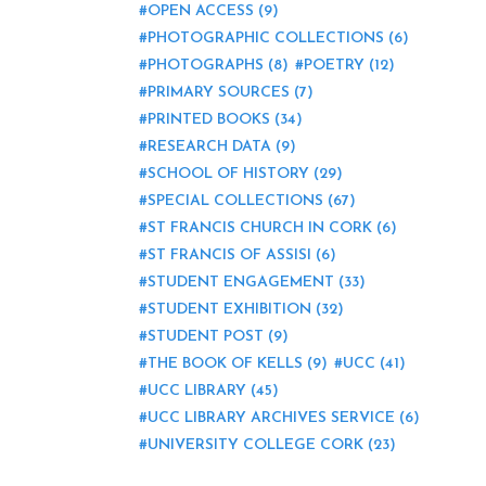
OPEN ACCESS
(9)
PHOTOGRAPHIC COLLECTIONS
(6)
PHOTOGRAPHS
(8)
POETRY
(12)
PRIMARY SOURCES
(7)
PRINTED BOOKS
(34)
RESEARCH DATA
(9)
SCHOOL OF HISTORY
(29)
SPECIAL COLLECTIONS
(67)
ST FRANCIS CHURCH IN CORK
(6)
ST FRANCIS OF ASSISI
(6)
STUDENT ENGAGEMENT
(33)
STUDENT EXHIBITION
(32)
STUDENT POST
(9)
THE BOOK OF KELLS
(9)
UCC
(41)
UCC LIBRARY
(45)
UCC LIBRARY ARCHIVES SERVICE
(6)
UNIVERSITY COLLEGE CORK
(23)