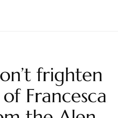
on’t frighten
s of Francesca
m the Alen