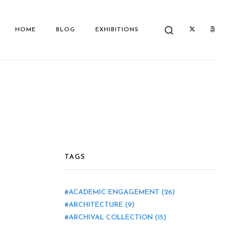
HOME
BLOG
EXHIBITIONS
TAGS
ACADEMIC ENGAGEMENT
(26)
ARCHITECTURE
(9)
ARCHIVAL COLLECTION
(15)