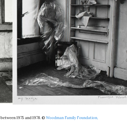
 between 1975 and 1978. ©
Woodman Family Foundation,