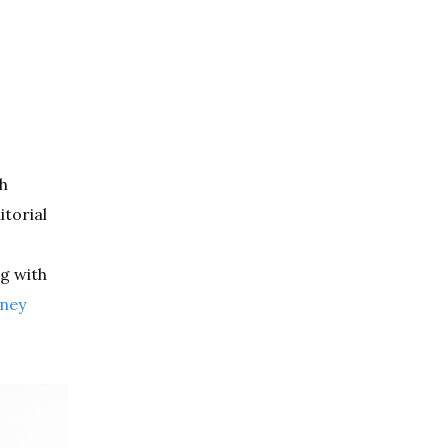
sh
torial
ng with
ney