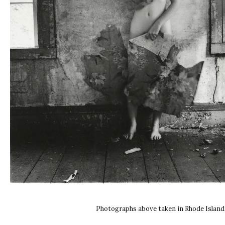
Photographs above taken in Rhode Island