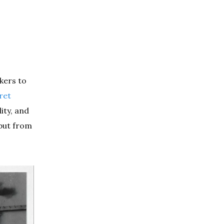
kers to
ret
ity, and
 but from