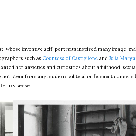
ist, whose inventive self-portraits inspired many image-ma
tographers such as
Countess of Castiglione
and
Julia Marga
nted her anxieties and curiosities about adulthood, sexual
do not stem from any modern political or feminist concern
terary sense.”