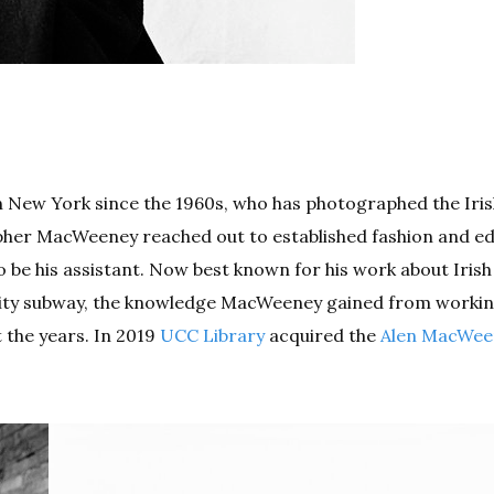
n New York since the 1960s, who has photographed the Iri
pher MacWeeney reached out to established fashion and edi
 be his assistant. Now best known for his work about Irish
rk City subway, the knowledge MacWeeney gained from worki
 the years. In 2019
UCC Library
acquired the
Alen MacWee