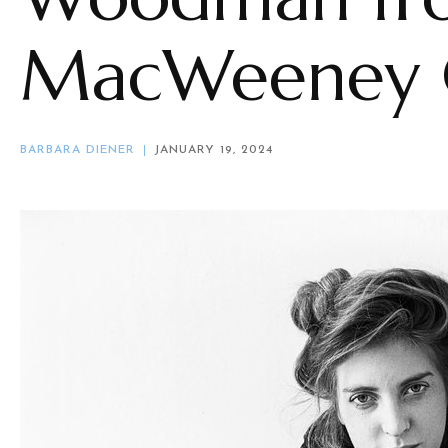
MacWeeney C
BARBARA DIENER
JANUARY 19, 2024