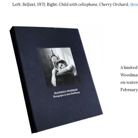
Left:
Belfa
st, 1971; Right:
Child with cellophane, Cherry Orchard
;
Alen
A limited
Woodman 
on waterc
February