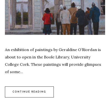
An exhibition of paintings by Geraldine O’Riordan is
about to open in the Boole Library, University
College Cork. These paintings will provide glimpses
of some...
CONTINUE READING