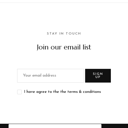
STAY IN TOUCH
Join our email list
SIGN
UP
I have agree to the the terms & conditions