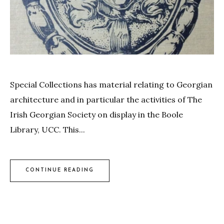
Special Collections has material relating to Georgian
architecture and in particular the activities of The
Irish Georgian Society on display in the Boole
Library, UCC. This...
CONTINUE READING