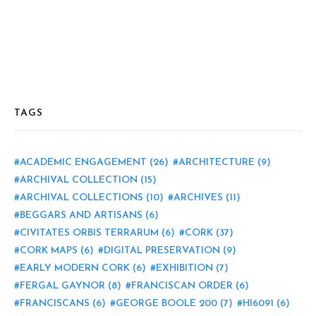
TAGS
ACADEMIC ENGAGEMENT
(26)
ARCHITECTURE
(9)
ARCHIVAL COLLECTION
(15)
ARCHIVAL COLLECTIONS
(10)
ARCHIVES
(11)
BEGGARS AND ARTISANS
(6)
CIVITATES ORBIS TERRARUM
(6)
CORK
(37)
CORK MAPS
(6)
DIGITAL PRESERVATION
(9)
EARLY MODERN CORK
(6)
EXHIBITION
(7)
FERGAL GAYNOR
(8)
FRANCISCAN ORDER
(6)
FRANCISCANS
(6)
GEORGE BOOLE 200
(7)
HI6091
(6)