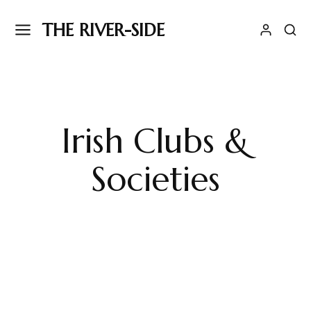
THE RIVER-SIDE
Irish Clubs &
Societies