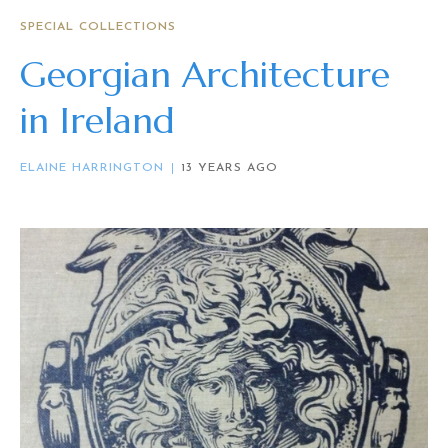
SPECIAL COLLECTIONS
Georgian Architecture
in Ireland
ELAINE HARRINGTON
13 YEARS AGO