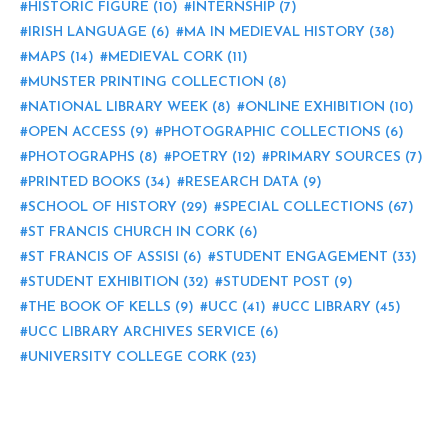
HISTORIC FIGURE
(10)
INTERNSHIP
(7)
IRISH LANGUAGE
(6)
MA IN MEDIEVAL HISTORY
(38)
MAPS
(14)
MEDIEVAL CORK
(11)
MUNSTER PRINTING COLLECTION
(8)
NATIONAL LIBRARY WEEK
(8)
ONLINE EXHIBITION
(10)
OPEN ACCESS
(9)
PHOTOGRAPHIC COLLECTIONS
(6)
PHOTOGRAPHS
(8)
POETRY
(12)
PRIMARY SOURCES
(7)
PRINTED BOOKS
(34)
RESEARCH DATA
(9)
SCHOOL OF HISTORY
(29)
SPECIAL COLLECTIONS
(67)
ST FRANCIS CHURCH IN CORK
(6)
ST FRANCIS OF ASSISI
(6)
STUDENT ENGAGEMENT
(33)
STUDENT EXHIBITION
(32)
STUDENT POST
(9)
THE BOOK OF KELLS
(9)
UCC
(41)
UCC LIBRARY
(45)
UCC LIBRARY ARCHIVES SERVICE
(6)
UNIVERSITY COLLEGE CORK
(23)