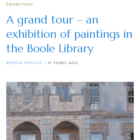
EXHIBITIONS
A grand tour – an
exhibition of paintings in
the Boole Library
BREEDA HERLIHY
13 YEARS AGO