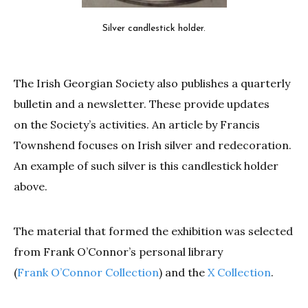
Silver candlestick holder.
The Irish Georgian Society also publishes a quarterly
bulletin and a newsletter. These provide updates
on the Society’s activities. An article by Francis
Townshend focuses on Irish silver and redecoration.
An example of such silver is this candlestick holder
above.
The material that formed the exhibition was selected
from Frank O’Connor’s personal library
(
Frank O’Connor Collection
) and the
X Collection
.