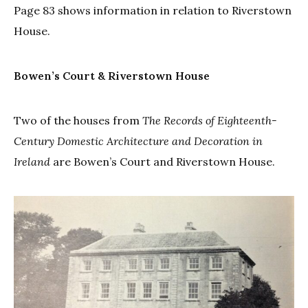
Page 83 shows information in relation to Riverstown
House.
Bowen’s Court & Riverstown House
Two of the houses from
The
Records of Eighteenth-
Century Domestic Architecture and Decoration in
Ireland
are Bowen’s Court and Riverstown House.