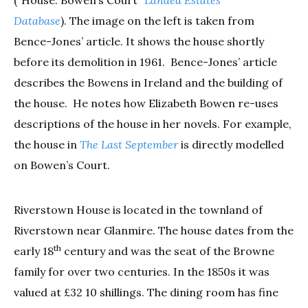
Database
). The image on the left is taken from
Bence-Jones’ article. It shows the house shortly
before its demolition in 1961. Bence-Jones’ article
describes the Bowens in Ireland and the building of
the house. He notes how Elizabeth Bowen re-uses
descriptions of the house in her novels. For example,
the house in
The Last September
is directly modelled
on Bowen’s Court.
Riverstown House is located in the townland of
Riverstown near Glanmire. The house dates from the
th
early 18
century and was the seat of the Browne
family for over two centuries. In the 1850s it was
valued at £32 10 shillings. The dining room has fine