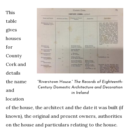
This
table
gives
houses
for
County
Cork and
details
the name
“Riverstown House.”
The Records of Eighteenth-
Century Domestic Architecture and Decoration
and
in Ireland
location
of the house, the architect and the date it was built (if
known), the original and present owners, authorities
on the house and particulars relating to the house.