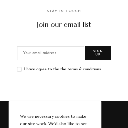
STAY IN TOUCH
Join our email list
SIGN
UP
I have agree to the the terms & conditions
We use necessary cookies to make
our site work. We’d also like to set