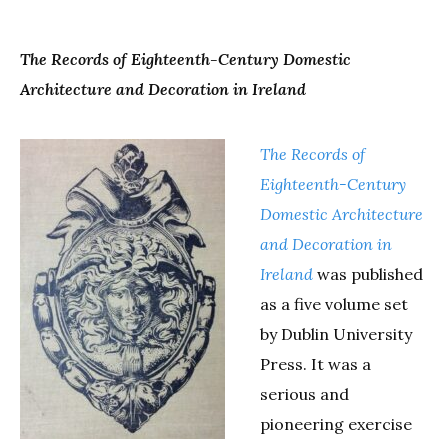
The
Records
of Eighteenth-Century Domestic
Architecture and Decoration in Ireland
The
Records
of
Eighteenth-Century
Domestic Architecture
and Decoration in
Ireland
was published
as a five volume set
by Dublin University
Press. It was a
serious and
pioneering exercise