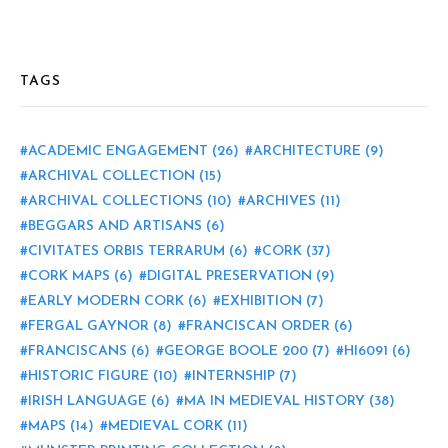
TAGS
ACADEMIC ENGAGEMENT
(26)
ARCHITECTURE
(9)
ARCHIVAL COLLECTION
(15)
ARCHIVAL COLLECTIONS
(10)
ARCHIVES
(11)
BEGGARS AND ARTISANS
(6)
CIVITATES ORBIS TERRARUM
(6)
CORK
(37)
CORK MAPS
(6)
DIGITAL PRESERVATION
(9)
EARLY MODERN CORK
(6)
EXHIBITION
(7)
FERGAL GAYNOR
(8)
FRANCISCAN ORDER
(6)
FRANCISCANS
(6)
GEORGE BOOLE 200
(7)
HI6091
(6)
HISTORIC FIGURE
(10)
INTERNSHIP
(7)
IRISH LANGUAGE
(6)
MA IN MEDIEVAL HISTORY
(38)
MAPS
(14)
MEDIEVAL CORK
(11)