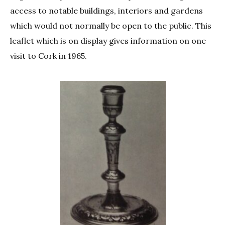
access to notable buildings, interiors and gardens
which would not normally be open to the public. This
leaflet which is on display gives information on one
visit to Cork in 1965.