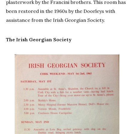
plasterwork by the Francini brothers. This room has
been restored in the 1960s by the Doorleys with
assistance from the Irish Georgian Society.
The Irish Georgian Society