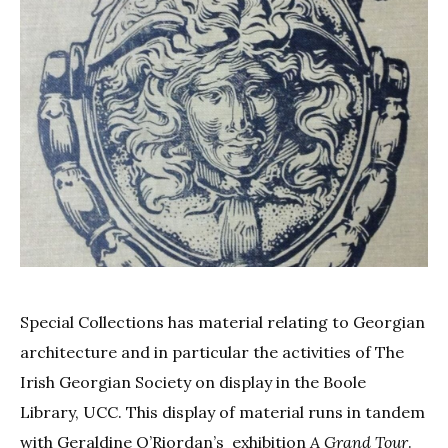
Special Collections has material relating to Georgian
architecture and in particular the activities of The
Irish Georgian Society on display in the Boole
Library, UCC. This display of material runs in tandem
with Geraldine O’Riordan’s exhibition
A Grand Tour
.