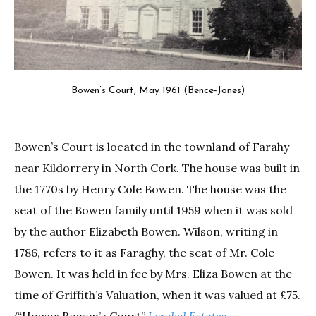
Bowen’s Court, May 1961 (Bence-Jones)
Bowen’s Court is located in the townland of Farahy
near Kildorrery in North Cork. The house was built in
the 1770s by Henry Cole Bowen. The house was the
seat of the Bowen family until 1959 when it was sold
by the author Elizabeth Bowen. Wilson, writing in
1786, refers to it as Faraghy, the seat of Mr. Cole
Bowen. It was held in fee by Mrs. Eliza Bowen at the
time of Griffith’s Valuation, when it was valued at £75.
(“House: Bowen’s Court”
Landed Estates