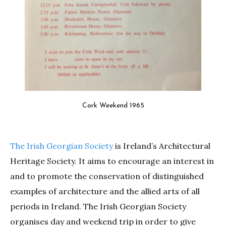
Cork Weekend 1965
The Irish Georgian Society
is Ireland’s Architectural
Heritage Society. It aims to encourage an interest in
and to promote the conservation of distinguished
examples of architecture and the allied arts of all
periods in Ireland. The Irish Georgian Society
organises day and weekend trip in order to give