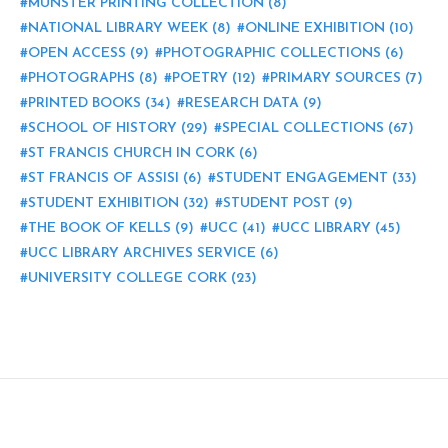
MUNSTER PRINTING COLLECTION
(8)
NATIONAL LIBRARY WEEK
(8)
ONLINE EXHIBITION
(10)
OPEN ACCESS
(9)
PHOTOGRAPHIC COLLECTIONS
(6)
PHOTOGRAPHS
(8)
POETRY
(12)
PRIMARY SOURCES
(7)
PRINTED BOOKS
(34)
RESEARCH DATA
(9)
SCHOOL OF HISTORY
(29)
SPECIAL COLLECTIONS
(67)
ST FRANCIS CHURCH IN CORK
(6)
ST FRANCIS OF ASSISI
(6)
STUDENT ENGAGEMENT
(33)
STUDENT EXHIBITION
(32)
STUDENT POST
(9)
THE BOOK OF KELLS
(9)
UCC
(41)
UCC LIBRARY
(45)
UCC LIBRARY ARCHIVES SERVICE
(6)
UNIVERSITY COLLEGE CORK
(23)