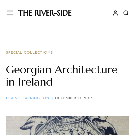
THE RIVER-SIDE
SPECIAL COLLECTIONS
Georgian Architecture
in Ireland
ELAINE HARRINGTON
DECEMBER 17, 2013