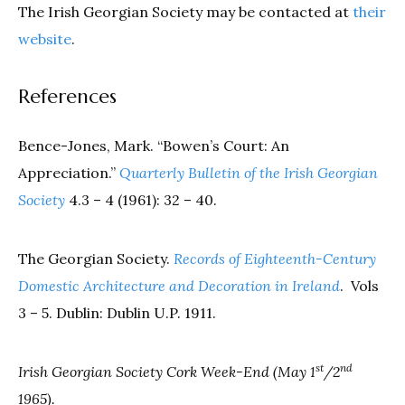
The Irish Georgian Society may be contacted at
their
website
.
References
Bence-Jones, Mark. “Bowen’s Court: An
Appreciation.”
Quarterly Bulletin of the Irish Georgian
Society
4.3 – 4 (1961): 32 – 40.
The Georgian Society.
Records of Eighteenth-Century
Domestic Architecture and Decoration in Ireland
.
Vols
3 – 5. Dublin: Dublin U.P. 1911.
st
nd
Irish Georgian Society Cork Week-End (May 1
/2
1965).