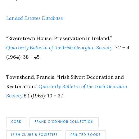
Landed Estates Database
“Riverstown House: Preservation in Ireland.”
Quarterly Bulletin of the Irish Georgian Society
. 7.2 – 4
(1964): 38 – 45.
Townshend, Francis. “Irish Silver: Decoration and
Restoration.”
Quarterly Bulletin of the Irish Georgian
Society
8.1 (1965): 10 – 37.
CORK
FRANK O'CONNOR COLLECTION
IRISH CLUBS & SOCIETIES
PRINTED BOOKS