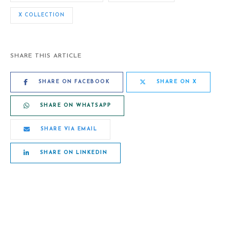
X COLLECTION
SHARE THIS ARTICLE
SHARE ON FACEBOOK
SHARE ON X
SHARE ON WHATSAPP
SHARE VIA EMAIL
SHARE ON LINKEDIN