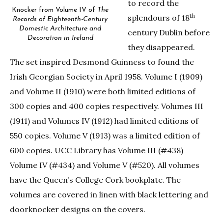
to record the
Knocker from Volume IV of
The
th
splendours of 18
Records of Eighteenth-Century
Domestic Architecture and
century Dublin before
Decoration in Ireland
they disappeared.
The set inspired Desmond Guinness to found the
Irish Georgian Society in April 1958. Volume I (1909)
and Volume II (1910) were both limited editions of
300 copies and 400 copies respectively. Volumes III
(1911) and Volumes IV (1912) had limited editions of
550 copies. Volume V (1913) was a limited edition of
600 copies. UCC Library has Volume III (#438)
Volume IV (#434) and Volume V (#520). All volumes
have the Queen’s College Cork bookplate. The
volumes are covered in linen with black lettering and
doorknocker designs on the covers.