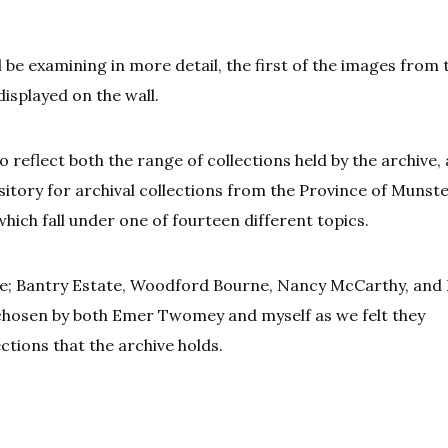
ill be examining in more detail, the first of the images from 
displayed on the wall.
to reflect both the range of collections held by the archive,
ository for archival collections from the Province of Munste
which fall under one of fourteen different topics.
the; Bantry Estate, Woodford Bourne, Nancy McCarthy, and 
 chosen by both Emer Twomey and myself as we felt they
ctions that the archive holds.