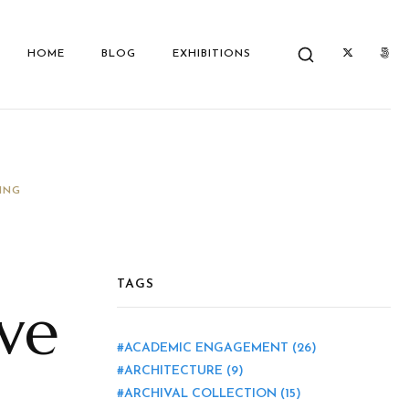
HOME
BLOG
EXHIBITIONS
ING
TAGS
ive
ACADEMIC ENGAGEMENT
(26)
ARCHITECTURE
(9)
ARCHIVAL COLLECTION
(15)