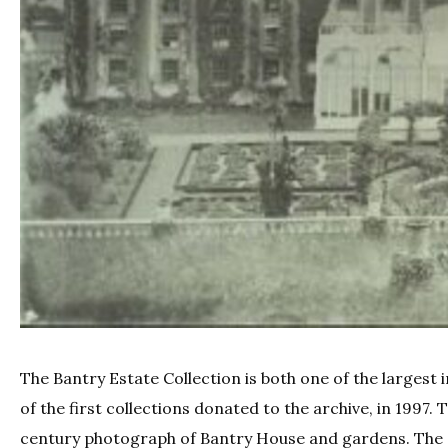
The Bantry Estate Collection is both one of the largest
of the first collections donated to the archive, in 1997.
century photograph of Bantry House and gardens. The cu