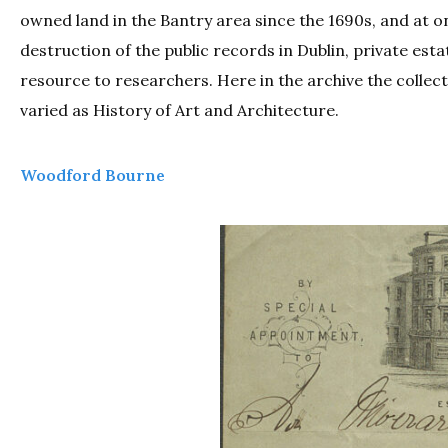
owned land in the Bantry area since the 1690s, and at o
destruction of the public records in Dublin, private esta
resource to researchers. Here in the archive the collect
varied as History of Art and Architecture.
Woodford Bourne