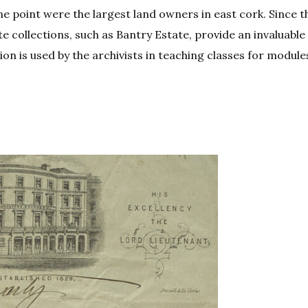
ne point were the largest land owners in east cork. Since t
te collections, such as Bantry Estate, provide an invaluable
ion is used by the archivists in teaching classes for module