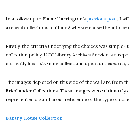
In a follow up to Elaine Harrington’s
previous post
, I w
archival collections, outlining why we chose them to be 
Firstly, the criteria underlying the choices was simple- 
collection policy. UCC Library Archives Service is a rep
currently has sixty-nine collections open for research, 
The images depicted on this side of the wall are from 
Friedlander Collections. These images were ultimately
represented a good cross reference of the type of colle
Bantry House Collection