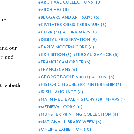
ARCHIVAL COLLECTIONS
(10)
ARCHIVES
(11)
BEGGARS AND ARTISANS
(6)
the
CIVITATES ORBIS TERRARUM
(6)
CORK
(37)
CORK MAPS
(6)
DIGITAL PRESERVATION
(9)
 and our
EARLY MODERN CORK
(6)
EXHIBITION
(7)
FERGAL GAYNOR
(8)
r, and
FRANCISCAN ORDER
(6)
FRANCISCANS
(6)
GEORGE BOOLE 200
(7)
HI6091
(6)
Elizabeth
HISTORIC FIGURE
(10)
INTERNSHIP
(7)
IRISH LANGUAGE
(6)
MA IN MEDIEVAL HISTORY
(38)
MAPS
(14)
MEDIEVAL CORK
(11)
MUNSTER PRINTING COLLECTION
(8)
NATIONAL LIBRARY WEEK
(8)
ONLINE EXHIBITION
(10)