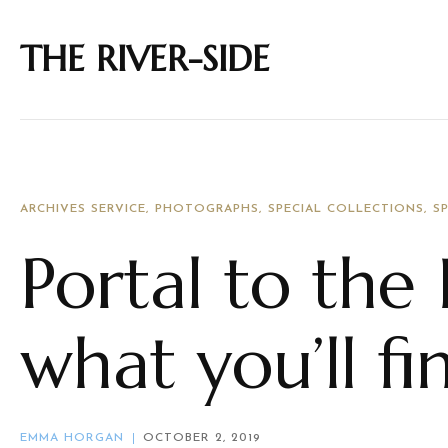
THE RIVER-SIDE
ARCHIVES SERVICE
PHOTOGRAPHS
SPECIAL COLLECTIONS
S
Portal to the 
what you’ll fi
EMMA HORGAN
OCTOBER 2, 2019