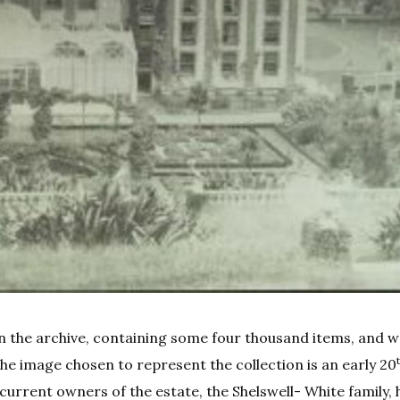
 in the archive, containing some four thousand items, and 
 The image chosen to represent the collection is an early 20
rrent owners of the estate, the Shelswell- White family, 