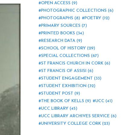
OPEN ACCESS
(9)
PHOTOGRAPHIC COLLECTIONS
(6)
PHOTOGRAPHS
(8)
POETRY
(12)
PRIMARY SOURCES
(7)
PRINTED BOOKS
(34)
RESEARCH DATA
(9)
SCHOOL OF HISTORY
(29)
SPECIAL COLLECTIONS
(67)
ST FRANCIS CHURCH IN CORK
(6)
ST FRANCIS OF ASSISI
(6)
STUDENT ENGAGEMENT
(33)
STUDENT EXHIBITION
(32)
STUDENT POST
(9)
THE BOOK OF KELLS
(9)
UCC
(41)
UCC LIBRARY
(45)
UCC LIBRARY ARCHIVES SERVICE
(6)
UNIVERSITY COLLEGE CORK
(23)