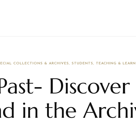
PECIAL COLLECTIONS & ARCHIVES
STUDENTS
TEACHING & LEARN
Past- Discover
nd in the Arch