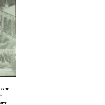
was one
th
have