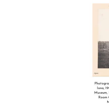
Photograp
Iona, 19
Museum, P
Room ©
M