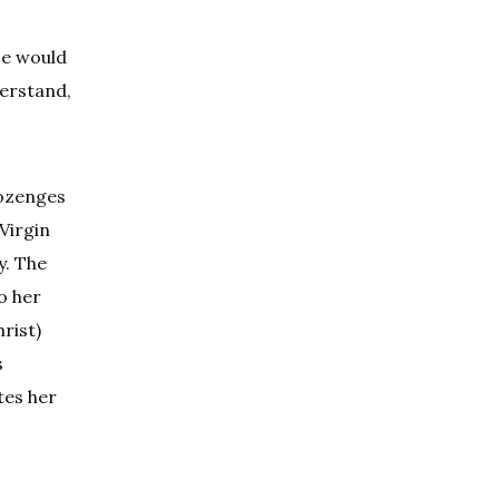
ce would
erstand,
lozenges
Virgin
y. The
o her
rist)
s
tes her