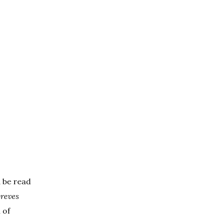
d be read
breves
 of