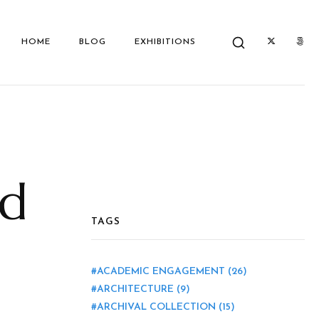
HOME
BLOG
EXHIBITIONS
nd
TAGS
ACADEMIC ENGAGEMENT
(26)
ARCHITECTURE
(9)
ARCHIVAL COLLECTION
(15)