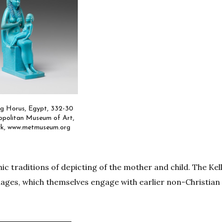
ing Horus, Egypt, 332-30
politan Museum of Art,
k, www.metmuseum.org
c traditions of depicting of the mother and child. The Kel
images, which themselves engage with earlier non-Christian