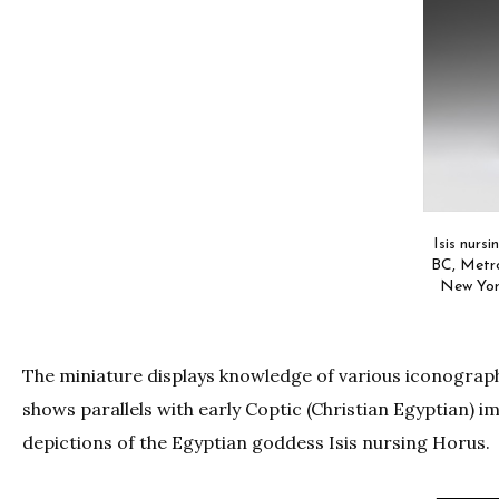
Isis nurs
BC, Metro
New Yor
The miniature displays knowledge of various iconographi
shows parallels with early Coptic (Christian Egyptian) 
depictions of the Egyptian goddess Isis nursing Horus.