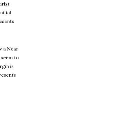
arist
nitial
resents
ow a Near
s seem to
rgin is
presents