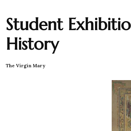
Student Exhibiti
History
The Virgin Mary