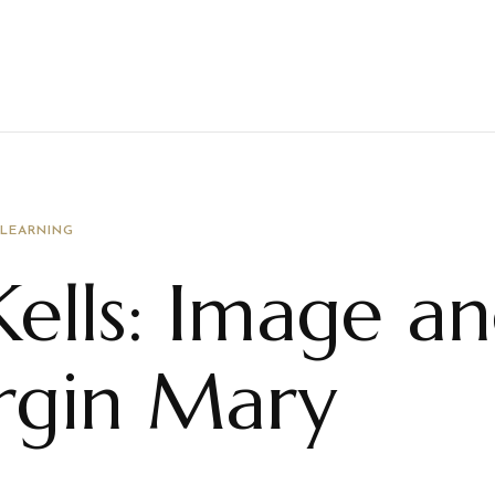
 LEARNING
ells: Image a
irgin Mary