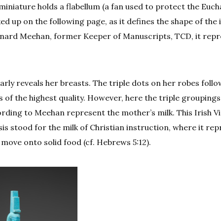
 miniature holds a flabellum (a fan used to protect the Euch
ed up on the following page, as it defines the shape of the i
rnard Meehan, former Keeper of Manuscripts, TCD, it rep
early reveals her breasts. The triple dots on her robes foll
 of the highest quality. However, here the triple grouping
ording to Meehan represent the mother’s milk. This Irish Vi
is stood for the milk of Christian instruction, where it re
 move onto solid food (cf. Hebrews 5:12).