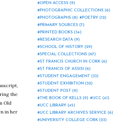
OPEN ACCESS
(9)
PHOTOGRAPHIC COLLECTIONS
(6)
PHOTOGRAPHS
(8)
POETRY
(12)
PRIMARY SOURCES
(7)
PRINTED BOOKS
(34)
RESEARCH DATA
(9)
SCHOOL OF HISTORY
(29)
SPECIAL COLLECTIONS
(67)
ST FRANCIS CHURCH IN CORK
(6)
ST FRANCIS OF ASSISI
(6)
STUDENT ENGAGEMENT
(33)
STUDENT EXHIBITION
(32)
nuscript,
STUDENT POST
(9)
ring the
THE BOOK OF KELLS
(9)
UCC
(41)
an Old
UCC LIBRARY
(45)
n in her
UCC LIBRARY ARCHIVES SERVICE
(6)
UNIVERSITY COLLEGE CORK
(23)