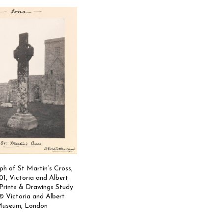
h of St Martin’s Cross,
01, Victoria and Albert
rints & Drawings Study
 Victoria and Albert
useum, London