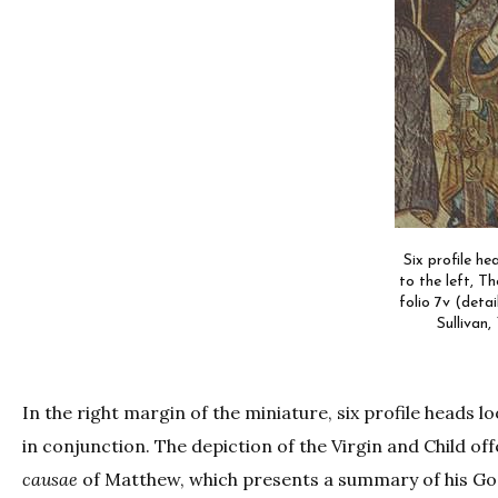
Six profile he
to the left, T
folio 7v (detai
Sullivan,
In the right margin of the miniature, six profile heads 
in conjunction. The depiction of the Virgin and Child off
causae
of Matthew, which presents a summary of his Go