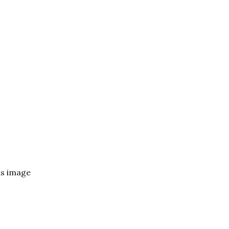
ls image