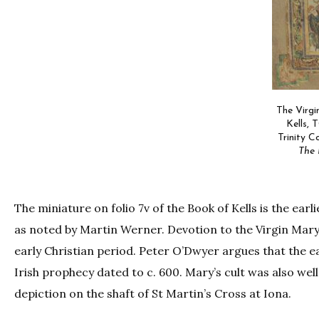
The Virgi
Kells, 
Trinity Co
The 
The miniature on folio 7v of the Book of Kells is the ear
as noted by Martin Werner. Devotion to the Virgin Mary 
early Christian period. Peter O’Dwyer argues that the ear
Irish prophecy dated to c. 600. Mary’s cult was also we
depiction on the shaft of St Martin’s Cross at Iona.