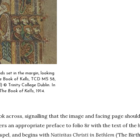
ads set in the margin, looking
he Book of Kells, TCD MS 58,
l) © Trinity College Dublin. In
The Book of Kells
, 1914.
look across, signalling that the image and facing page shoul
ers an appropriate preface to folio 8r with the text of the
spel, and begins with
Nativitas Christi in Bethlem
(‘The Birth