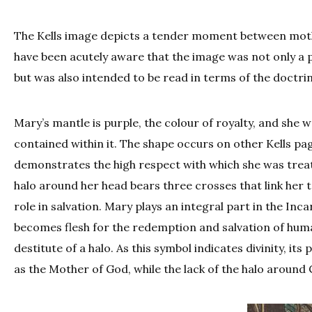
The Kells image depicts a tender moment between mothe
have been acutely aware that the image was not only a
but was also intended to be read in terms of the doctri
Mary’s mantle is purple, the colour of royalty, and she 
contained within it. The shape occurs on other Kells pa
demonstrates the high respect with which she was treat
halo around her head bears three crosses that link her t
role in salvation. Mary plays an integral part in the Inc
becomes flesh for the redemption and salvation of humanit
destitute of a halo. As this symbol indicates divinity, i
as the Mother of God, while the lack of the halo around 