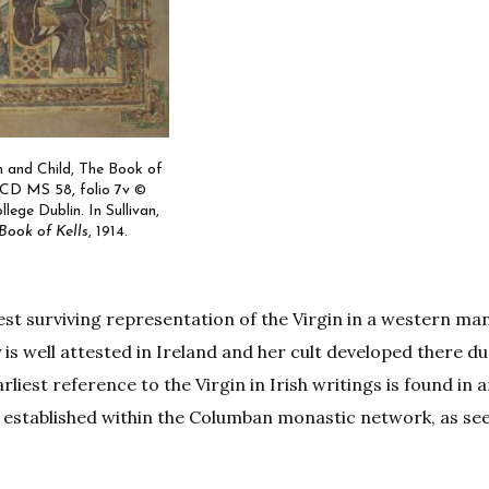
n and Child, The Book of
TCD MS 58, folio 7v ©
llege Dublin. In Sullivan,
Book of Kells
, 1914.
liest surviving representation of the Virgin in a western ma
is well attested in Ireland and her cult developed there du
liest reference to the Virgin in Irish writings is found in 
ll established within the Columban monastic network, as see