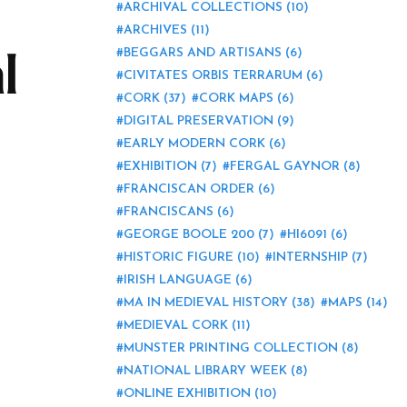
ARCHIVAL COLLECTIONS
(10)
ARCHIVES
(11)
l
BEGGARS AND ARTISANS
(6)
CIVITATES ORBIS TERRARUM
(6)
CORK
(37)
CORK MAPS
(6)
DIGITAL PRESERVATION
(9)
EARLY MODERN CORK
(6)
EXHIBITION
(7)
FERGAL GAYNOR
(8)
FRANCISCAN ORDER
(6)
FRANCISCANS
(6)
GEORGE BOOLE 200
(7)
HI6091
(6)
HISTORIC FIGURE
(10)
INTERNSHIP
(7)
IRISH LANGUAGE
(6)
MA IN MEDIEVAL HISTORY
(38)
MAPS
(14)
MEDIEVAL CORK
(11)
MUNSTER PRINTING COLLECTION
(8)
NATIONAL LIBRARY WEEK
(8)
ONLINE EXHIBITION
(10)