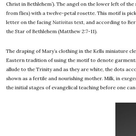
Christ in Bethlehem’). The angel on the lower left of the
from flies) with a twelve-petal rosette. This motif is pick
letter on the facing
Nativitas
text, and according to Be
the Star of Bethlehem (Matthew 2:7-11).
The draping of Mary’s clothing in the Kells miniature cl
Eastern tradition of using the motif to denote garments
allude to the Trinity and as they are white, the dots acc
shown as a fertile and nourishing mother. Milk, in exeges
the initial stages of evangelical teaching before one can