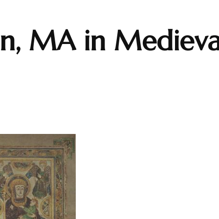
on, MA in Medieva