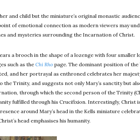
r and child but the miniature’s original monastic audien
 point of emotional connection as modern viewers may und
nes and mysteries surrounding the Incarnation of Christ.
wears a brooch in the shape of a lozenge with four smaller 
ges such as the
Chi Rho
page
.
The dominant position of the 
ed, and her portrayal as enthroned celebrates her majest
o the Trinity, and suggests not only Mary’s sanctity but als
arnation, through which the second person of the Trinity (Ch
y fulfilled through his Crucifixion. Interestingly, Christ i
ts presence around Mary’s head in the Kells miniature celebra
Christ’s head emphasises his humanity.