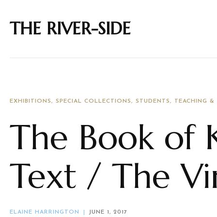
THE RIVER-SIDE
EXHIBITIONS
SPECIAL COLLECTIONS
STUDENTS
TEACHING &
The Book of K
Text / The V
ELAINE HARRINGTON
JUNE 1, 2017