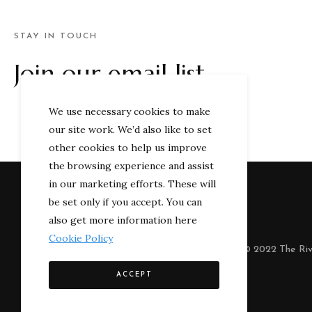
STAY IN TOUCH
Join our email list
We use necessary cookies to make
our site work. We’d also like to set
other cookies to help us improve
the browsing experience and assist
in our marketing efforts. These will
be set only if you accept. You can
also get more information here
Cookie Policy
© 2022 The Riv
ACCEPT