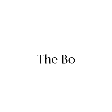
The Bo