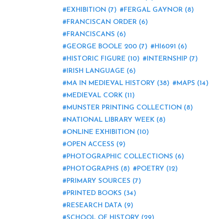
EXHIBITION
(7)
FERGAL GAYNOR
(8)
FRANCISCAN ORDER
(6)
FRANCISCANS
(6)
GEORGE BOOLE 200
(7)
HI6091
(6)
HISTORIC FIGURE
(10)
INTERNSHIP
(7)
IRISH LANGUAGE
(6)
MA IN MEDIEVAL HISTORY
(38)
MAPS
(14)
MEDIEVAL CORK
(11)
MUNSTER PRINTING COLLECTION
(8)
NATIONAL LIBRARY WEEK
(8)
ONLINE EXHIBITION
(10)
OPEN ACCESS
(9)
PHOTOGRAPHIC COLLECTIONS
(6)
PHOTOGRAPHS
(8)
POETRY
(12)
PRIMARY SOURCES
(7)
PRINTED BOOKS
(34)
RESEARCH DATA
(9)
SCHOOL OF HISTORY
(29)