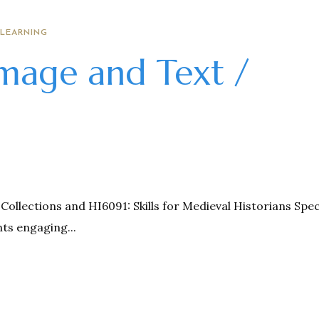
 LEARNING
Image and Text /
Collections and HI6091: Skills for Medieval Historians Spec
ts engaging...