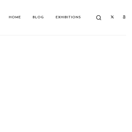
HOME
BLOG
EXHIBITIONS