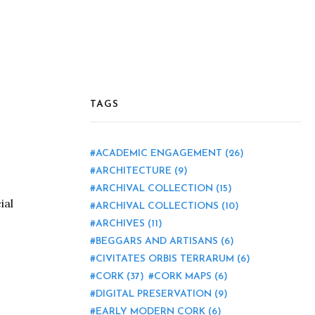
TAGS
ACADEMIC ENGAGEMENT
(26)
ARCHITECTURE
(9)
ARCHIVAL COLLECTION
(15)
ial
ARCHIVAL COLLECTIONS
(10)
ARCHIVES
(11)
BEGGARS AND ARTISANS
(6)
CIVITATES ORBIS TERRARUM
(6)
CORK
(37)
CORK MAPS
(6)
DIGITAL PRESERVATION
(9)
EARLY MODERN CORK
(6)