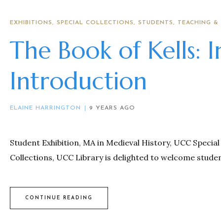
EXHIBITIONS
SPECIAL COLLECTIONS
STUDENTS
TEACHING &
The Book of Kells: 
Introduction
ELAINE HARRINGTON
9 YEARS AGO
Student Exhibition, MA in Medieval History, UCC Special 
Collections, UCC Library is delighted to welcome studen
CONTINUE READING