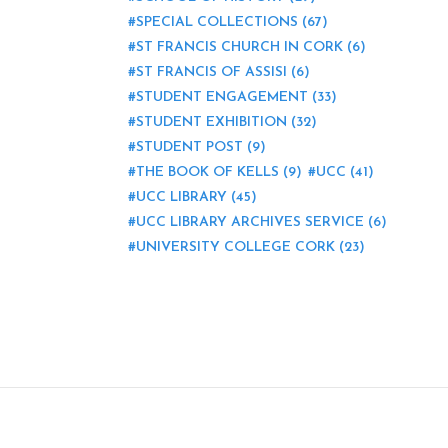
SPECIAL COLLECTIONS
(67)
ST FRANCIS CHURCH IN CORK
(6)
ST FRANCIS OF ASSISI
(6)
STUDENT ENGAGEMENT
(33)
STUDENT EXHIBITION
(32)
STUDENT POST
(9)
THE BOOK OF KELLS
(9)
UCC
(41)
UCC LIBRARY
(45)
UCC LIBRARY ARCHIVES SERVICE
(6)
UNIVERSITY COLLEGE CORK
(23)