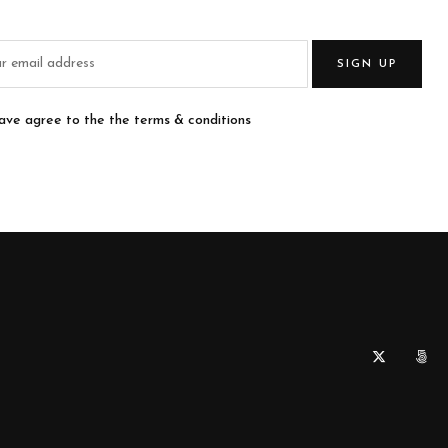
SIGN UP
have agree to the the terms & conditions