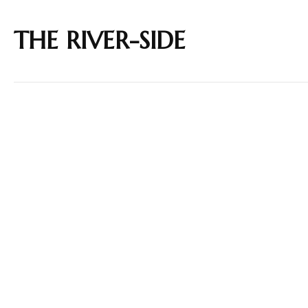
THE RIVER-SIDE