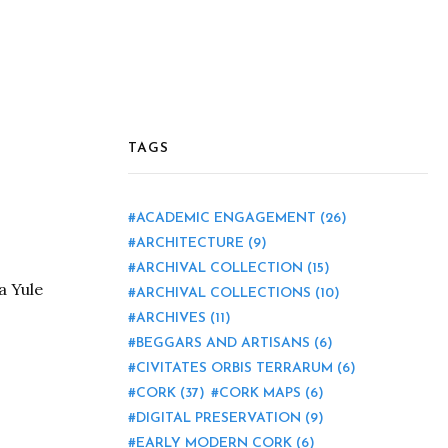
TAGS
ACADEMIC ENGAGEMENT
(26)
ARCHITECTURE
(9)
ARCHIVAL COLLECTION
(15)
a Yule
ARCHIVAL COLLECTIONS
(10)
ARCHIVES
(11)
BEGGARS AND ARTISANS
(6)
CIVITATES ORBIS TERRARUM
(6)
CORK
(37)
CORK MAPS
(6)
DIGITAL PRESERVATION
(9)
EARLY MODERN CORK
(6)