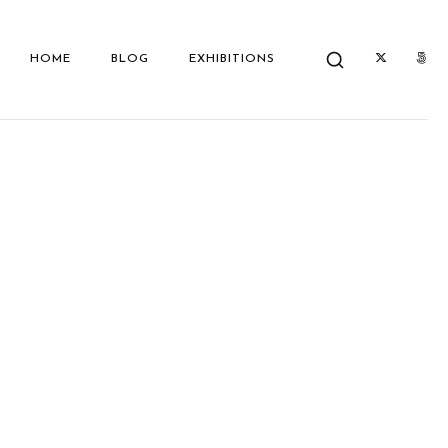
HOME
BLOG
EXHIBITIONS