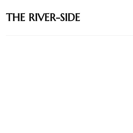
THE RIVER-SIDE