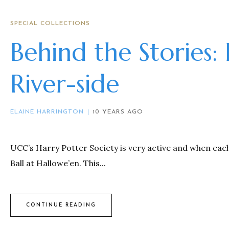
SPECIAL COLLECTIONS
Behind the Stories:
River-side
ELAINE HARRINGTON
10 YEARS AGO
UCC’s Harry Potter Society is very active and when eac
Ball at Hallowe’en. This...
CONTINUE READING