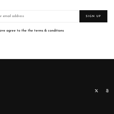
SIGN UP
have agree to the the terms & conditions