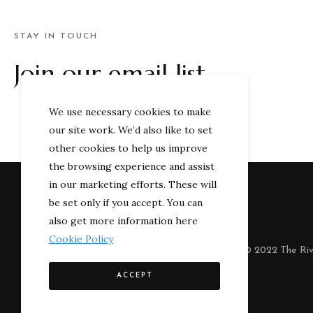
STAY IN TOUCH
Join our email list
We use necessary cookies to make
our site work. We’d also like to set
other cookies to help us improve
the browsing experience and assist
in our marketing efforts. These will
be set only if you accept. You can
also get more information here
Cookie Policy
© 2022 The Riv
ACCEPT