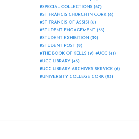
SPECIAL COLLECTIONS
(67)
ST FRANCIS CHURCH IN CORK
(6)
ST FRANCIS OF ASSISI
(6)
STUDENT ENGAGEMENT
(33)
STUDENT EXHIBITION
(32)
STUDENT POST
(9)
THE BOOK OF KELLS
(9)
UCC
(41)
UCC LIBRARY
(45)
UCC LIBRARY ARCHIVES SERVICE
(6)
UNIVERSITY COLLEGE CORK
(23)