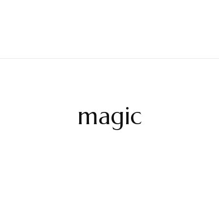
magic