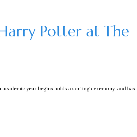
 Harry Potter at The
h academic year begins holds a sorting ceremony and has 