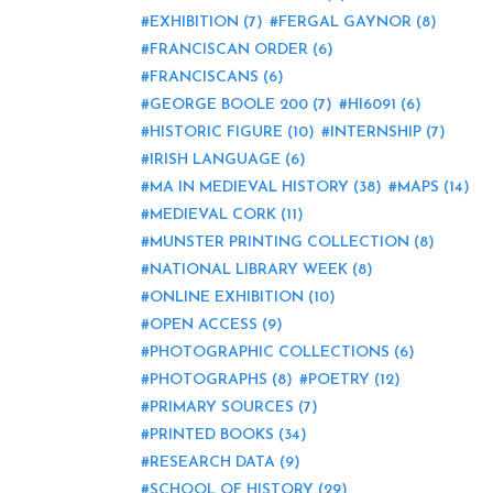
EXHIBITION
(7)
FERGAL GAYNOR
(8)
FRANCISCAN ORDER
(6)
FRANCISCANS
(6)
GEORGE BOOLE 200
(7)
HI6091
(6)
HISTORIC FIGURE
(10)
INTERNSHIP
(7)
IRISH LANGUAGE
(6)
MA IN MEDIEVAL HISTORY
(38)
MAPS
(14)
MEDIEVAL CORK
(11)
MUNSTER PRINTING COLLECTION
(8)
NATIONAL LIBRARY WEEK
(8)
ONLINE EXHIBITION
(10)
OPEN ACCESS
(9)
PHOTOGRAPHIC COLLECTIONS
(6)
PHOTOGRAPHS
(8)
POETRY
(12)
PRIMARY SOURCES
(7)
PRINTED BOOKS
(34)
RESEARCH DATA
(9)
SCHOOL OF HISTORY
(29)