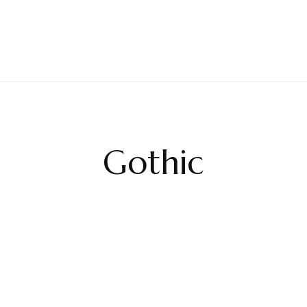
Gothic