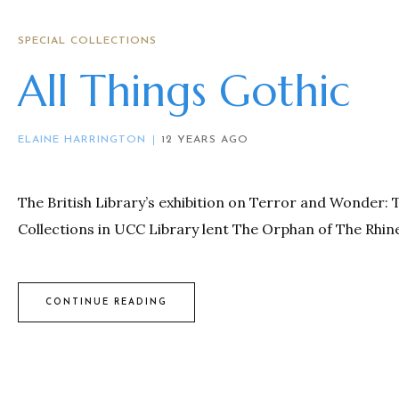
SPECIAL COLLECTIONS
All Things Gothic
ELAINE HARRINGTON
12 YEARS AGO
The British Library’s exhibition on Terror and Wonder: 
Collections in UCC Library lent The Orphan of The Rhine
CONTINUE READING