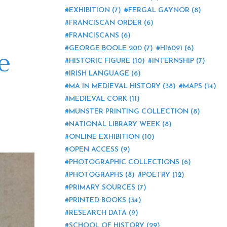
EXHIBITION
(7)
FERGAL GAYNOR
(8)
FRANCISCAN ORDER
(6)
FRANCISCANS
(6)
GEORGE BOOLE 200
(7)
HI6091
(6)
e
HISTORIC FIGURE
(10)
INTERNSHIP
(7)
IRISH LANGUAGE
(6)
MA IN MEDIEVAL HISTORY
(38)
MAPS
(14)
MEDIEVAL CORK
(11)
MUNSTER PRINTING COLLECTION
(8)
NATIONAL LIBRARY WEEK
(8)
ONLINE EXHIBITION
(10)
OPEN ACCESS
(9)
PHOTOGRAPHIC COLLECTIONS
(6)
PHOTOGRAPHS
(8)
POETRY
(12)
PRIMARY SOURCES
(7)
PRINTED BOOKS
(34)
RESEARCH DATA
(9)
SCHOOL OF HISTORY
(29)