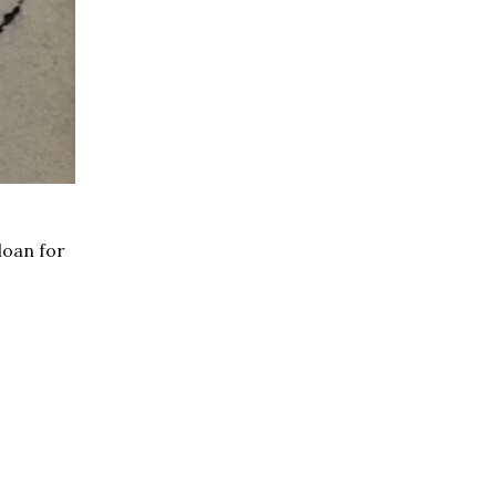
loan for