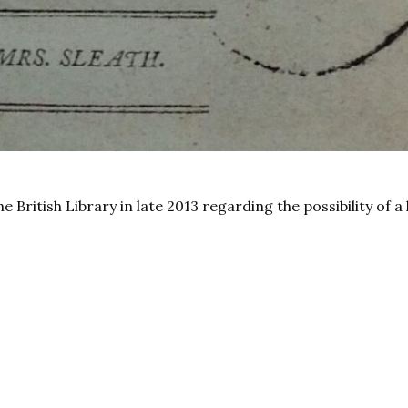
British Library in late 2013 regarding the possibility of a 