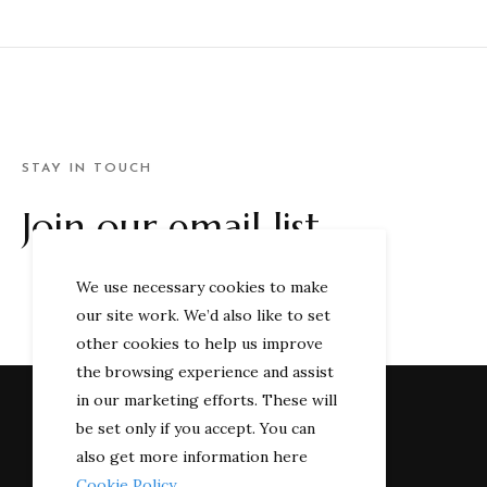
STAY IN TOUCH
Join our email list
We use necessary cookies to make
our site work. We’d also like to set
other cookies to help us improve
the browsing experience and assist
in our marketing efforts. These will
be set only if you accept. You can
also get more information here
Cookie Policy