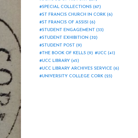
SPECIAL COLLECTIONS
(67)
ST FRANCIS CHURCH IN CORK
(6)
ST FRANCIS OF ASSISI
(6)
STUDENT ENGAGEMENT
(33)
STUDENT EXHIBITION
(32)
STUDENT POST
(9)
THE BOOK OF KELLS
(9)
UCC
(41)
UCC LIBRARY
(45)
UCC LIBRARY ARCHIVES SERVICE
(6)
UNIVERSITY COLLEGE CORK
(23)