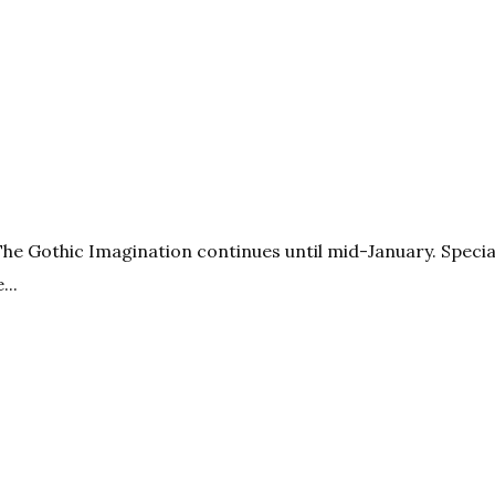
The Gothic Imagination continues until mid-January. Specia
...