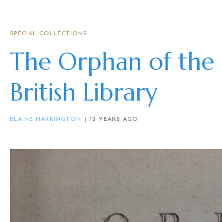
SPECIAL COLLECTIONS
The Orphan of the 
British Library
ELAINE HARRINGTON
12 YEARS AGO