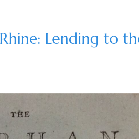
Rhine: Lending to th