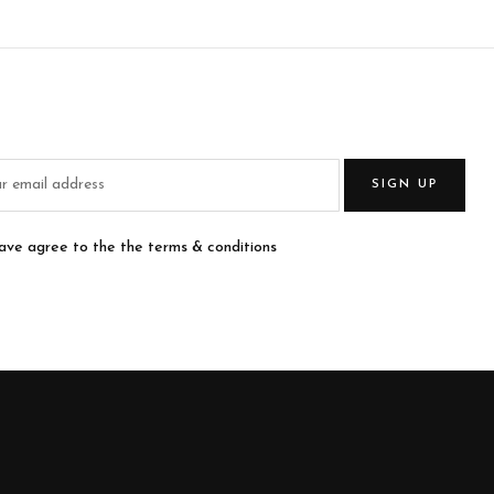
SIGN UP
have agree to the the terms & conditions