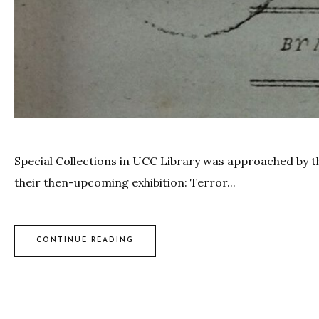
Special Collections in UCC Library was approached by the 
their then-upcoming exhibition: Terror...
CONTINUE READING