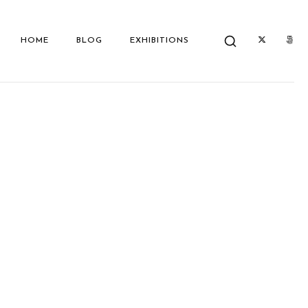
HOME
BLOG
EXHIBITIONS