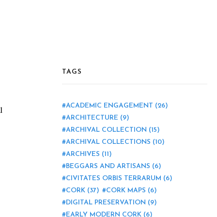
TAGS
ACADEMIC ENGAGEMENT
(26)
l
ARCHITECTURE
(9)
ARCHIVAL COLLECTION
(15)
ARCHIVAL COLLECTIONS
(10)
ARCHIVES
(11)
BEGGARS AND ARTISANS
(6)
CIVITATES ORBIS TERRARUM
(6)
CORK
(37)
CORK MAPS
(6)
DIGITAL PRESERVATION
(9)
EARLY MODERN CORK
(6)