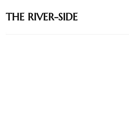
THE RIVER-SIDE