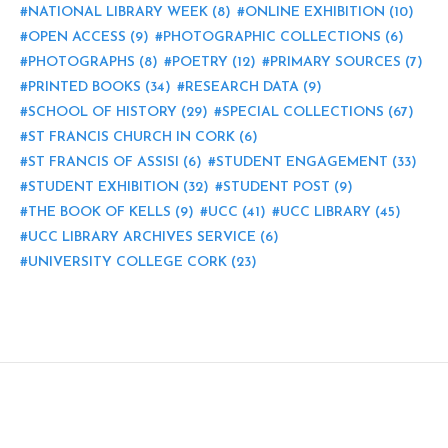
NATIONAL LIBRARY WEEK
(8)
ONLINE EXHIBITION
(10)
OPEN ACCESS
(9)
PHOTOGRAPHIC COLLECTIONS
(6)
PHOTOGRAPHS
(8)
POETRY
(12)
PRIMARY SOURCES
(7)
PRINTED BOOKS
(34)
RESEARCH DATA
(9)
SCHOOL OF HISTORY
(29)
SPECIAL COLLECTIONS
(67)
ST FRANCIS CHURCH IN CORK
(6)
ST FRANCIS OF ASSISI
(6)
STUDENT ENGAGEMENT
(33)
STUDENT EXHIBITION
(32)
STUDENT POST
(9)
THE BOOK OF KELLS
(9)
UCC
(41)
UCC LIBRARY
(45)
UCC LIBRARY ARCHIVES SERVICE
(6)
UNIVERSITY COLLEGE CORK
(23)