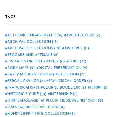
TAGS
ACADEMIC ENGAGEMENT
(26)
ARCHITECTURE
(9)
ARCHIVAL COLLECTION
(15)
ARCHIVAL COLLECTIONS
(10)
ARCHIVES
(11)
BEGGARS AND ARTISANS
(6)
CIVITATES ORBIS TERRARUM
(6)
CORK
(37)
CORK MAPS
(6)
DIGITAL PRESERVATION
(9)
EARLY MODERN CORK
(6)
EXHIBITION
(7)
FERGAL GAYNOR
(8)
FRANCISCAN ORDER
(6)
FRANCISCANS
(6)
GEORGE BOOLE 200
(7)
HI6091
(6)
HISTORIC FIGURE
(10)
INTERNSHIP
(7)
IRISH LANGUAGE
(6)
MA IN MEDIEVAL HISTORY
(38)
MAPS
(14)
MEDIEVAL CORK
(11)
MUNSTER PRINTING COLLECTION
(8)