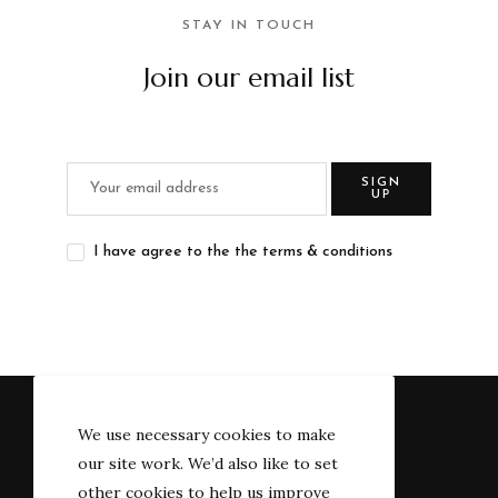
STAY IN TOUCH
Join our email list
SIGN
UP
I have agree to the the terms & conditions
We use necessary cookies to make
our site work. We’d also like to set
other cookies to help us improve