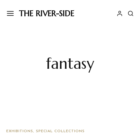
THE RIVER-SIDE
fantasy
EXHIBITIONS
SPECIAL COLLECTIONS