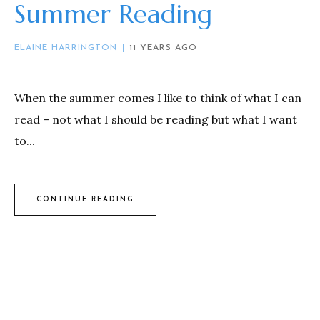
Summer Reading
ELAINE HARRINGTON
11 YEARS AGO
When the summer comes I like to think of what I can
read – not what I should be reading but what I want
to...
CONTINUE READING