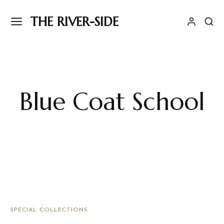
THE RIVER-SIDE
Blue Coat School
SPECIAL COLLECTIONS