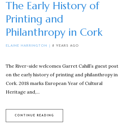
The Early History of
Printing and
Philanthropy in Cork
ELAINE HARRINGTON
8 YEARS AGO
The River-side welcomes Garret Cahill’s guest post
on the early history of printing and philanthropy in
Cork. 2018 marks European Year of Cultural
Heritage and,...
CONTINUE READING