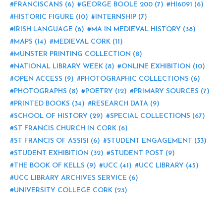
FRANCISCANS
(6)
GEORGE BOOLE 200
(7)
HI6091
(6)
HISTORIC FIGURE
(10)
INTERNSHIP
(7)
IRISH LANGUAGE
(6)
MA IN MEDIEVAL HISTORY
(38)
MAPS
(14)
MEDIEVAL CORK
(11)
MUNSTER PRINTING COLLECTION
(8)
NATIONAL LIBRARY WEEK
(8)
ONLINE EXHIBITION
(10)
OPEN ACCESS
(9)
PHOTOGRAPHIC COLLECTIONS
(6)
PHOTOGRAPHS
(8)
POETRY
(12)
PRIMARY SOURCES
(7)
PRINTED BOOKS
(34)
RESEARCH DATA
(9)
SCHOOL OF HISTORY
(29)
SPECIAL COLLECTIONS
(67)
ST FRANCIS CHURCH IN CORK
(6)
ST FRANCIS OF ASSISI
(6)
STUDENT ENGAGEMENT
(33)
STUDENT EXHIBITION
(32)
STUDENT POST
(9)
THE BOOK OF KELLS
(9)
UCC
(41)
UCC LIBRARY
(45)
UCC LIBRARY ARCHIVES SERVICE
(6)
UNIVERSITY COLLEGE CORK
(23)