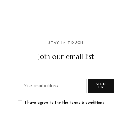
STAY IN TOUCH
Join our email list
SIGN
UP
I have agree to the the terms & conditions