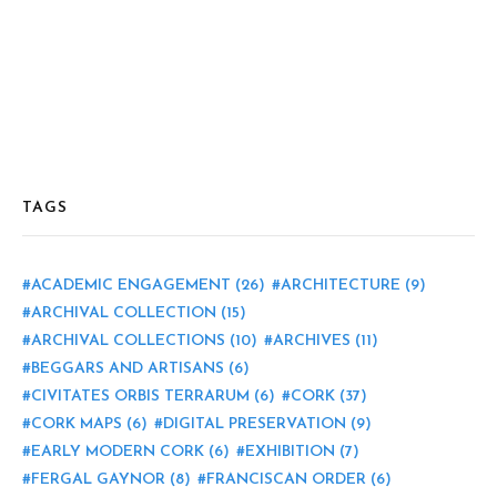
TAGS
ACADEMIC ENGAGEMENT
(26)
ARCHITECTURE
(9)
ARCHIVAL COLLECTION
(15)
ARCHIVAL COLLECTIONS
(10)
ARCHIVES
(11)
BEGGARS AND ARTISANS
(6)
CIVITATES ORBIS TERRARUM
(6)
CORK
(37)
CORK MAPS
(6)
DIGITAL PRESERVATION
(9)
EARLY MODERN CORK
(6)
EXHIBITION
(7)
FERGAL GAYNOR
(8)
FRANCISCAN ORDER
(6)