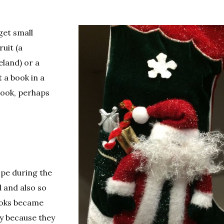
get small
uit (a
eland) or a
t a book in a
book, perhaps
ope during the
d and also so
ooks became
ry because they