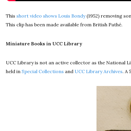
This
short video shows Louis Bondy
(1952) removing some
This clip has been made available from British Pathé.
Miniature Books in UCC Library
UCC Library is not an active collector as the National 
held in
Special Collections
and
UCC Library Archives
. A