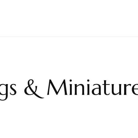
ngs & Miniatur