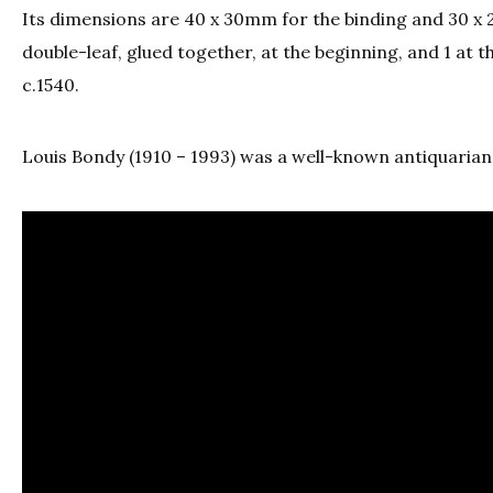
Its dimensions are 40 x 30mm for the binding and 30 x 2
double-leaf, glued together, at the beginning, and 1 at th
c.1540.
Louis Bondy (1910 – 1993) was a well-known antiquarian 