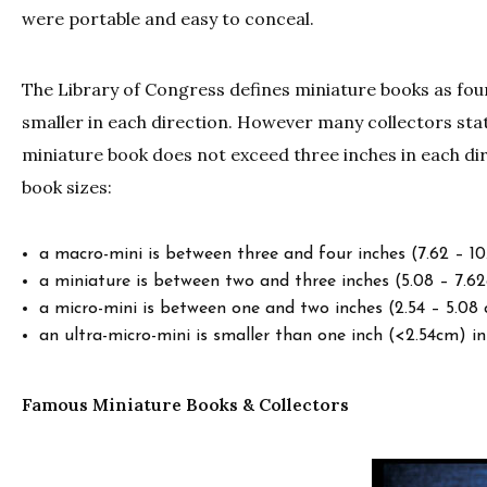
were portable and easy to conceal.
The Library of Congress defines miniature books as fou
smaller in each direction. However many collectors stat
miniature book does not exceed three inches in each dir
book sizes:
a macro-mini is between three and four inches (7.62 – 10
a miniature is between two and three inches (5.08 – 7.62
a micro-mini is between one and two inches (2.54 – 5.08 
an ultra-micro-mini is smaller than one inch (<2.54cm) in
Famous Miniature Books & Collectors