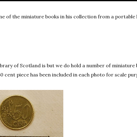
 of the miniature books in his collection from a portable l
Library of Scotland is but we do hold a number of miniature
 50 cent piece has been included in each photo for scale pu