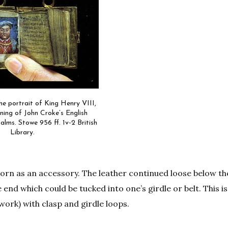
he portrait of King Henry VIII,
ning of John Croke’s English
alms. Stowe 956 ff. 1v-2 British
Library.
 worn as an accessory. The leather continued loose below t
e end which could be tucked into one’s girdle or belt. This 
lwork) with clasp and girdle loops.