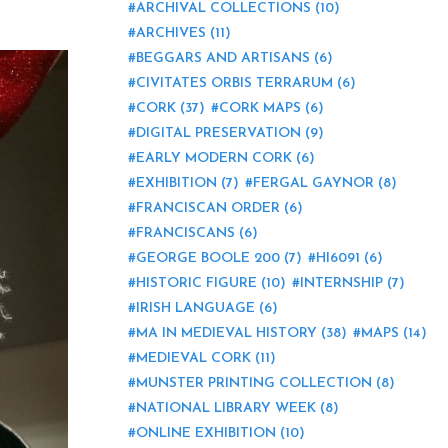
ARCHIVAL COLLECTIONS
(10)
ARCHIVES
(11)
BEGGARS AND ARTISANS
(6)
CIVITATES ORBIS TERRARUM
(6)
CORK
(37)
CORK MAPS
(6)
DIGITAL PRESERVATION
(9)
EARLY MODERN CORK
(6)
EXHIBITION
(7)
FERGAL GAYNOR
(8)
FRANCISCAN ORDER
(6)
FRANCISCANS
(6)
GEORGE BOOLE 200
(7)
HI6091
(6)
HISTORIC FIGURE
(10)
INTERNSHIP
(7)
IRISH LANGUAGE
(6)
MA IN MEDIEVAL HISTORY
(38)
MAPS
(14)
MEDIEVAL CORK
(11)
MUNSTER PRINTING COLLECTION
(8)
NATIONAL LIBRARY WEEK
(8)
ONLINE EXHIBITION
(10)