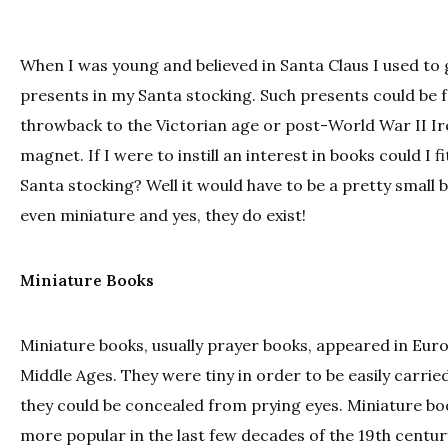
When I was young and believed in Santa Claus I used to 
presents in my Santa stocking. Such presents could be fr
throwback to the Victorian age or post-World War II Ir
magnet. If I were to instill an interest in books could I fi
Santa stocking? Well it would have to be a pretty small 
even miniature and yes, they do exist!
Miniature Books
Miniature books, usually prayer books, appeared in Eur
Middle Ages. They were tiny in order to be easily carrie
they could be concealed from prying eyes. Miniature b
more popular in the last few decades of the 19th centu