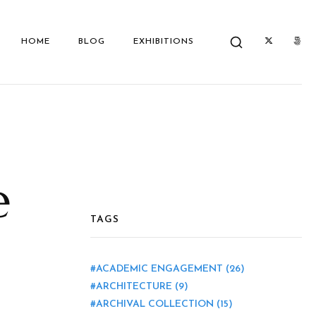
HOME
BLOG
EXHIBITIONS
e
TAGS
ACADEMIC ENGAGEMENT
(26)
ARCHITECTURE
(9)
ARCHIVAL COLLECTION
(15)