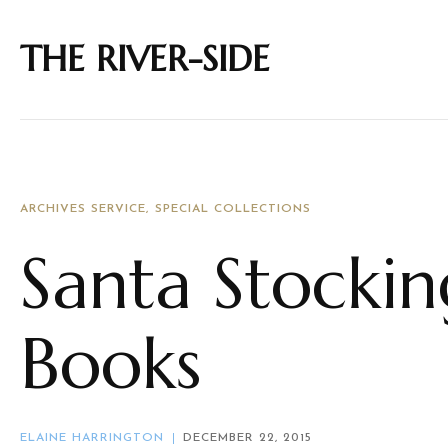
THE RIVER-SIDE
ARCHIVES SERVICE
SPECIAL COLLECTIONS
Santa Stocki
Books
ELAINE HARRINGTON
DECEMBER 22, 2015