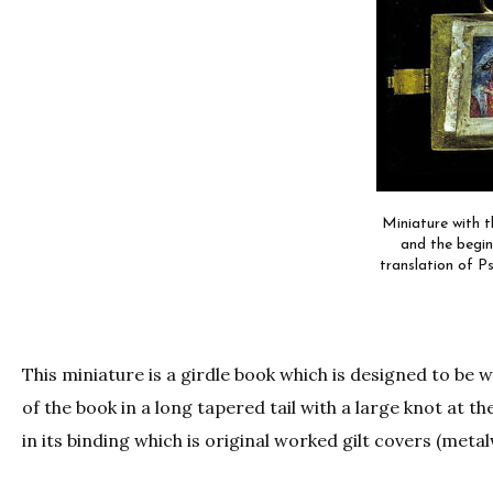
Miniature with t
and the begin
translation of Ps
This miniature is a girdle book which is designed to be
of the book in a long tapered tail with a large knot at th
in its binding which is original worked gilt covers (meta