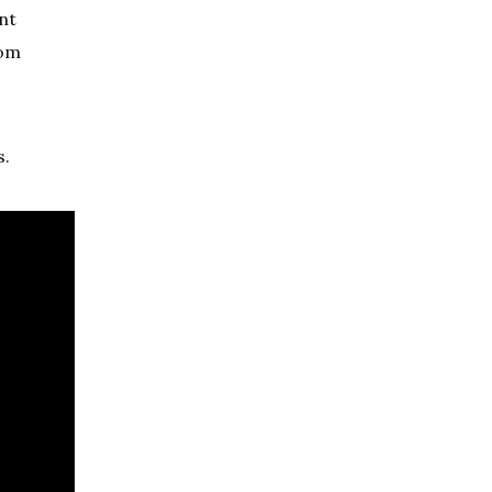
nt
rom
s.