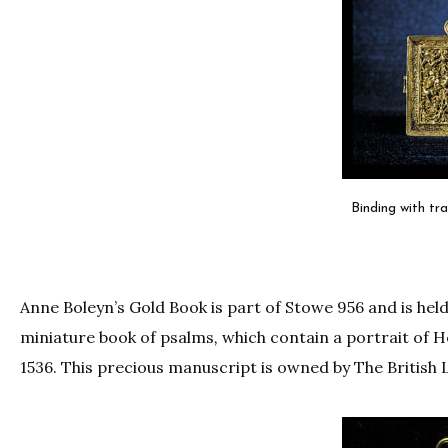
Binding with tr
Anne Boleyn’s Gold Book is part of Stowe 956 and is held
miniature book of psalms
,
which contain a portrait of H
1536. This precious manuscript is owned by The British L