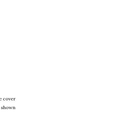
he cover
is shown