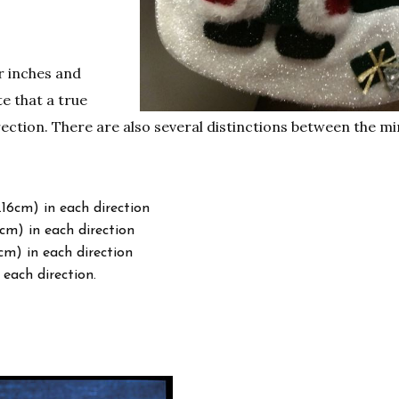
r inches and
e that a true
ection. There are also several distinctions between the mi
.16cm) in each direction
cm) in each direction
cm) in each direction
 each direction.