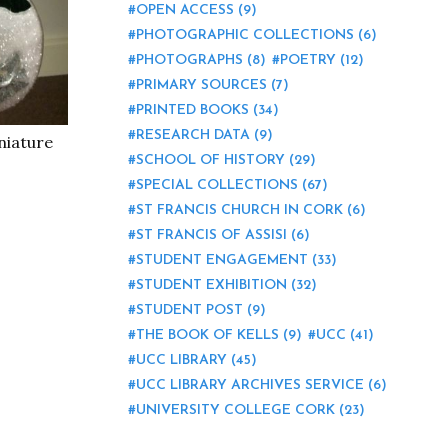
OPEN ACCESS
(9)
PHOTOGRAPHIC COLLECTIONS
(6)
PHOTOGRAPHS
(8)
POETRY
(12)
PRIMARY SOURCES
(7)
PRINTED BOOKS
(34)
RESEARCH DATA
(9)
niature
SCHOOL OF HISTORY
(29)
SPECIAL COLLECTIONS
(67)
ST FRANCIS CHURCH IN CORK
(6)
ST FRANCIS OF ASSISI
(6)
STUDENT ENGAGEMENT
(33)
STUDENT EXHIBITION
(32)
STUDENT POST
(9)
THE BOOK OF KELLS
(9)
UCC
(41)
UCC LIBRARY
(45)
UCC LIBRARY ARCHIVES SERVICE
(6)
UNIVERSITY COLLEGE CORK
(23)