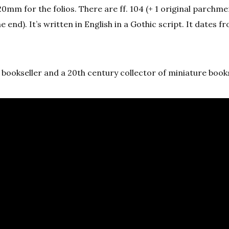
0mm for the folios. There are ff. 104 (+ 1 original parchme
e end). It’s written in English in a Gothic script. It dates f
bookseller and a 20th century collector of miniature book