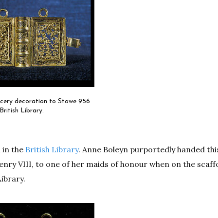
acery decoration to Stowe 956
British Library.
 in the
British Library
. Anne Boleyn purportedly handed thi
enry VIII, to one of her maids of honour when on the scaffo
ibrary.