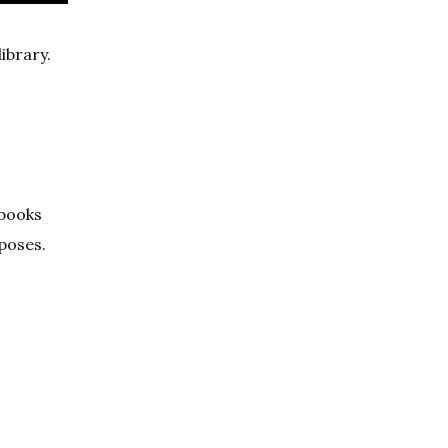
ibrary.
 books
rposes.