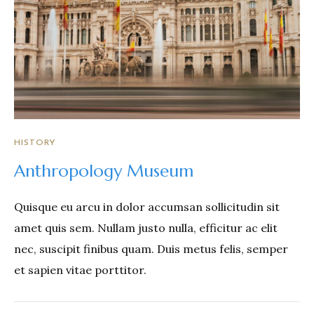
HISTORY
Anthropology Museum
Quisque eu arcu in dolor accumsan sollicitudin sit
amet quis sem. Nullam justo nulla, efficitur ac elit
nec, suscipit finibus quam. Duis metus felis, semper
et sapien vitae porttitor.