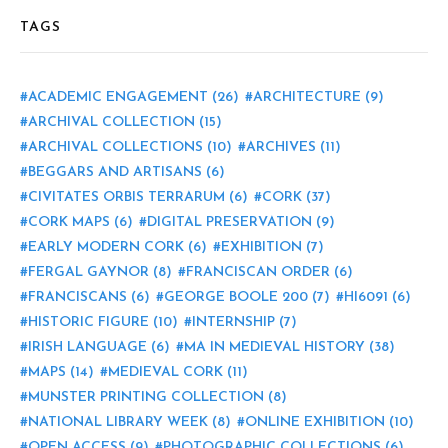
TAGS
ACADEMIC ENGAGEMENT
(26)
ARCHITECTURE
(9)
ARCHIVAL COLLECTION
(15)
ARCHIVAL COLLECTIONS
(10)
ARCHIVES
(11)
BEGGARS AND ARTISANS
(6)
CIVITATES ORBIS TERRARUM
(6)
CORK
(37)
CORK MAPS
(6)
DIGITAL PRESERVATION
(9)
EARLY MODERN CORK
(6)
EXHIBITION
(7)
FERGAL GAYNOR
(8)
FRANCISCAN ORDER
(6)
FRANCISCANS
(6)
GEORGE BOOLE 200
(7)
HI6091
(6)
HISTORIC FIGURE
(10)
INTERNSHIP
(7)
IRISH LANGUAGE
(6)
MA IN MEDIEVAL HISTORY
(38)
MAPS
(14)
MEDIEVAL CORK
(11)
MUNSTER PRINTING COLLECTION
(8)
NATIONAL LIBRARY WEEK
(8)
ONLINE EXHIBITION
(10)
OPEN ACCESS
(9)
PHOTOGRAPHIC COLLECTIONS
(6)