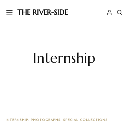
THE RIVER-SIDE
Internship
INTERNSHIP
PHOTOGRAPHS
SPECIAL COLLECTIONS