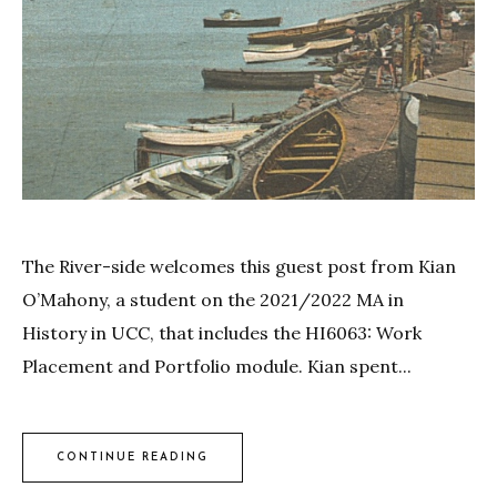
The River-side welcomes this guest post from Kian
O’Mahony, a student on the 2021/2022 MA in
History in UCC, that includes the HI6063: Work
Placement and Portfolio module. Kian spent...
CONTINUE READING