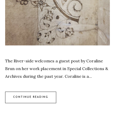
The River-side welcomes a guest post by Coraline
Brun on her work placement in Special Collections &
Archives during the past year. Coraline is a...
CONTINUE READING