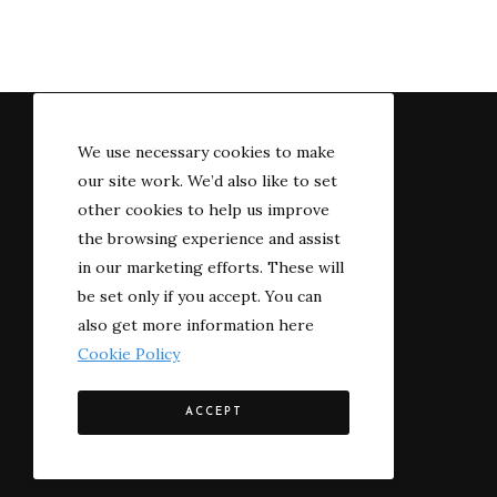
We use necessary cookies to make
our site work. We’d also like to set
other cookies to help us improve
the browsing experience and assist
in our marketing efforts. These will
be set only if you accept. You can
also get more information here
Cookie Policy
© 2022 The River-side
ACCEPT