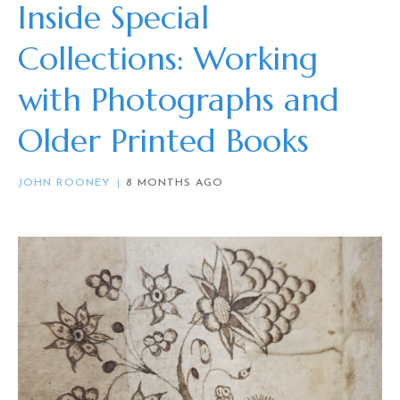
Inside Special
Collections: Working
with Photographs and
Older Printed Books
JOHN ROONEY
8 MONTHS AGO