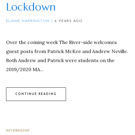
Lockdown
ELAINE HARRINGTON
6 YEARS AGO
Over the coming week The River-side welcomes
guest posts from Patrick McKee and Andrew Neville.
Both Andrew and Patrick were students on the
2019/2020 MA...
CONTINUE READING
INTERNSHIP