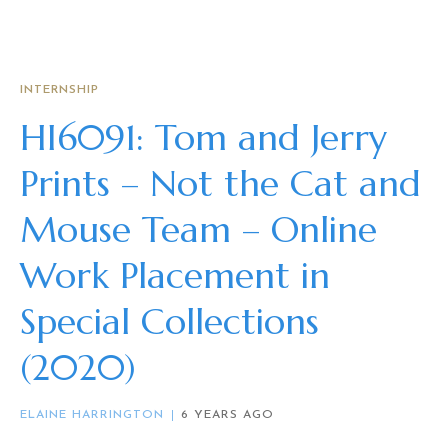
INTERNSHIP
HI6091: Tom and Jerry
Prints – Not the Cat and
Mouse Team – Online
Work Placement in
Special Collections
(2020)
ELAINE HARRINGTON
6 YEARS AGO