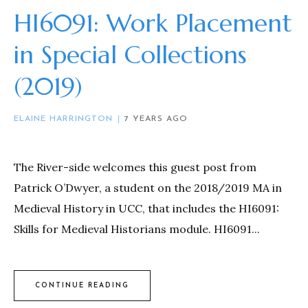
HI6091: Work Placement
in Special Collections
(2019)
ELAINE HARRINGTON
7 YEARS AGO
The River-side welcomes this guest post from
Patrick O’Dwyer, a student on the 2018/2019 MA in
Medieval History in UCC, that includes the HI6091:
Skills for Medieval Historians module. HI6091...
CONTINUE READING