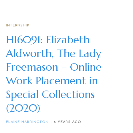
INTERNSHIP
HI6091: Elizabeth
Aldworth, The Lady
Freemason – Online
Work Placement in
Special Collections
(2020)
ELAINE HARRINGTON
6 YEARS AGO