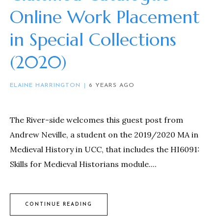
Online Work Placement
in Special Collections
(2020)
ELAINE HARRINGTON
6 YEARS AGO
The River-side welcomes this guest post from
Andrew Neville, a student on the 2019/2020 MA in
Medieval History in UCC, that includes the HI6091:
Skills for Medieval Historians module....
CONTINUE READING