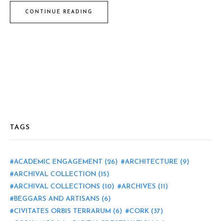
CONTINUE READING
TAGS
ACADEMIC ENGAGEMENT
(26)
ARCHITECTURE
(9)
ARCHIVAL COLLECTION
(15)
ARCHIVAL COLLECTIONS
(10)
ARCHIVES
(11)
BEGGARS AND ARTISANS
(6)
CIVITATES ORBIS TERRARUM
(6)
CORK
(37)