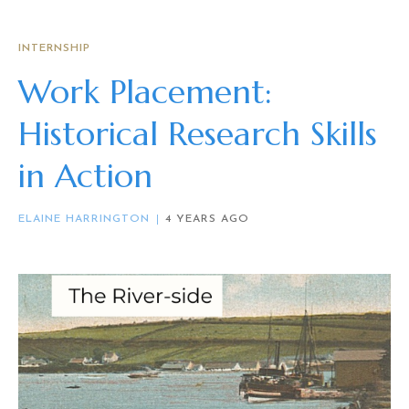
INTERNSHIP
Work Placement:
Historical Research Skills
in Action
ELAINE HARRINGTON
4 YEARS AGO