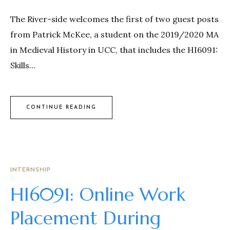
The River-side welcomes the first of two guest posts
from Patrick McKee, a student on the 2019/2020 MA
in Medieval History in UCC, that includes the HI6091:
Skills...
CONTINUE READING
INTERNSHIP
HI6091: Online Work
Placement During