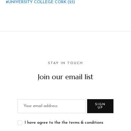
UNIVERSITY COLLEGE CORK
(23)
STAY IN TOUCH
Join our email list
SIGN
UP
I have agree to the the terms & conditions