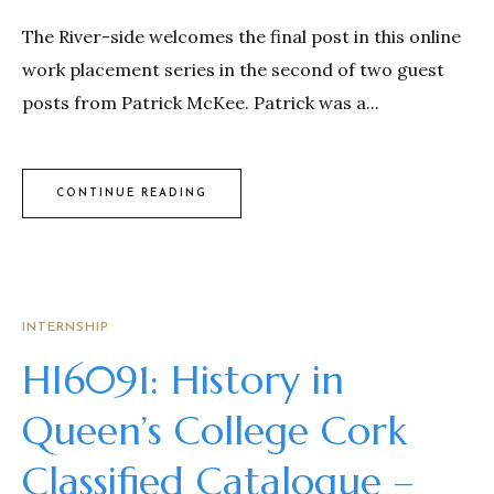
The River-side welcomes the final post in this online
work placement series in the second of two guest
posts from Patrick McKee. Patrick was a...
CONTINUE READING
INTERNSHIP
HI6091: History in
Queen’s College Cork
Classified Catalogue –