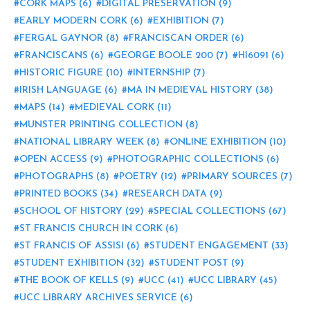
CORK MAPS
(6)
DIGITAL PRESERVATION
(9)
EARLY MODERN CORK
(6)
EXHIBITION
(7)
FERGAL GAYNOR
(8)
FRANCISCAN ORDER
(6)
FRANCISCANS
(6)
GEORGE BOOLE 200
(7)
HI6091
(6)
HISTORIC FIGURE
(10)
INTERNSHIP
(7)
IRISH LANGUAGE
(6)
MA IN MEDIEVAL HISTORY
(38)
MAPS
(14)
MEDIEVAL CORK
(11)
MUNSTER PRINTING COLLECTION
(8)
NATIONAL LIBRARY WEEK
(8)
ONLINE EXHIBITION
(10)
OPEN ACCESS
(9)
PHOTOGRAPHIC COLLECTIONS
(6)
PHOTOGRAPHS
(8)
POETRY
(12)
PRIMARY SOURCES
(7)
PRINTED BOOKS
(34)
RESEARCH DATA
(9)
SCHOOL OF HISTORY
(29)
SPECIAL COLLECTIONS
(67)
ST FRANCIS CHURCH IN CORK
(6)
ST FRANCIS OF ASSISI
(6)
STUDENT ENGAGEMENT
(33)
STUDENT EXHIBITION
(32)
STUDENT POST
(9)
THE BOOK OF KELLS
(9)
UCC
(41)
UCC LIBRARY
(45)
UCC LIBRARY ARCHIVES SERVICE
(6)