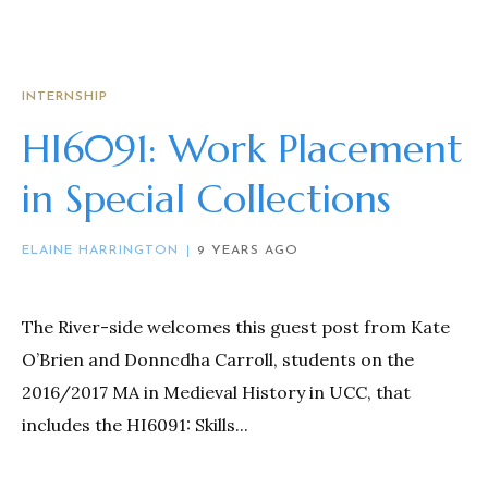
INTERNSHIP
HI6091: Work Placement
in Special Collections
ELAINE HARRINGTON
9 YEARS AGO
The River-side welcomes this guest post from Kate
O’Brien and Donncdha Carroll, students on the
2016/2017 MA in Medieval History in UCC, that
includes the HI6091: Skills...