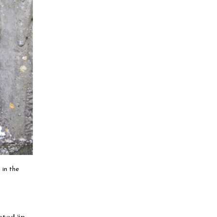
 in the
ated ‘in