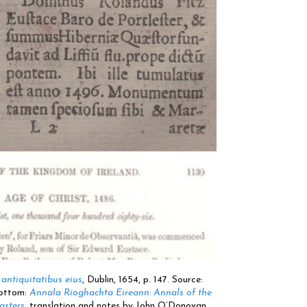
antiquitatibus eius
, Dublin, 1654, p. 147. Source:
Bottom:
Annala Rioghachta Eireann: Annals of the
asters
, translation and notes by John O’Donovan,