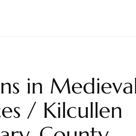
ns in Medieva
es / Kilcullen
iary, County