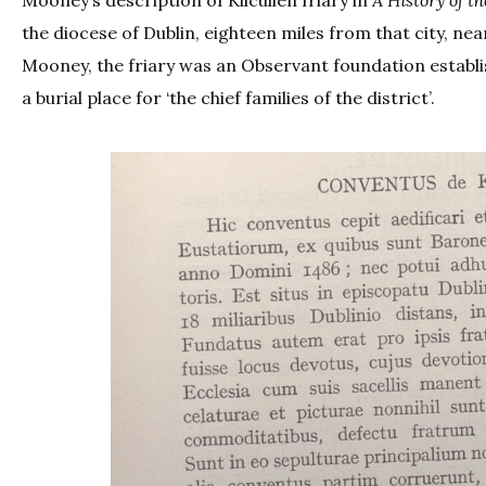
the diocese of Dublin, eighteen miles from that city, nea
Mooney, the friary was an Observant foundation establis
a burial place for ‘the chief families of the district’.