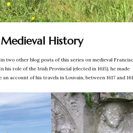
Medieval History
in two other blog posts of this series on medieval Francis
n his role of the Irish Provincial (elected in 1615), he made
te an account of his travels in Louvain, between 1617 and 16