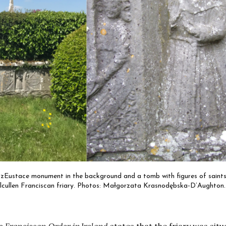
FitzEustace monument in the background and a tomb with figures of saints
Kilcullen Franciscan friary. Photos: Małgorzata Krasnodębska-D’Aughton.
he Franciscan Order in Ireland
states that the friary was situ