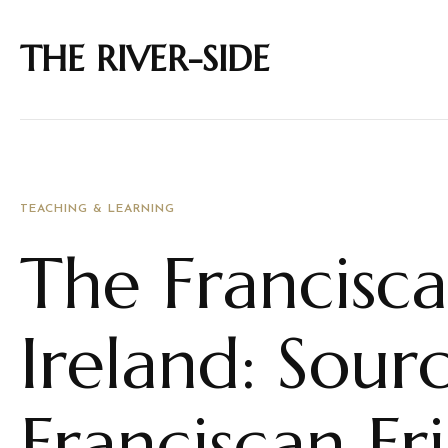
THE RIVER-SIDE
TEACHING & LEARNING
The Francisca
Ireland: Sourc
Franciscan Fr