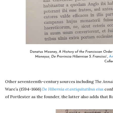
Donatus Mooney,
A History of the Franciscan Order 
Moneyus, De Provincia Hiberniae S. Francisci
’,
An
Colle
Other seventeenth-century sources including
The Annal
Ware’s (1594-1666)
De Hibernia et antiquitatibus eius
conf
of Portlester as the founder, the latter also adds that Ro