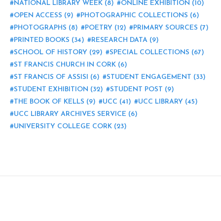
NATIONAL LIBRARY WEEK
(8)
ONLINE EXHIBITION
(10)
OPEN ACCESS
(9)
PHOTOGRAPHIC COLLECTIONS
(6)
PHOTOGRAPHS
(8)
POETRY
(12)
PRIMARY SOURCES
(7)
PRINTED BOOKS
(34)
RESEARCH DATA
(9)
SCHOOL OF HISTORY
(29)
SPECIAL COLLECTIONS
(67)
ST FRANCIS CHURCH IN CORK
(6)
ST FRANCIS OF ASSISI
(6)
STUDENT ENGAGEMENT
(33)
STUDENT EXHIBITION
(32)
STUDENT POST
(9)
THE BOOK OF KELLS
(9)
UCC
(41)
UCC LIBRARY
(45)
UCC LIBRARY ARCHIVES SERVICE
(6)
UNIVERSITY COLLEGE CORK
(23)