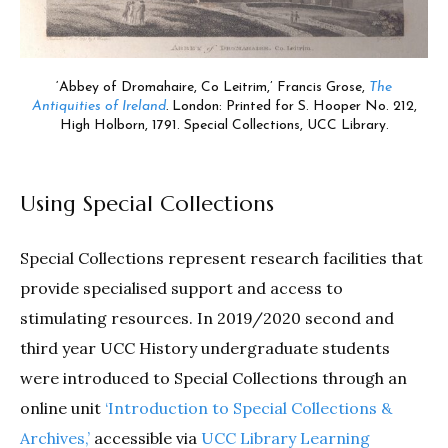
‘Abbey of Dromahaire, Co Leitrim,’ Francis Grose,
The
Antiquities of Ireland
.
London: Printed for S. Hooper No. 212,
High Holborn, 1791. Special Collections, UCC Library.
Using Special Collections
Special Collections represent research facilities that
provide specialised support and access to
stimulating resources. In 2019/2020 second and
third year UCC History undergraduate students
were introduced to Special Collections through an
online unit
‘Introduction to Special Collections &
Archives,’
accessible via
UCC Library Learning