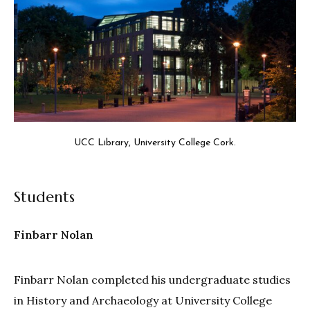
UCC Library, University College Cork.
Students
Finbarr Nolan
Finbarr Nolan completed his undergraduate studies
in History and Archaeology at University College