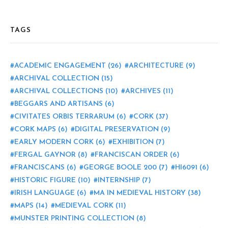
TAGS
ACADEMIC ENGAGEMENT
(26)
ARCHITECTURE
(9)
ARCHIVAL COLLECTION
(15)
ARCHIVAL COLLECTIONS
(10)
ARCHIVES
(11)
BEGGARS AND ARTISANS
(6)
CIVITATES ORBIS TERRARUM
(6)
CORK
(37)
CORK MAPS
(6)
DIGITAL PRESERVATION
(9)
EARLY MODERN CORK
(6)
EXHIBITION
(7)
FERGAL GAYNOR
(8)
FRANCISCAN ORDER
(6)
FRANCISCANS
(6)
GEORGE BOOLE 200
(7)
HI6091
(6)
HISTORIC FIGURE
(10)
INTERNSHIP
(7)
IRISH LANGUAGE
(6)
MA IN MEDIEVAL HISTORY
(38)
MAPS
(14)
MEDIEVAL CORK
(11)
MUNSTER PRINTING COLLECTION
(8)