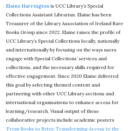
Elaine Harrington
is UCC Library’s Special
Collections Assistant Librarian. Elaine has been
Treasurer of the Library Association of Ireland Rare
Books Group since 2022. Elaine raises the profile of
UCC Library’s Special Collections locally, nationally
and internationally by focusing on the ways users
engage with Special Collections’ services and
collections, and the necessary skills required for
effective engagement. Since 2020 Elaine delivered
this goal by selecting themed content and
partnering with other UCC Library sections and
international organisations to enhance access for
learning/research. Visual output of these
collaborative projects include academic posters
‘From Books to Bytes: Transforming Access to the