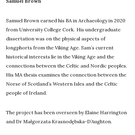
Samuel Brown
Samuel Brown earned his BA in Archaeology in 2020
from University College Cork. His undergraduate
dissertation was on the physical aspects of
longphorts from the Viking Age. Sam’s current
historical interests lie in the Viking Age and the
connections between the Celtic and Nordic peoples.
His MA thesis examines the connection between the
Norse of Scotland’s Western Isles and the Celtic
people of Ireland.
The project has been overseen by Elaine Harrington
and Dr Małgorzata Krasnodębska-D’Aughton.