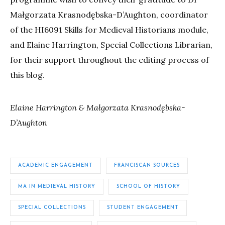
Małgorzata Krasnodębska-D’Aughton, coordinator
of the HI6091 Skills for Medieval Historians module,
and Elaine Harrington, Special Collections Librarian,
for their support throughout the editing process of
this blog.
Elaine Harrington &
Małgorzata Krasnodębska-
D’Aughton
ACADEMIC ENGAGEMENT
FRANCISCAN SOURCES
MA IN MEDIEVAL HISTORY
SCHOOL OF HISTORY
SPECIAL COLLECTIONS
STUDENT ENGAGEMENT