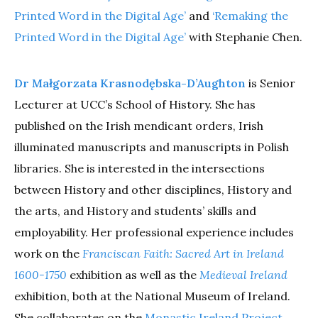
Printed Word in the Digital Age’
and
‘Remaking the
Printed Word in the Digital Age’
with Stephanie Chen.
Dr Małgorzata Krasnodębska-D’Aughton
is Senior
Lecturer at UCC’s School of History. She has
published on the Irish mendicant orders, Irish
illuminated manuscripts and manuscripts in Polish
libraries. She is interested in the intersections
between History and other disciplines, History and
the arts, and History and students’ skills and
employability. Her professional experience includes
work on the
Franciscan Faith: Sacred Art in Ireland
1600-1750
exhibition as well as the
Medieval Ireland
exhibition, both at the National Museum of Ireland.
She collaborates on the
Monastic Ireland Project