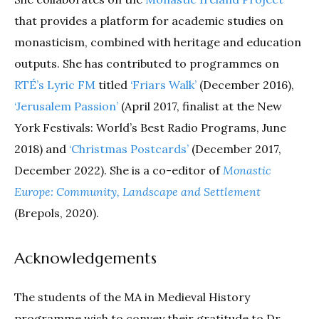
that provides a platform for academic studies on
monasticism, combined with heritage and education
outputs. She has contributed to programmes on
RTÉ’s Lyric FM
titled
‘Friars Walk’
(December 2016),
‘Jerusalem Passion’
(April 2017, finalist at the New
York Festivals: World’s Best Radio Programs, June
2018) and
‘Christmas Postcards’
(December 2017,
December 2022). She is a co-editor of
Monastic
Europe: Community, Landscape and Settlement
(Brepols, 2020).
Acknowledgements
The students of the MA in Medieval History
programme wish to convey their gratitude to Dr