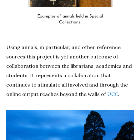
Examples of annals held in Special
Collections.
Using annals, in particular, and other reference
sources this project is yet another outcome of
collaboration between the librarians, academics and
students. It represents a collaboration that
continues to stimulate all involved and through the
online output reaches beyond the walls of
UCC
.