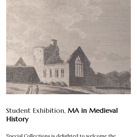
Student Exhibition,
MA in Medieval
History
Special Collections is delighted to welcome the