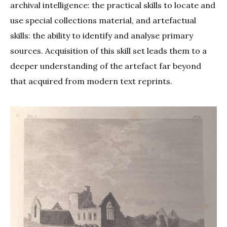
archival intelligence: the practical skills to locate and
use special collections material, and artefactual
skills: the ability to identify and analyse primary
sources. Acquisition of this skill set leads them to a
deeper understanding of the artefact far beyond
that acquired from modern text reprints.