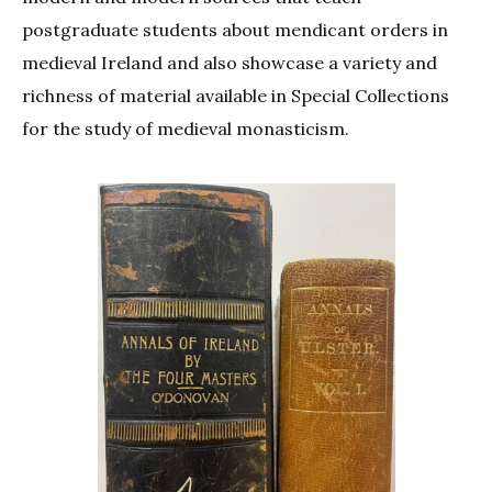
postgraduate students about mendicant orders in
medieval Ireland and also showcase a variety and
richness of material available in Special Collections
for the study of medieval monasticism.