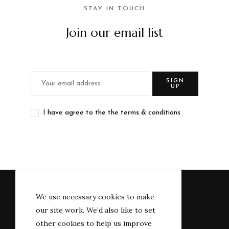
STAY IN TOUCH
Join our email list
SIGN
UP
I have agree to the the terms & conditions
We use necessary cookies to make
our site work. We’d also like to set
other cookies to help us improve