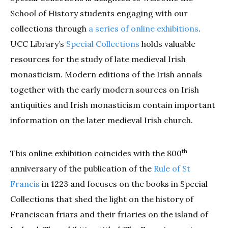
School of History students engaging with our
collections through
a series of online exhibitions
.
UCC Library’s
Special Collections
holds valuable
resources for the study of late medieval Irish
monasticism. Modern editions of the Irish annals
together with the early modern sources on Irish
antiquities and Irish monasticism contain important
information on the later medieval Irish church.
th
This online exhibition coincides with the 800
anniversary of the publication of the
Rule of St
Francis
in 1223 and focuses on the books in Special
Collections that shed the light on the history of
Franciscan friars and their friaries on the island of