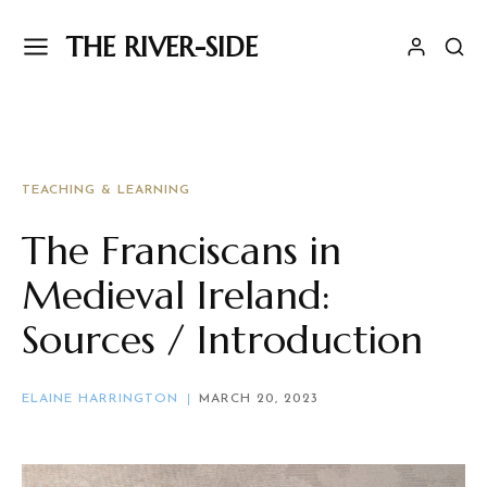
THE RIVER-SIDE
TEACHING & LEARNING
The Franciscans in
Medieval Ireland:
Sources / Introduction
ELAINE HARRINGTON
MARCH 20, 2023