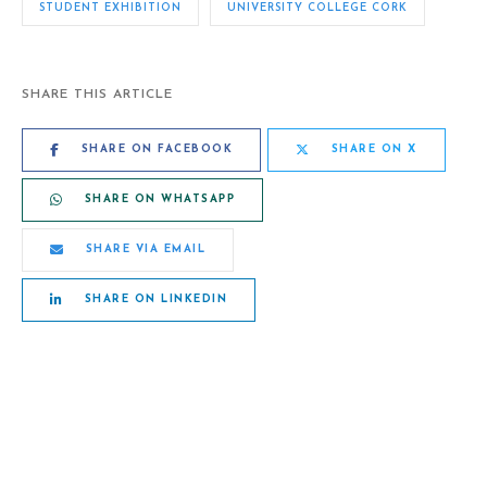
STUDENT EXHIBITION
UNIVERSITY COLLEGE CORK
SHARE THIS ARTICLE
SHARE ON FACEBOOK
SHARE ON X
SHARE ON WHATSAPP
SHARE VIA EMAIL
SHARE ON LINKEDIN