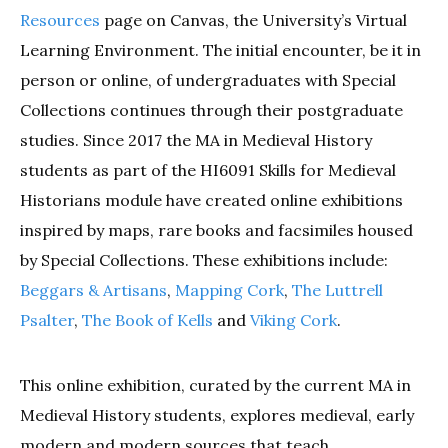
Resources
page on Canvas, the University’s Virtual
Learning Environment. The initial encounter, be it in
person or online, of undergraduates with Special
Collections continues through their postgraduate
studies. Since 2017 the MA in Medieval History
students as part of the HI6091 Skills for Medieval
Historians module have created online exhibitions
inspired by maps, rare books and facsimiles housed
by Special Collections. These exhibitions include:
Beggars & Artisans
,
Mapping Cork
,
The Luttrell
Psalter
,
The Book of Kells
and
Viking Cork
.
This online exhibition, curated by the current MA in
Medieval History students, explores medieval, early
modern and modern sources that teach