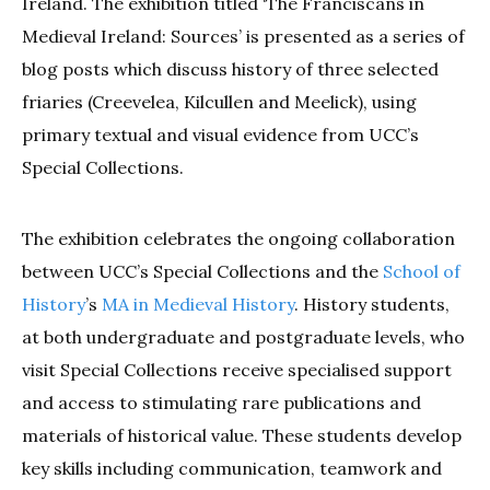
Ireland. The exhibition titled ‘The Franciscans in
Medieval Ireland: Sources’ is presented as a series of
blog posts which discuss history of three selected
friaries (Creevelea, Kilcullen and Meelick), using
primary textual and visual evidence from UCC’s
Special Collections.
The exhibition celebrates the ongoing collaboration
between UCC’s Special Collections and the
School of
History
’s
MA in Medieval History
. History students,
at both undergraduate and postgraduate levels, who
visit Special Collections receive specialised support
and access to stimulating rare publications and
materials of historical value. These students develop
key skills including communication, teamwork and