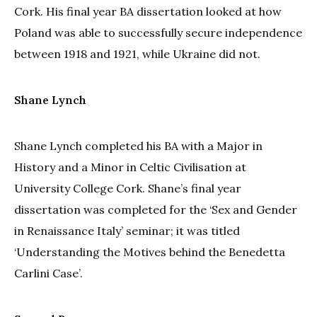
Cork. His final year BA dissertation looked at how
Poland was able to successfully secure independence
between 1918 and 1921, while Ukraine did not.
Shane Lynch
Shane Lynch completed his BA with a Major in
History and a Minor in Celtic Civilisation at
University College Cork. Shane’s final year
dissertation was completed for the ‘Sex and Gender
in Renaissance Italy’ seminar; it was titled
‘Understanding the Motives behind the Benedetta
Carlini Case’.