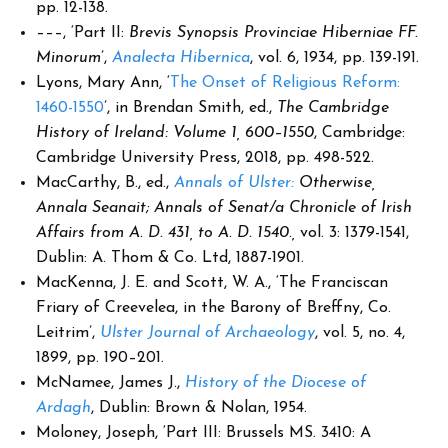
pp. 12-138.
–––, ‘Part II:
Brevis Synopsis Provinciae Hiberniae FF.
Minorum
’,
Analecta Hibernica
, vol. 6, 1934, pp. 139-191.
Lyons, Mary Ann, ‘
The Onset of Religious Reform:
1460-1550
’, in Brendan Smith, ed.,
The Cambridge
History of Ireland:
Volume 1, 600–1550
, Cambridge:
Cambridge University Press, 2018, pp. 498-522.
MacCarthy, B., ed.,
Annals of Ulster:
Otherwise,
Annala Seanait; Annals of Senat/a Chronicle of Irish
Affairs from A. D. 431, to A. D. 1540.,
vol. 3: 1379-1541,
Dublin: A. Thom & Co. Ltd, 1887-1901.
MacKenna, J. E. and Scott, W. A., ‘The Franciscan
Friary of Creevelea, in the Barony of Breffny, Co.
Leitrim’,
Ulster Journal of Archaeology
, vol. 5, no. 4,
1899, pp. 190–201.
McNamee, James J.,
History of the Diocese of
Ardagh
, Dublin: Brown & Nolan, 1954.
Moloney, Joseph, ‘Part III: Brussels MS. 3410: A