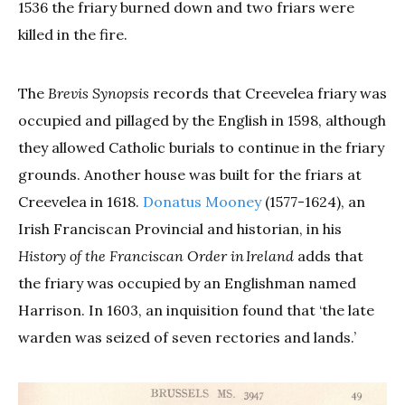
1536 the friary burned down and two friars were
killed in the fire.
The
Brevis Synopsis
records that Creevelea friary was
occupied and pillaged by the English in 1598, although
they allowed Catholic burials to continue in the friary
grounds. Another house was built for the friars at
Creevelea in 1618.
Donatus Mooney
(1577-1624), an
Irish Franciscan Provincial and historian, in his
History of the Franciscan Order in Ireland
adds that
the friary was occupied by an Englishman named
Harrison. In 1603, an inquisition found that ‘the late
warden was seized of seven rectories and lands.’