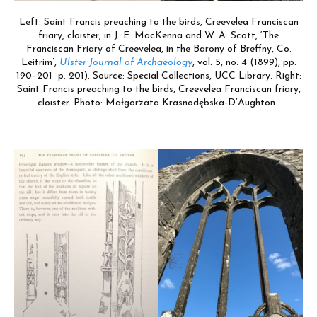
Left: Saint Francis preaching to the birds, Creevelea Franciscan
friary, cloister, in J. E. MacKenna and W. A. Scott, ‘The
Franciscan Friary of Creevelea, in the Barony of Breffny, Co.
Leitrim’,
Ulster Journal of Archaeology
, vol. 5, no. 4 (1899), pp.
190–201 p. 201). Source: Special Collections, UCC Library. Right:
Saint Francis preaching to the birds, Creevelea Franciscan friary,
cloister. Photo: Małgorzata Krasnodębska-D’Aughton.