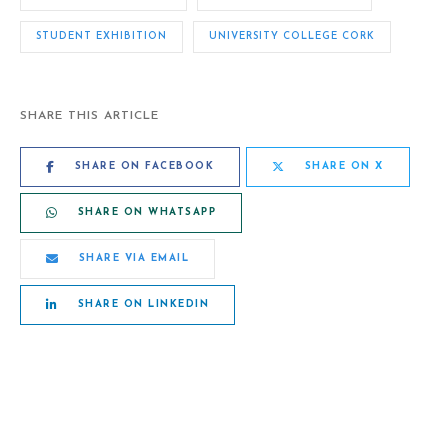
STUDENT EXHIBITION
UNIVERSITY COLLEGE CORK
SHARE THIS ARTICLE
SHARE ON FACEBOOK
SHARE ON X
SHARE ON WHATSAPP
SHARE VIA EMAIL
SHARE ON LINKEDIN