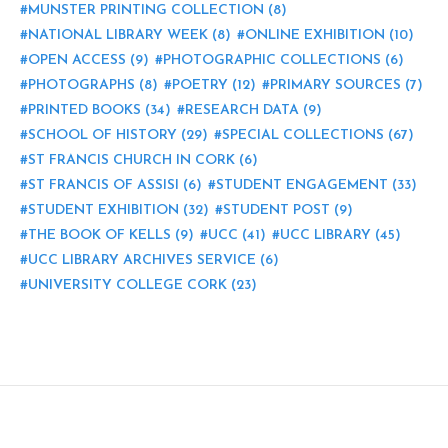
MUNSTER PRINTING COLLECTION
(8)
NATIONAL LIBRARY WEEK
(8)
ONLINE EXHIBITION
(10)
OPEN ACCESS
(9)
PHOTOGRAPHIC COLLECTIONS
(6)
PHOTOGRAPHS
(8)
POETRY
(12)
PRIMARY SOURCES
(7)
PRINTED BOOKS
(34)
RESEARCH DATA
(9)
SCHOOL OF HISTORY
(29)
SPECIAL COLLECTIONS
(67)
ST FRANCIS CHURCH IN CORK
(6)
ST FRANCIS OF ASSISI
(6)
STUDENT ENGAGEMENT
(33)
STUDENT EXHIBITION
(32)
STUDENT POST
(9)
THE BOOK OF KELLS
(9)
UCC
(41)
UCC LIBRARY
(45)
UCC LIBRARY ARCHIVES SERVICE
(6)
UNIVERSITY COLLEGE CORK
(23)