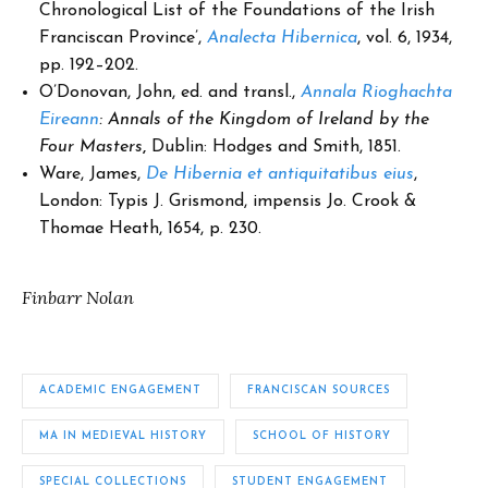
Chronological List of the Foundations of the Irish
Franciscan Province’,
Analecta Hibernica
, vol. 6, 1934,
pp. 192–202.
O’Donovan, John, ed. and transl.,
Annala Rioghachta
Eireann
: Annals of the Kingdom of Ireland by the
Four Masters
,
Dublin: Hodges and Smith, 1851.
Ware, James,
De Hibernia et antiquitatibus eius
,
London: Typis J. Grismond, impensis Jo. Crook &
Thomae Heath, 1654, p. 230.
Finbarr Nolan
ACADEMIC ENGAGEMENT
FRANCISCAN SOURCES
MA IN MEDIEVAL HISTORY
SCHOOL OF HISTORY
SPECIAL COLLECTIONS
STUDENT ENGAGEMENT