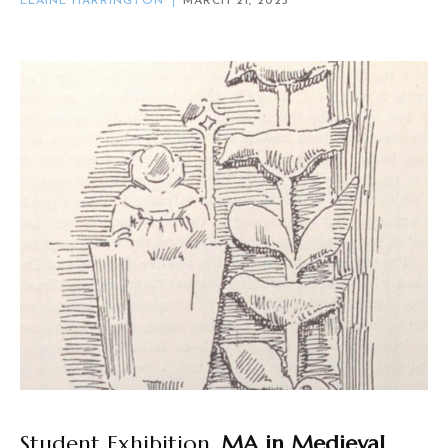
ELAINE HARRINGTON
MARCH 21, 2023
Student Exhibition,
MA in Medieval