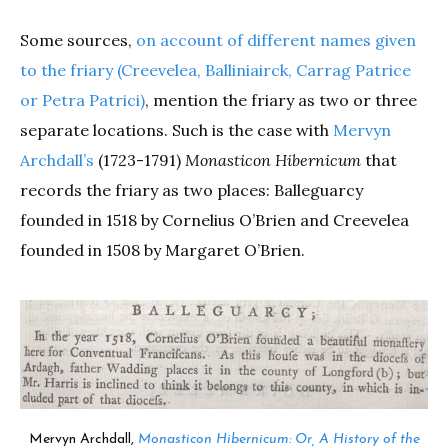
Some sources,
on account of different names given
to the friary (Creevelea, Balliniairck, Carrag Patrice
or Petra Patrici)
, mention the friary as two or three
separate locations. Such is the case with
Mervyn
Archdall’s
(1723-1791)
Monasticon Hibernicum
that
records the friary as two places: Balleguarcy
founded in 1518 by Cornelius O’Brien and Creevelea
founded in 1508 by Margaret O’Brien.
Mervyn Archdall,
Monasticon Hibernicum: Or, A History of the