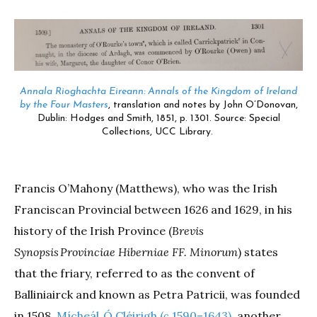
Annala Rioghachta Eireann: Annals of the Kingdom of Ireland
by the Four Masters
, translation and notes by John O’Donovan,
Dublin: Hodges and Smith, 1851, p. 1301. Source: Special
Collections, UCC Library.
Francis O’Mahony (Matthews), who was the Irish
Franciscan Provincial between 1626 and 1629, in his
history of the Irish Province (
Brevis
Synopsis Provinciae Hiberniae FF. Minorum
) states
that the friary, referred to as the convent of
Balliniairck and known as Petra Patricii, was founded
in 1508.
Mícheál Ó Cléirigh (
c.
1590–1643),
another