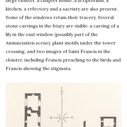
large cloister, a chapter house, a scriptorium, a
kitchen, a refectory and a sacristy are also present.
Some of the windows retain their tracery. Several
stone carvings in the friary are visible: a carving of a
lily in the east window (possibly part of the
Annunciation scene), plant motifs under the tower
crossing, and two images of Saint Francis in the
cloister, including Francis preaching to the birds and
Francis showing the stigmata.