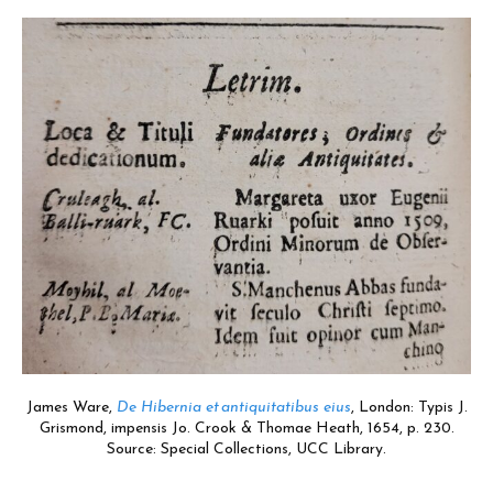
James Ware,
De Hibernia et antiquitatibus eius
,
London:
Typis J.
Grismond, impensis Jo. Crook & Thomae Heath, 1654,
p. 230.
Source: Special Collections, UCC Library.