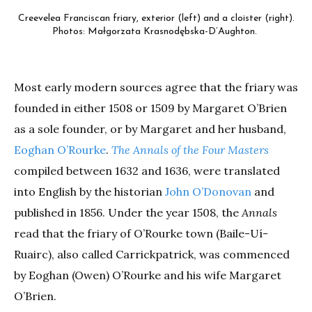
Creevelea Franciscan friary, exterior (left) and a cloister (right).
Photos: Małgorzata Krasnodębska-D’Aughton.
Most early modern sources agree that the friary was
founded in either 1508 or 1509 by Margaret O’Brien
as a sole founder, or by Margaret and her husband,
Eoghan O’Rourke
.
The Annals of the Four Masters
compiled between 1632 and 1636, were translated
into English by the historian
John O’Donovan
and
published in 1856. Under the year 1508, the
Annals
read that the friary of O’Rourke town (Baile-Uí-
Ruairc), also called Carrickpatrick, was commenced
by Eoghan (Owen) O’Rourke and his wife Margaret
O’Brien.