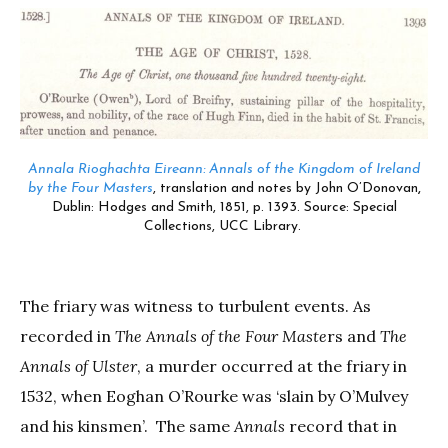
Annala Rioghachta Eireann: Annals of the Kingdom of Ireland
by the Four Masters
, translation and notes by John O’Donovan
,
Dublin: Hodges and Smith, 1851, p. 1393. Source: Special
Collections, UCC Library.
The friary was witness to turbulent events. As
recorded in
The Annals of the Four Maste
rs and
The
Annals of Ulster
, a murder occurred at the friary in
1532, when Eoghan O’Rourke was ‘slain by O’Mulvey
and his kinsmen’. The same
Annals
record that in