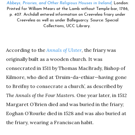
Abbeys, Priories, and Other Religious Houses in Ireland
,
London:
Printed for William Mears at the Lamb without Temple-bar, 1786,
p. 407. Archdall entered information on Creevelea friary under
Creevelea as well as under Balleguarcy. Source: Special
Collections, UCC Library.
According to the
Annals of Ulster
, the friary was
originally built as a wooden church.
It was
consecrated in 1511 by Thomas MacBrady, Bishop of
Kilmore, who died at ‘Druim-da-ethiar—having gone
to Breifny to consecrate a church’, as described by
The Annals of the Four Masters
. One year later, in 1512
Margaret O’Brien died and was buried in the friary;
Eoghan O’Rourke died in 1528 and was also buried at
the friary, wearing a Franciscan habit.