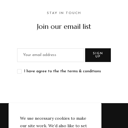
STAY IN TOUCH
Join our email list
SIGN
UP
I have agree to the the terms & conditions
We use necessary cookies to make
our site work. We’d also like to set