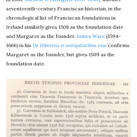
seventeenth-century Franciscan historian, in the
chronological list of Franciscan foundations in
Ireland similarly gives 1508 as the foundation date
and Margaret as the founder.
James Ware
(1594-
1666) in his
De Hibernia et antiquitatibus eius
confirms
Margaret as the founder, but gives 1509 as the
foundation date.