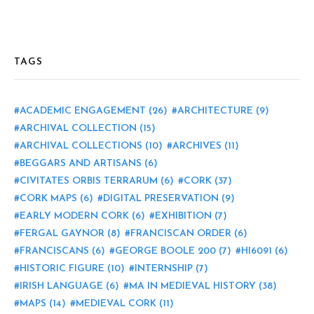
TAGS
ACADEMIC ENGAGEMENT
(26)
ARCHITECTURE
(9)
ARCHIVAL COLLECTION
(15)
ARCHIVAL COLLECTIONS
(10)
ARCHIVES
(11)
BEGGARS AND ARTISANS
(6)
CIVITATES ORBIS TERRARUM
(6)
CORK
(37)
CORK MAPS
(6)
DIGITAL PRESERVATION
(9)
EARLY MODERN CORK
(6)
EXHIBITION
(7)
FERGAL GAYNOR
(8)
FRANCISCAN ORDER
(6)
FRANCISCANS
(6)
GEORGE BOOLE 200
(7)
HI6091
(6)
HISTORIC FIGURE
(10)
INTERNSHIP
(7)
IRISH LANGUAGE
(6)
MA IN MEDIEVAL HISTORY
(38)
MAPS
(14)
MEDIEVAL CORK
(11)