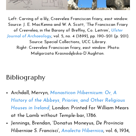
Left: Carving of a lily, Creevelea Franciscan friary, east window.
Source: J. E. MacKenna and W. A. Scott, ‘The Franciscan Friary
of Creevelea, in the Barony of Breffny, Co. Leitrim’,
Ulster
Journal of Archaeology
, vol. 5, no. 4 (1899), pp. 190–201 (p. 201).
Source: Special Collections, UCC Library.
Right: Creevelea Franciscan friary, east window. Photo:
Małgorzata Krasnodębska-D’Aughton.
Bibliography
Archdall, Mervyn,
Monasticon Hibernicum: Or, A
History of the Abbeys, Priories, and Other Religious
Houses in Ireland
,
London: Printed for William Mears
at the Lamb without Temple-bar, 1786.
Jennings, Brendan, ‘Donatus Moneyus,
De Provincia
Hiberniae S. Francisci
’,
Analecta Hibernica
, vol. 6, 1934,