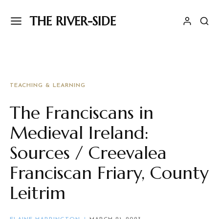
THE RIVER-SIDE
TEACHING & LEARNING
The Franciscans in
Medieval Ireland:
Sources / Creevalea
Franciscan Friary, County
Leitrim