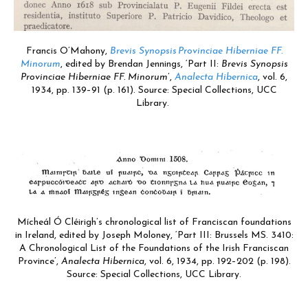
Francis O’Mahony,
Brevis Synopsis Provinciae Hiberniae FF.
Minorum
, edited by Brendan Jennings, ‘Part II:
Brevis Synopsis
Provinciae Hiberniae FF. Minorum
’,
Analecta Hibernica
, vol. 6,
1934, pp. 139–91 (p. 161). Source: Special Collections, UCC
Library.
Mícheál Ó Cléirigh’s chronological list of Franciscan foundations
in Ireland, edited by Joseph Moloney, ‘Part III: Brussels MS. 3410:
A Chronological List of the Foundations of the Irish Franciscan
Province’,
Analecta Hibernica
, vol. 6, 1934, pp. 192–202 (p. 198).
Source: Special Collections, UCC Library.