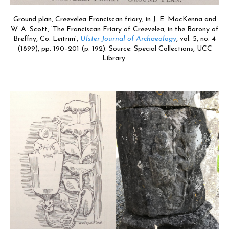
Ground plan, Creevelea Franciscan friary, in J. E. MacKenna and
W. A. Scott, ‘The Franciscan Friary of Creevelea, in the Barony of
Breffny, Co. Leitrim’,
Ulster Journal of Archaeology
, vol. 5, no. 4
(1899), pp. 190–201 (p. 192). Source: Special Collections, UCC
Library.