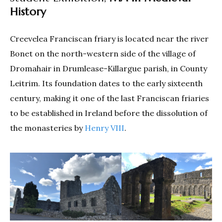
History
Creevelea Franciscan friary is located near the river
Bonet on the north-western side of the village of
Dromahair in Drumlease-Killargue parish, in County
Leitrim. Its foundation dates to the early sixteenth
century, making it one of the last Franciscan friaries
to be established in Ireland before the dissolution of
the monasteries by
Henry VIII
.