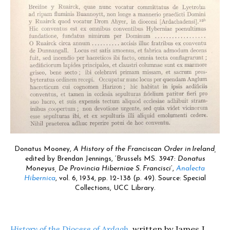
Donatus Mooney,
A History of the Franciscan Order in Ireland,
edited by
Brendan Jennings, ‘Brussels MS. 3947:
Donatus
Moneyus, De Provincia Hiberniae S. Francisci
’,
Analecta
Hibernica
, vol. 6, 1934, pp. 12–138 (p. 49). Source: Special
Collections, UCC Library.
History of the Diocese of Ardagh
,
written by James J.