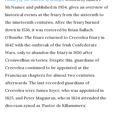
McNamee and published in 1954, gives an overview of
historical events at the friary from the sixteenth to
the nineteenth centuries. After the friary burned
down in 1536, it was restored by Brian Ballach
O’Rourke. The friars returned to Creevelea friary in
1642 with the outbreak of the Irish Confederate
Wars, only to abandon the friary in 1650 after
Cromwellian victories. Despite this, guardians of
Creevelea continued to be appointed at the
Franciscan chapters for almost two centuries
afterwards. The last recorded guardians of
Creevelea were James Joyce, who was appointed in
1825, and Peter Magauran, who in 1834 attended the
diocesan synod as ‘Pastor de Killanumera’.