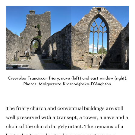
Creevelea Franciscan friary, nave (left) and east window (right).
Photos: Małgorzata Krasnodębska-D’Aughton.
The friary church and conventual buildings are still
well preserved with a transept, a tower, a nave and a
choir of the church largely intact. The remains of a