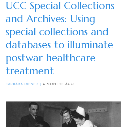
UCC Special Collections
and Archives: Using
special collections and
databases to illuminate
postwar healthcare
treatment
BARBARA DIENER
6 MONTHS AGO