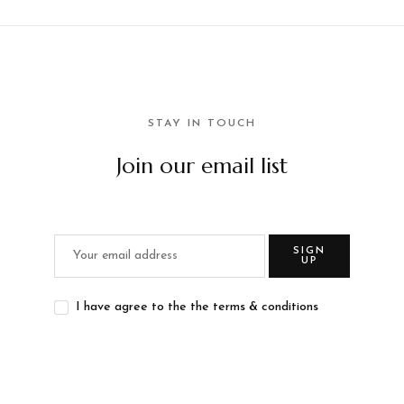
STAY IN TOUCH
Join our email list
SIGN
UP
I have agree to the the terms & conditions