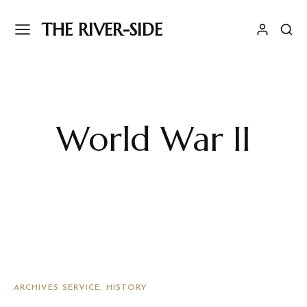
THE RIVER-SIDE
World War II
ARCHIVES SERVICE
HISTORY