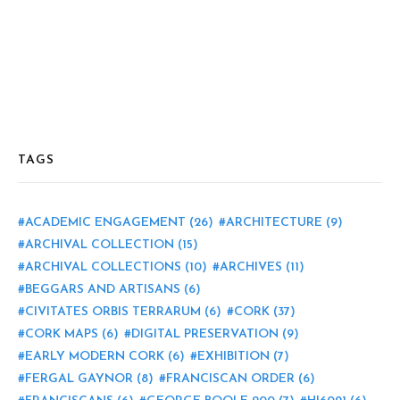
TAGS
ACADEMIC ENGAGEMENT
(26)
ARCHITECTURE
(9)
ARCHIVAL COLLECTION
(15)
ARCHIVAL COLLECTIONS
(10)
ARCHIVES
(11)
BEGGARS AND ARTISANS
(6)
CIVITATES ORBIS TERRARUM
(6)
CORK
(37)
CORK MAPS
(6)
DIGITAL PRESERVATION
(9)
EARLY MODERN CORK
(6)
EXHIBITION
(7)
FERGAL GAYNOR
(8)
FRANCISCAN ORDER
(6)