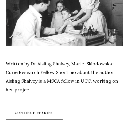
Written by Dr Aisling Shalvey, Marie-Sklodowska-
Curie Research Fellow Short bio about the author
Aisling Shalvey is a MSCA fellow in UCC, working on
her project...
CONTINUE READING