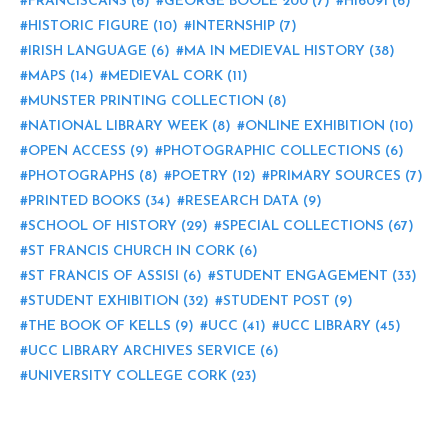
FRANCISCANS
(6)
GEORGE BOOLE 200
(7)
HI6091
(6)
HISTORIC FIGURE
(10)
INTERNSHIP
(7)
IRISH LANGUAGE
(6)
MA IN MEDIEVAL HISTORY
(38)
MAPS
(14)
MEDIEVAL CORK
(11)
MUNSTER PRINTING COLLECTION
(8)
NATIONAL LIBRARY WEEK
(8)
ONLINE EXHIBITION
(10)
OPEN ACCESS
(9)
PHOTOGRAPHIC COLLECTIONS
(6)
PHOTOGRAPHS
(8)
POETRY
(12)
PRIMARY SOURCES
(7)
PRINTED BOOKS
(34)
RESEARCH DATA
(9)
SCHOOL OF HISTORY
(29)
SPECIAL COLLECTIONS
(67)
ST FRANCIS CHURCH IN CORK
(6)
ST FRANCIS OF ASSISI
(6)
STUDENT ENGAGEMENT
(33)
STUDENT EXHIBITION
(32)
STUDENT POST
(9)
THE BOOK OF KELLS
(9)
UCC
(41)
UCC LIBRARY
(45)
UCC LIBRARY ARCHIVES SERVICE
(6)
UNIVERSITY COLLEGE CORK
(23)