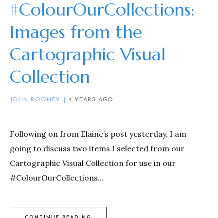
#ColourOurCollections:
Images from the
Cartographic Visual
Collection
JOHN ROONEY
4 YEARS AGO
Following on from Elaine’s post yesterday, I am
going to discuss two items I selected from our
Cartographic Visual Collection for use in our
#ColourOurCollections...
CONTINUE READING