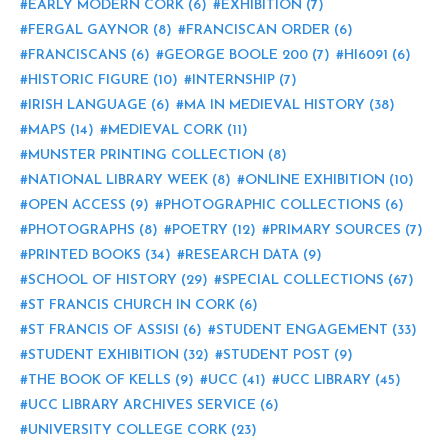
EARLY MODERN CORK
(6)
EXHIBITION
(7)
FERGAL GAYNOR
(8)
FRANCISCAN ORDER
(6)
FRANCISCANS
(6)
GEORGE BOOLE 200
(7)
HI6091
(6)
HISTORIC FIGURE
(10)
INTERNSHIP
(7)
IRISH LANGUAGE
(6)
MA IN MEDIEVAL HISTORY
(38)
MAPS
(14)
MEDIEVAL CORK
(11)
MUNSTER PRINTING COLLECTION
(8)
NATIONAL LIBRARY WEEK
(8)
ONLINE EXHIBITION
(10)
OPEN ACCESS
(9)
PHOTOGRAPHIC COLLECTIONS
(6)
PHOTOGRAPHS
(8)
POETRY
(12)
PRIMARY SOURCES
(7)
PRINTED BOOKS
(34)
RESEARCH DATA
(9)
SCHOOL OF HISTORY
(29)
SPECIAL COLLECTIONS
(67)
ST FRANCIS CHURCH IN CORK
(6)
ST FRANCIS OF ASSISI
(6)
STUDENT ENGAGEMENT
(33)
STUDENT EXHIBITION
(32)
STUDENT POST
(9)
THE BOOK OF KELLS
(9)
UCC
(41)
UCC LIBRARY
(45)
UCC LIBRARY ARCHIVES SERVICE
(6)
UNIVERSITY COLLEGE CORK
(23)