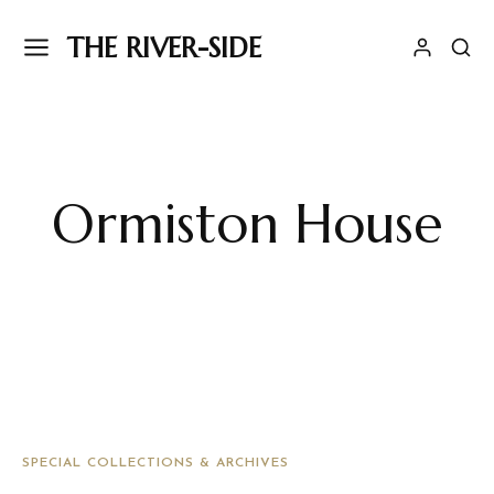
THE RIVER-SIDE
Ormiston House
SPECIAL COLLECTIONS & ARCHIVES