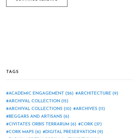
TAGS
ACADEMIC ENGAGEMENT
(26)
ARCHITECTURE
(9)
ARCHIVAL COLLECTION
(15)
ARCHIVAL COLLECTIONS
(10)
ARCHIVES
(11)
BEGGARS AND ARTISANS
(6)
CIVITATES ORBIS TERRARUM
(6)
CORK
(37)
CORK MAPS
(6)
DIGITAL PRESERVATION
(9)