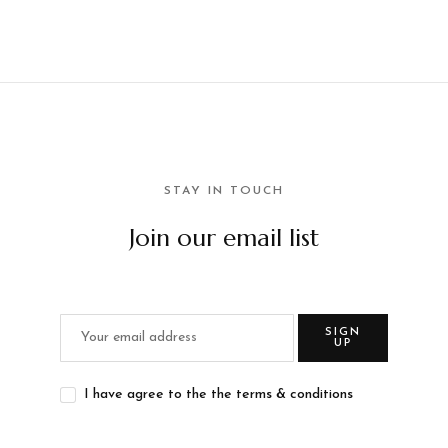
STAY IN TOUCH
Join our email list
SIGN
UP
I have agree to the the terms & conditions