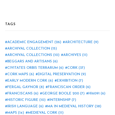
TAGS
ACADEMIC ENGAGEMENT
(26)
ARCHITECTURE
(9)
ARCHIVAL COLLECTION
(15)
ARCHIVAL COLLECTIONS
(10)
ARCHIVES
(11)
BEGGARS AND ARTISANS
(6)
CIVITATES ORBIS TERRARUM
(6)
CORK
(37)
CORK MAPS
(6)
DIGITAL PRESERVATION
(9)
EARLY MODERN CORK
(6)
EXHIBITION
(7)
FERGAL GAYNOR
(8)
FRANCISCAN ORDER
(6)
FRANCISCANS
(6)
GEORGE BOOLE 200
(7)
HI6091
(6)
HISTORIC FIGURE
(10)
INTERNSHIP
(7)
IRISH LANGUAGE
(6)
MA IN MEDIEVAL HISTORY
(38)
MAPS
(14)
MEDIEVAL CORK
(11)