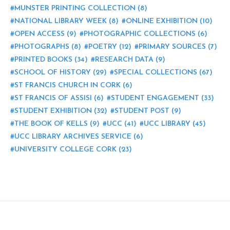
MUNSTER PRINTING COLLECTION
(8)
NATIONAL LIBRARY WEEK
(8)
ONLINE EXHIBITION
(10)
OPEN ACCESS
(9)
PHOTOGRAPHIC COLLECTIONS
(6)
PHOTOGRAPHS
(8)
POETRY
(12)
PRIMARY SOURCES
(7)
PRINTED BOOKS
(34)
RESEARCH DATA
(9)
SCHOOL OF HISTORY
(29)
SPECIAL COLLECTIONS
(67)
ST FRANCIS CHURCH IN CORK
(6)
ST FRANCIS OF ASSISI
(6)
STUDENT ENGAGEMENT
(33)
STUDENT EXHIBITION
(32)
STUDENT POST
(9)
THE BOOK OF KELLS
(9)
UCC
(41)
UCC LIBRARY
(45)
UCC LIBRARY ARCHIVES SERVICE
(6)
UNIVERSITY COLLEGE CORK
(23)