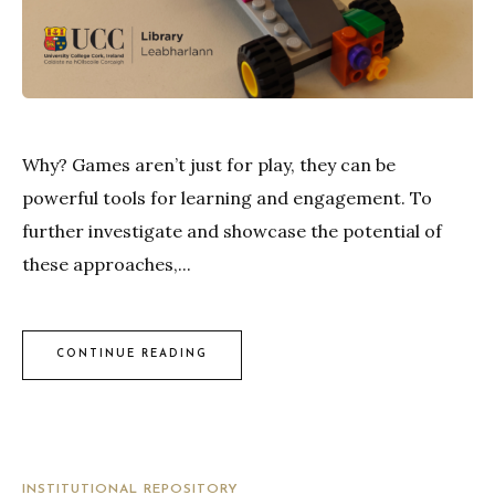
Why? Games aren’t just for play, they can be
powerful tools for learning and engagement. To
further investigate and showcase the potential of
these approaches,...
CONTINUE READING
INSTITUTIONAL REPOSITORY