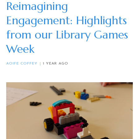
Reimagining
Engagement: Highlights
from our Library Games
Week
AOIFE COFFEY
1 YEAR AGO