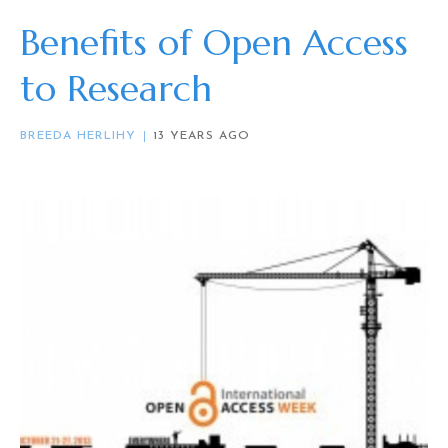
Benefits of Open Access
to Research
BREEDA HERLIHY
13 YEARS AGO