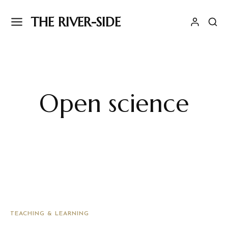
THE RIVER-SIDE
Open science
TEACHING & LEARNING