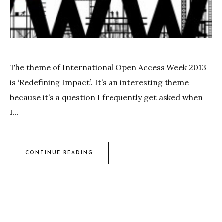
The theme of International Open Access Week 2013
is ‘Redefining Impact’. It’s an interesting theme
because it’s a question I frequently get asked when
I...
CONTINUE READING