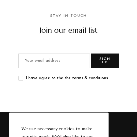
STAY IN TOUCH
Join our email list
SIGN
UP
I have agree to the the terms & conditions
We use necessary cookies to make
our site work. We’d also like to set