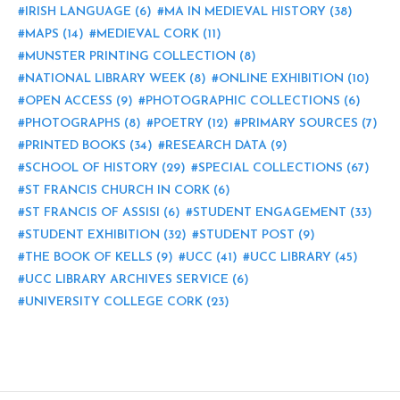
IRISH LANGUAGE
(6)
MA IN MEDIEVAL HISTORY
(38)
MAPS
(14)
MEDIEVAL CORK
(11)
MUNSTER PRINTING COLLECTION
(8)
NATIONAL LIBRARY WEEK
(8)
ONLINE EXHIBITION
(10)
OPEN ACCESS
(9)
PHOTOGRAPHIC COLLECTIONS
(6)
PHOTOGRAPHS
(8)
POETRY
(12)
PRIMARY SOURCES
(7)
PRINTED BOOKS
(34)
RESEARCH DATA
(9)
SCHOOL OF HISTORY
(29)
SPECIAL COLLECTIONS
(67)
ST FRANCIS CHURCH IN CORK
(6)
ST FRANCIS OF ASSISI
(6)
STUDENT ENGAGEMENT
(33)
STUDENT EXHIBITION
(32)
STUDENT POST
(9)
THE BOOK OF KELLS
(9)
UCC
(41)
UCC LIBRARY
(45)
UCC LIBRARY ARCHIVES SERVICE
(6)
UNIVERSITY COLLEGE CORK
(23)