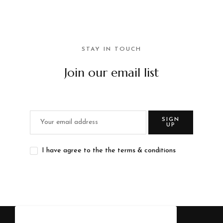
STAY IN TOUCH
Join our email list
SIGN
UP
I have agree to the the terms & conditions