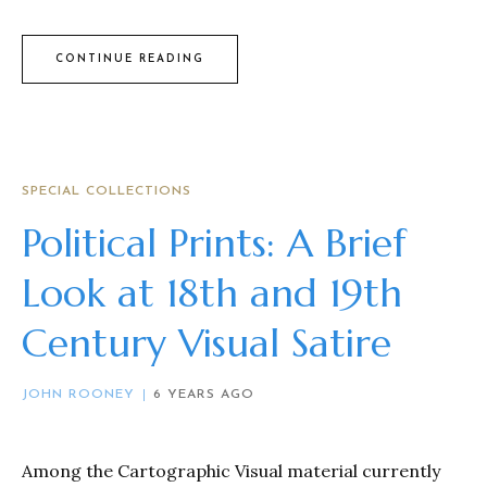
CONTINUE READING
SPECIAL COLLECTIONS
Political Prints: A Brief
Look at 18th and 19th
Century Visual Satire
JOHN ROONEY
6 YEARS AGO
Among the Cartographic Visual material currently