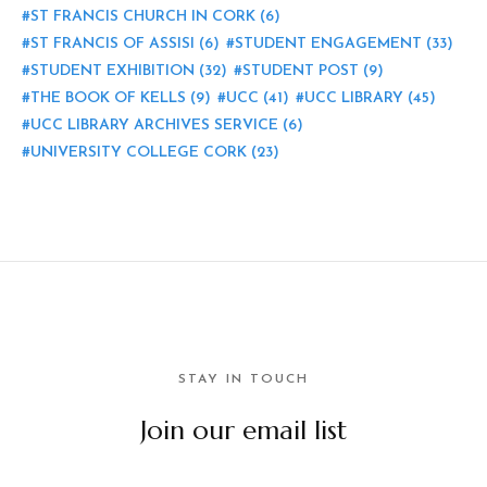
ST FRANCIS CHURCH IN CORK
(6)
ST FRANCIS OF ASSISI
(6)
STUDENT ENGAGEMENT
(33)
STUDENT EXHIBITION
(32)
STUDENT POST
(9)
THE BOOK OF KELLS
(9)
UCC
(41)
UCC LIBRARY
(45)
UCC LIBRARY ARCHIVES SERVICE
(6)
UNIVERSITY COLLEGE CORK
(23)
STAY IN TOUCH
Join our email list