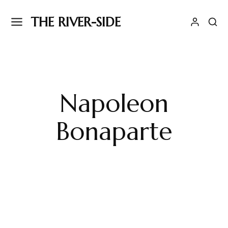
THE RIVER-SIDE
Napoleon
Bonaparte