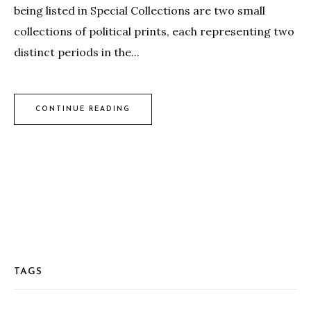
being listed in Special Collections are two small
collections of political prints, each representing two
distinct periods in the...
CONTINUE READING
TAGS