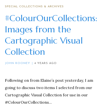
SPECIAL COLLECTIONS & ARCHIVES
#ColourOurCollections:
Images from the
Cartographic Visual
Collection
JOHN ROONEY
4 YEARS AGO
Following on from Elaine’s post yesterday, I am
going to discuss two items I selected from our
Cartographic Visual Collection for use in our
#ColourOurCollections...