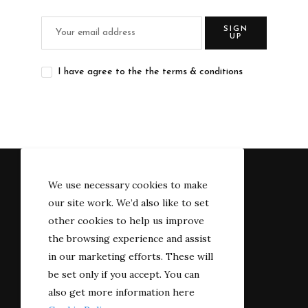
SIGN
UP
I have agree to the the terms & conditions
We use necessary cookies to make
our site work. We’d also like to set
other cookies to help us improve
the browsing experience and assist
in our marketing efforts. These will
be set only if you accept. You can
also get more information here