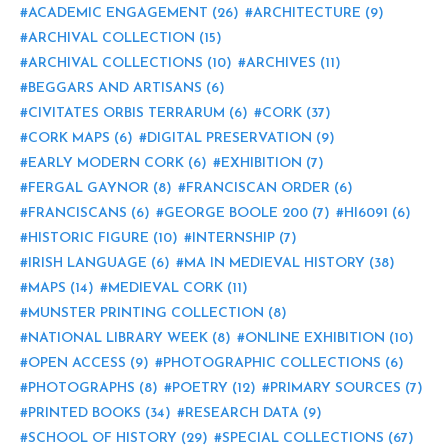
ACADEMIC ENGAGEMENT
(26)
ARCHITECTURE
(9)
ARCHIVAL COLLECTION
(15)
ARCHIVAL COLLECTIONS
(10)
ARCHIVES
(11)
BEGGARS AND ARTISANS
(6)
CIVITATES ORBIS TERRARUM
(6)
CORK
(37)
CORK MAPS
(6)
DIGITAL PRESERVATION
(9)
EARLY MODERN CORK
(6)
EXHIBITION
(7)
FERGAL GAYNOR
(8)
FRANCISCAN ORDER
(6)
FRANCISCANS
(6)
GEORGE BOOLE 200
(7)
HI6091
(6)
HISTORIC FIGURE
(10)
INTERNSHIP
(7)
IRISH LANGUAGE
(6)
MA IN MEDIEVAL HISTORY
(38)
MAPS
(14)
MEDIEVAL CORK
(11)
MUNSTER PRINTING COLLECTION
(8)
NATIONAL LIBRARY WEEK
(8)
ONLINE EXHIBITION
(10)
OPEN ACCESS
(9)
PHOTOGRAPHIC COLLECTIONS
(6)
PHOTOGRAPHS
(8)
POETRY
(12)
PRIMARY SOURCES
(7)
PRINTED BOOKS
(34)
RESEARCH DATA
(9)
SCHOOL OF HISTORY
(29)
SPECIAL COLLECTIONS
(67)