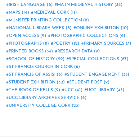
IRISH LANGUAGE
(6)
MA IN MEDIEVAL HISTORY
(38)
MAPS
(14)
MEDIEVAL CORK
(11)
MUNSTER PRINTING COLLECTION
(8)
NATIONAL LIBRARY WEEK
(8)
ONLINE EXHIBITION
(10)
OPEN ACCESS
(9)
PHOTOGRAPHIC COLLECTIONS
(6)
PHOTOGRAPHS
(8)
POETRY
(12)
PRIMARY SOURCES
(7)
PRINTED BOOKS
(34)
RESEARCH DATA
(9)
SCHOOL OF HISTORY
(29)
SPECIAL COLLECTIONS
(67)
ST FRANCIS CHURCH IN CORK
(6)
ST FRANCIS OF ASSISI
(6)
STUDENT ENGAGEMENT
(33)
STUDENT EXHIBITION
(32)
STUDENT POST
(9)
THE BOOK OF KELLS
(9)
UCC
(41)
UCC LIBRARY
(45)
UCC LIBRARY ARCHIVES SERVICE
(6)
UNIVERSITY COLLEGE CORK
(23)