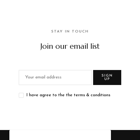
STAY IN TOUCH
Join our email list
SIGN
UP
I have agree to the the terms & conditions