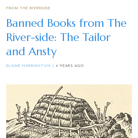
FROM THE RIVERSIDE
Banned Books from The
River-side: The Tailor
and Ansty
ELAINE HARRINGTON
4 YEARS AGO