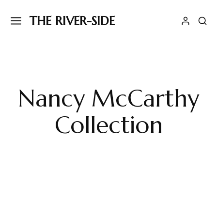
THE RIVER-SIDE
Nancy McCarthy
Collection