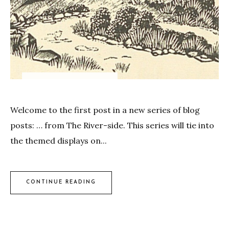
Welcome to the first post in a new series of blog
posts: … from The River-side. This series will tie into
the themed displays on...
CONTINUE READING