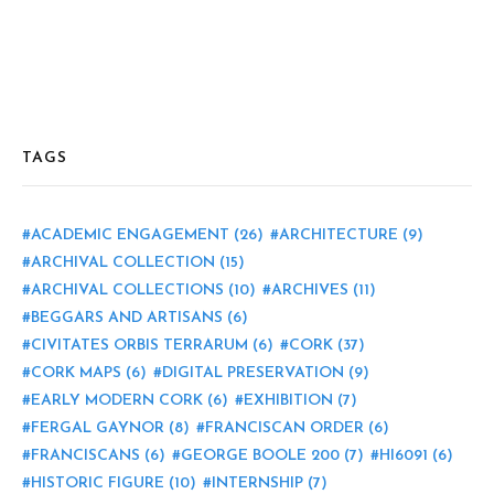
TAGS
ACADEMIC ENGAGEMENT
(26)
ARCHITECTURE
(9)
ARCHIVAL COLLECTION
(15)
ARCHIVAL COLLECTIONS
(10)
ARCHIVES
(11)
BEGGARS AND ARTISANS
(6)
CIVITATES ORBIS TERRARUM
(6)
CORK
(37)
CORK MAPS
(6)
DIGITAL PRESERVATION
(9)
EARLY MODERN CORK
(6)
EXHIBITION
(7)
FERGAL GAYNOR
(8)
FRANCISCAN ORDER
(6)
FRANCISCANS
(6)
GEORGE BOOLE 200
(7)
HI6091
(6)
HISTORIC FIGURE
(10)
INTERNSHIP
(7)