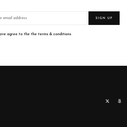
SIGN UP
have agree to the the terms & conditions