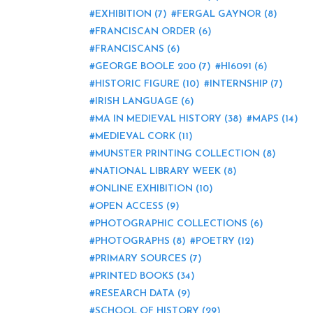
EXHIBITION
(7)
FERGAL GAYNOR
(8)
FRANCISCAN ORDER
(6)
FRANCISCANS
(6)
GEORGE BOOLE 200
(7)
HI6091
(6)
HISTORIC FIGURE
(10)
INTERNSHIP
(7)
IRISH LANGUAGE
(6)
MA IN MEDIEVAL HISTORY
(38)
MAPS
(14)
MEDIEVAL CORK
(11)
MUNSTER PRINTING COLLECTION
(8)
NATIONAL LIBRARY WEEK
(8)
ONLINE EXHIBITION
(10)
OPEN ACCESS
(9)
PHOTOGRAPHIC COLLECTIONS
(6)
PHOTOGRAPHS
(8)
POETRY
(12)
PRIMARY SOURCES
(7)
PRINTED BOOKS
(34)
RESEARCH DATA
(9)
SCHOOL OF HISTORY
(29)