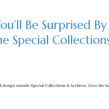
You’ll Be Surprised By
he Special Collection
ll design outside Special Collections & Archives. Over the l