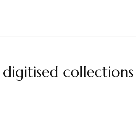
digitised collections