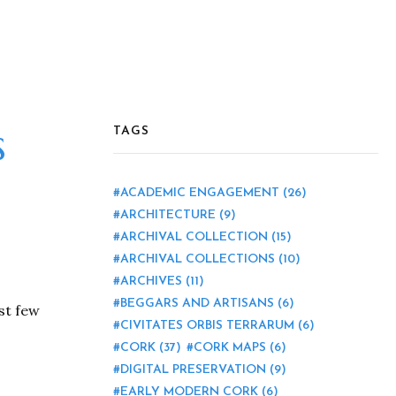
s
TAGS
ACADEMIC ENGAGEMENT
(26)
ARCHITECTURE
(9)
ARCHIVAL COLLECTION
(15)
ARCHIVAL COLLECTIONS
(10)
ARCHIVES
(11)
BEGGARS AND ARTISANS
(6)
ast few
CIVITATES ORBIS TERRARUM
(6)
CORK
(37)
CORK MAPS
(6)
DIGITAL PRESERVATION
(9)
EARLY MODERN CORK
(6)