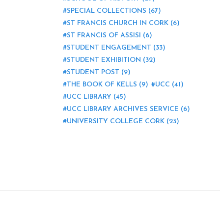
SPECIAL COLLECTIONS
(67)
ST FRANCIS CHURCH IN CORK
(6)
ST FRANCIS OF ASSISI
(6)
STUDENT ENGAGEMENT
(33)
STUDENT EXHIBITION
(32)
STUDENT POST
(9)
THE BOOK OF KELLS
(9)
UCC
(41)
UCC LIBRARY
(45)
UCC LIBRARY ARCHIVES SERVICE
(6)
UNIVERSITY COLLEGE CORK
(23)