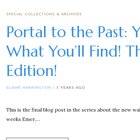
SPECIAL COLLECTIONS & ARCHIVES
Portal to the Past: 
What You’ll Find! T
Edition!
ELAINE HARRINGTON
7 YEARS AGO
This is the final blog post in the series about the new wa
weeks Emer,...