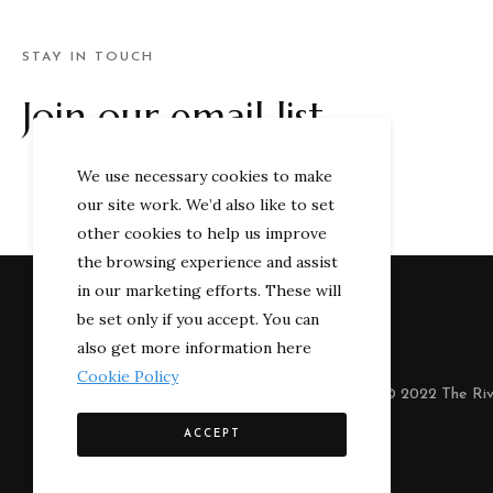
STAY IN TOUCH
Join our email list
We use necessary cookies to make
our site work. We’d also like to set
other cookies to help us improve
the browsing experience and assist
in our marketing efforts. These will
be set only if you accept. You can
also get more information here
Cookie Policy
© 2022 The Riv
ACCEPT