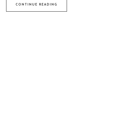
CONTINUE READING