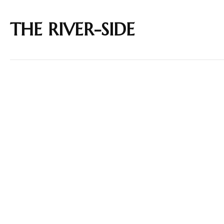
THE RIVER-SIDE