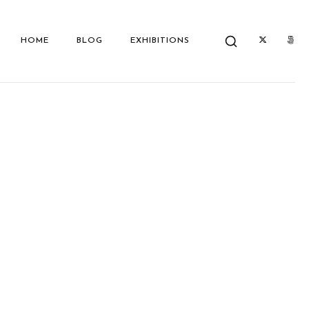
HOME
BLOG
EXHIBITIONS