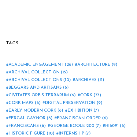
TAGS
ACADEMIC ENGAGEMENT
(26)
ARCHITECTURE
(9)
ARCHIVAL COLLECTION
(15)
ARCHIVAL COLLECTIONS
(10)
ARCHIVES
(11)
BEGGARS AND ARTISANS
(6)
CIVITATES ORBIS TERRARUM
(6)
CORK
(37)
CORK MAPS
(6)
DIGITAL PRESERVATION
(9)
EARLY MODERN CORK
(6)
EXHIBITION
(7)
FERGAL GAYNOR
(8)
FRANCISCAN ORDER
(6)
FRANCISCANS
(6)
GEORGE BOOLE 200
(7)
HI6091
(6)
HISTORIC FIGURE
(10)
INTERNSHIP
(7)