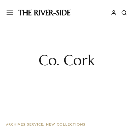
THE RIVER-SIDE
Co. Cork
ARCHIVES SERVICE
NEW COLLECTIONS