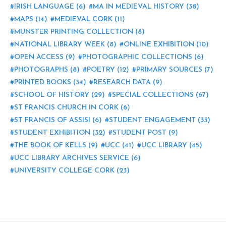
IRISH LANGUAGE
(6)
MA IN MEDIEVAL HISTORY
(38)
MAPS
(14)
MEDIEVAL CORK
(11)
MUNSTER PRINTING COLLECTION
(8)
NATIONAL LIBRARY WEEK
(8)
ONLINE EXHIBITION
(10)
OPEN ACCESS
(9)
PHOTOGRAPHIC COLLECTIONS
(6)
PHOTOGRAPHS
(8)
POETRY
(12)
PRIMARY SOURCES
(7)
PRINTED BOOKS
(34)
RESEARCH DATA
(9)
SCHOOL OF HISTORY
(29)
SPECIAL COLLECTIONS
(67)
ST FRANCIS CHURCH IN CORK
(6)
ST FRANCIS OF ASSISI
(6)
STUDENT ENGAGEMENT
(33)
STUDENT EXHIBITION
(32)
STUDENT POST
(9)
THE BOOK OF KELLS
(9)
UCC
(41)
UCC LIBRARY
(45)
UCC LIBRARY ARCHIVES SERVICE
(6)
UNIVERSITY COLLEGE CORK
(23)