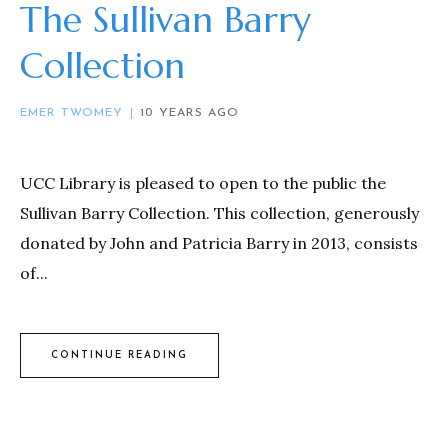
The Sullivan Barry
Collection
EMER TWOMEY
10 YEARS AGO
UCC Library is pleased to open to the public the
Sullivan Barry Collection. This collection, generously
donated by John and Patricia Barry in 2013, consists
of...
CONTINUE READING