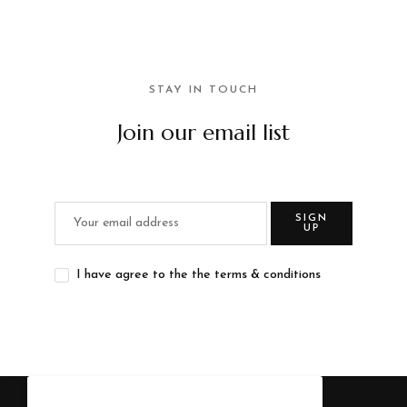
STAY IN TOUCH
Join our email list
SIGN
UP
I have agree to the the terms & conditions