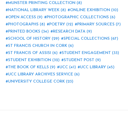
MUNSTER PRINTING COLLECTION
(8)
NATIONAL LIBRARY WEEK
(8)
ONLINE EXHIBITION
(10)
OPEN ACCESS
(9)
PHOTOGRAPHIC COLLECTIONS
(6)
PHOTOGRAPHS
(8)
POETRY
(12)
PRIMARY SOURCES
(7)
PRINTED BOOKS
(34)
RESEARCH DATA
(9)
SCHOOL OF HISTORY
(29)
SPECIAL COLLECTIONS
(67)
ST FRANCIS CHURCH IN CORK
(6)
ST FRANCIS OF ASSISI
(6)
STUDENT ENGAGEMENT
(33)
STUDENT EXHIBITION
(32)
STUDENT POST
(9)
THE BOOK OF KELLS
(9)
UCC
(41)
UCC LIBRARY
(45)
UCC LIBRARY ARCHIVES SERVICE
(6)
UNIVERSITY COLLEGE CORK
(23)