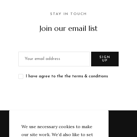
STAY IN TOUCH
Join our email list
SIGN
UP
I have agree to the the terms & conditions
We use necessary cookies to make
our site work. We’d also like to set