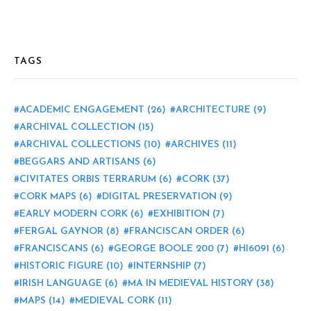
TAGS
ACADEMIC ENGAGEMENT
(26)
ARCHITECTURE
(9)
ARCHIVAL COLLECTION
(15)
ARCHIVAL COLLECTIONS
(10)
ARCHIVES
(11)
BEGGARS AND ARTISANS
(6)
CIVITATES ORBIS TERRARUM
(6)
CORK
(37)
CORK MAPS
(6)
DIGITAL PRESERVATION
(9)
EARLY MODERN CORK
(6)
EXHIBITION
(7)
FERGAL GAYNOR
(8)
FRANCISCAN ORDER
(6)
FRANCISCANS
(6)
GEORGE BOOLE 200
(7)
HI6091
(6)
HISTORIC FIGURE
(10)
INTERNSHIP
(7)
IRISH LANGUAGE
(6)
MA IN MEDIEVAL HISTORY
(38)
MAPS
(14)
MEDIEVAL CORK
(11)