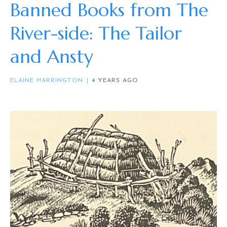
Banned Books from The
River-side: The Tailor
and Ansty
ELAINE HARRINGTON
4 YEARS AGO