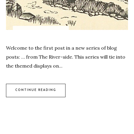
Welcome to the first post in a new series of blog
posts: … from The River-side. This series will tie into
the themed displays on...
CONTINUE READING