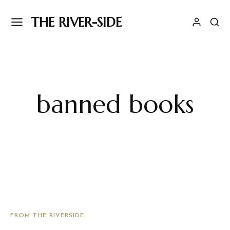
THE RIVER-SIDE
banned books
FROM THE RIVERSIDE