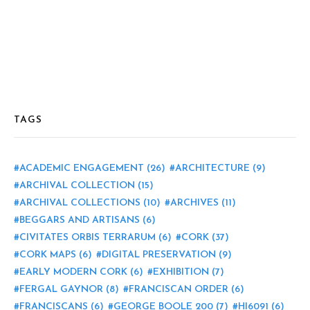
TAGS
ACADEMIC ENGAGEMENT
(26)
ARCHITECTURE
(9)
ARCHIVAL COLLECTION
(15)
ARCHIVAL COLLECTIONS
(10)
ARCHIVES
(11)
BEGGARS AND ARTISANS
(6)
CIVITATES ORBIS TERRARUM
(6)
CORK
(37)
CORK MAPS
(6)
DIGITAL PRESERVATION
(9)
EARLY MODERN CORK
(6)
EXHIBITION
(7)
FERGAL GAYNOR
(8)
FRANCISCAN ORDER
(6)
FRANCISCANS
(6)
GEORGE BOOLE 200
(7)
HI6091
(6)