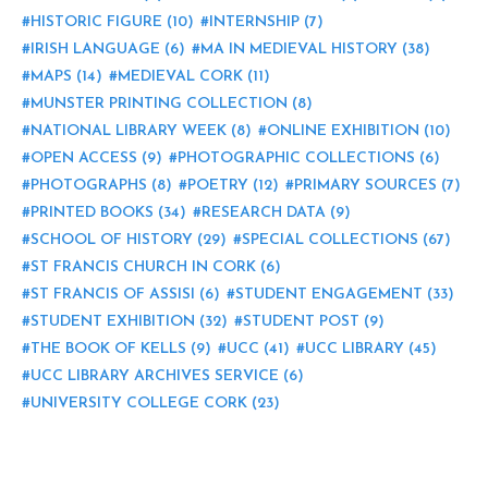
HISTORIC FIGURE
(10)
INTERNSHIP
(7)
IRISH LANGUAGE
(6)
MA IN MEDIEVAL HISTORY
(38)
MAPS
(14)
MEDIEVAL CORK
(11)
MUNSTER PRINTING COLLECTION
(8)
NATIONAL LIBRARY WEEK
(8)
ONLINE EXHIBITION
(10)
OPEN ACCESS
(9)
PHOTOGRAPHIC COLLECTIONS
(6)
PHOTOGRAPHS
(8)
POETRY
(12)
PRIMARY SOURCES
(7)
PRINTED BOOKS
(34)
RESEARCH DATA
(9)
SCHOOL OF HISTORY
(29)
SPECIAL COLLECTIONS
(67)
ST FRANCIS CHURCH IN CORK
(6)
ST FRANCIS OF ASSISI
(6)
STUDENT ENGAGEMENT
(33)
STUDENT EXHIBITION
(32)
STUDENT POST
(9)
THE BOOK OF KELLS
(9)
UCC
(41)
UCC LIBRARY
(45)
UCC LIBRARY ARCHIVES SERVICE
(6)
UNIVERSITY COLLEGE CORK
(23)