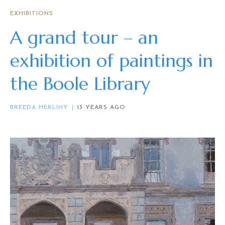
EXHIBITIONS
A grand tour – an
exhibition of paintings in
the Boole Library
BREEDA HERLIHY
13 YEARS AGO