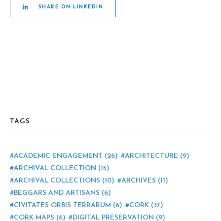
SHARE ON LINKEDIN
TAGS
ACADEMIC ENGAGEMENT
(26)
ARCHITECTURE
(9)
ARCHIVAL COLLECTION
(15)
ARCHIVAL COLLECTIONS
(10)
ARCHIVES
(11)
BEGGARS AND ARTISANS
(6)
CIVITATES ORBIS TERRARUM
(6)
CORK
(37)
CORK MAPS
(6)
DIGITAL PRESERVATION
(9)