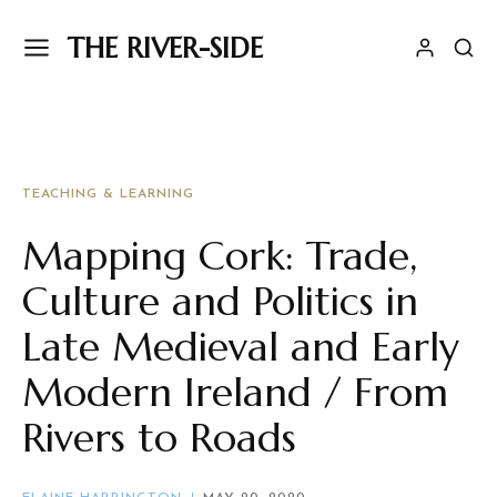
THE RIVER-SIDE
TEACHING & LEARNING
Mapping Cork: Trade,
Culture and Politics in
Late Medieval and Early
Modern Ireland / From
Rivers to Roads