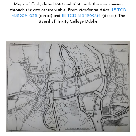
Maps of Cork, dated 1610 and 1650, with the river running
through the city centre visible. From
Hardiman Atlas
,
IE TCD
MS1209_035
(detail) and
IE TCD MS 1209/46
(detail). The
Board of Trinity College Dublin.