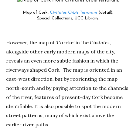
Map of Cork,
Civitates Orbis Terrarum
(detail).
Special Collections, UCC Library.
However, the map of ‘Corcke’ in the
Civitates
,
alongside other early modern maps of the city,
reveals an even more subtle fashion in which the
riverways shaped Cork. The map is oriented in an
east-west direction, but by reorienting the map
north-south and by paying attention to the channels
of the river, features of present-day Cork become
identifiable. It is also possible to spot the modern
street patterns, many of which exist above the
earlier river paths.