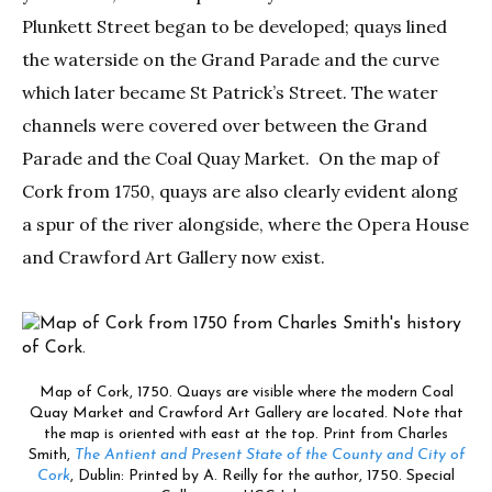
Plunkett Street began to be developed; quays lined
the waterside on the Grand Parade and the curve
which later became St Patrick’s Street. The water
channels were covered over between the Grand
Parade and the Coal Quay Market. On the map of
Cork from 1750, quays are also clearly evident along
a spur of the river alongside, where the Opera House
and Crawford Art Gallery now exist.
Map of Cork, 1750. Quays are visible where the modern Coal
Quay Market and Crawford Art Gallery are located. Note that
the map is oriented with east at the top. Print from Charles
Smith,
The Antient and Present State of the County and City of
Cork
, Dublin: Printed by A. Reilly for the author, 1750. Special