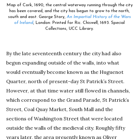
Map of Cork, 1690, the central waterway running through the city
has been covered, and the city has begun to grow to the north,
south and east. George Story,
An Impartial History of the Wars
of Ireland
, London: Printed for Ric. Chiswell, 1693. Special
Collections, UCC Library.
By the late seventeenth century the city had also
begun expanding outside of the walls, into what
would eventually become known as the Huguenot
Quarter, north of present-day St Patrick’s Street.
However, at that time water still flowed in channels,
which correspond to the Grand Parade, St Patrick’s
Street, Coal Quay Market, South Mall and the
sections of Washington Street that were located
outside the walls of the medieval city. Roughly fifty
years later, the area presently known as Oliver