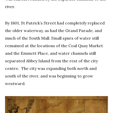
river.
By 1801, St Patrick’s Street had completely replaced
the older waterway, as had the Grand Parade, and
much of the South Mall. Small spurs of water still
remained at the locations of the Coal Quay Market
and the Emmett Place, and water channels still
separated Abbey Island from the rest of the city
centre. The city was expanding both north and
south of the river, and was beginning to grow
westward.