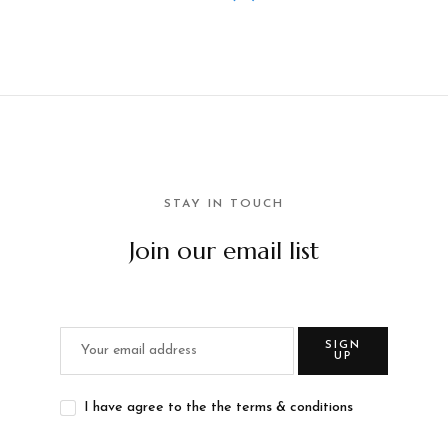
STAY IN TOUCH
Join our email list
SIGN
UP
I have agree to the the terms & conditions