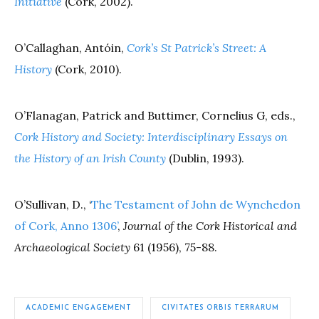
Initiative
(Cork, 2002).
O’Callaghan, Antóin,
Cork’s St Patrick’s Street: A
History
(Cork, 2010).
O’Flanagan, Patrick and Buttimer, Cornelius G, eds.,
Cork History and Society: Interdisciplinary Essays on
the History of an Irish County
(Dublin, 1993).
O’Sullivan, D., ‘
The Testament of John de Wynchedon
of Cork, Anno 1306’
,
Journal of the Cork Historical and
Archaeological Society
61 (1956), 75-88.
ACADEMIC ENGAGEMENT
CIVITATES ORBIS TERRARUM