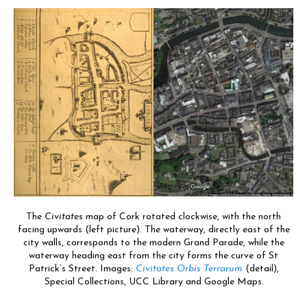
The
Civitates
map of Cork rotated clockwise, with the north
facing upwards (left picture). The waterway, directly east of the
city walls, corresponds to the modern Grand Parade, while the
waterway heading east from the city forms the curve of St
Patrick’s Street.
Images:
Civitates Orbis Terrarum
(detail),
Special Collections, UCC Library and Google Maps
.