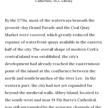
Collections, UCC Library.
By the 1770s, most of the waterways beneath the
present-day Grand Parade and the Coal Quay
Market were covered, which greatly reduced the
expanse of waterfront quays available in the eastern
half of the city. The overall shape of modern Cork’s
central island was established, the city’s
development had already reached the easternmost
point of the island at the confluence between the
north and south branches of the river Lee. In the
western part, the city had not yet expanded far
beyond the medieval walls; Abbey Island, located to
the south-west and near St Fin Barre’s Cathedral,
was still surrounded by the separate channels of the