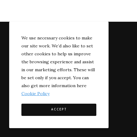
We use necessary cookies to make
our site work. We’d also like to set
other cookies to help us improve
the browsing experience and assist
in our marketing efforts. These will
be set only if you accept. You can
also get more information here
Cookie Policy
© 2022 The River-side
ACCEPT