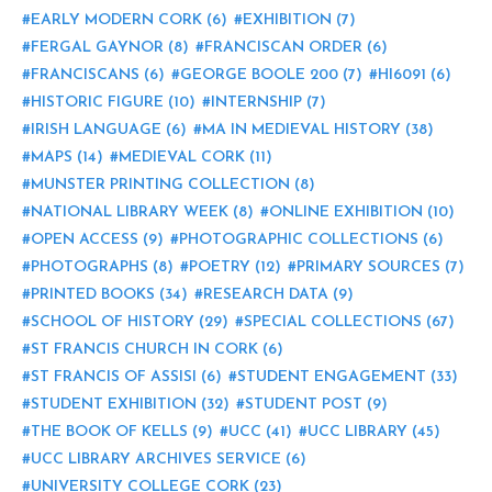
EARLY MODERN CORK
(6)
EXHIBITION
(7)
FERGAL GAYNOR
(8)
FRANCISCAN ORDER
(6)
FRANCISCANS
(6)
GEORGE BOOLE 200
(7)
HI6091
(6)
HISTORIC FIGURE
(10)
INTERNSHIP
(7)
IRISH LANGUAGE
(6)
MA IN MEDIEVAL HISTORY
(38)
MAPS
(14)
MEDIEVAL CORK
(11)
MUNSTER PRINTING COLLECTION
(8)
NATIONAL LIBRARY WEEK
(8)
ONLINE EXHIBITION
(10)
OPEN ACCESS
(9)
PHOTOGRAPHIC COLLECTIONS
(6)
PHOTOGRAPHS
(8)
POETRY
(12)
PRIMARY SOURCES
(7)
PRINTED BOOKS
(34)
RESEARCH DATA
(9)
SCHOOL OF HISTORY
(29)
SPECIAL COLLECTIONS
(67)
ST FRANCIS CHURCH IN CORK
(6)
ST FRANCIS OF ASSISI
(6)
STUDENT ENGAGEMENT
(33)
STUDENT EXHIBITION
(32)
STUDENT POST
(9)
THE BOOK OF KELLS
(9)
UCC
(41)
UCC LIBRARY
(45)
UCC LIBRARY ARCHIVES SERVICE
(6)
UNIVERSITY COLLEGE CORK
(23)