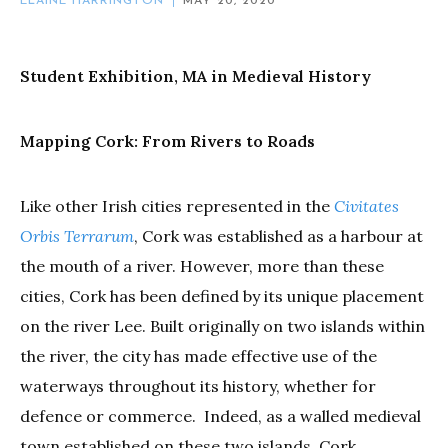
ELAINE HARRINGTON
MAY 20, 2020
Student Exhibition, MA in Medieval History
Mapping Cork: From Rivers to Roads
Like other Irish cities represented in the
Civitates
Orbis Terrarum
, Cork was established as a harbour at
the mouth of a river. However, more than these
cities, Cork has been defined by its unique placement
on the river Lee. Built originally on two islands within
the river, the city has made effective use of the
waterways throughout its history, whether for
defence or commerce. Indeed, as a walled medieval
town established on these two islands, Cork