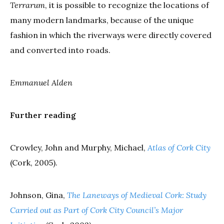
Terrarum
, it is possible to recognize the locations of
many modern landmarks, because of the unique
fashion in which the riverways were directly covered
and converted into roads.
Emmanuel Alden
Further reading
Crowley, John and Murphy, Michael,
Atlas of Cork City
(Cork, 2005).
Johnson, Gina,
The Laneways of Medieval Cork: Study
Carried out as Part of Cork City Council’s Major