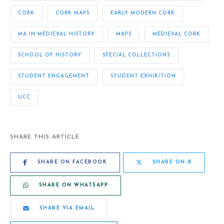
CORK
CORK MAPS
EARLY MODERN CORK
MA IN MEDIEVAL HISTORY
MAPS
MEDIEVAL CORK
SCHOOL OF HISTORY
SPECIAL COLLECTIONS
STUDENT ENGAGEMENT
STUDENT EXHIBITION
UCC
SHARE THIS ARTICLE
SHARE ON FACEBOOK
SHARE ON X
SHARE ON WHATSAPP
SHARE VIA EMAIL