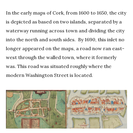
In the early maps of Cork, from 1600 to 1650, the city
is depicted as based on two islands, separated by a
waterway running across town and dividing the city
into the north and south sides. By 1690, this inlet no
longer appeared on the maps, a road now ran east-
west through the walled town, where it formerly
was. This road was situated roughly where the
modern Washington Street is located.