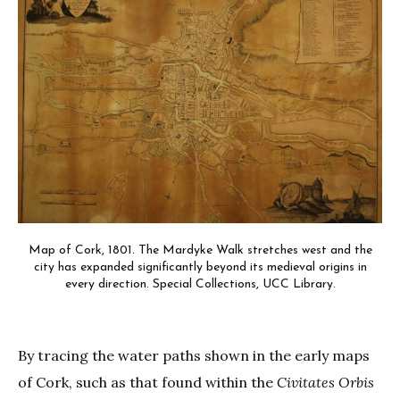
Map of Cork, 1801. The Mardyke Walk stretches west and the
city has expanded significantly beyond its medieval origins in
every direction. Special Collections, UCC Library.
By tracing the water paths shown in the early maps
of Cork, such as that found within the
Civitates Orbis