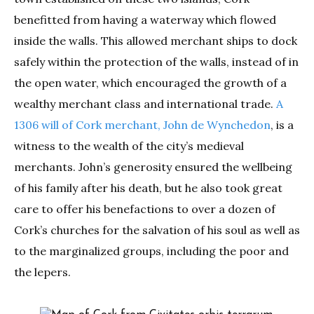
benefitted from having a waterway which flowed
inside the walls. This allowed merchant ships to dock
safely within the protection of the walls, instead of in
the open water, which encouraged the growth of a
wealthy merchant class and international trade.
A
1306 will of Cork merchant, John de Wynchedon
, is a
witness to the wealth of the city’s medieval
merchants. John’s generosity ensured the wellbeing
of his family after his death, but he also took great
care to offer his benefactions to over a dozen of
Cork’s churches for the salvation of his soul as well as
to the marginalized groups, including the poor and
the lepers.