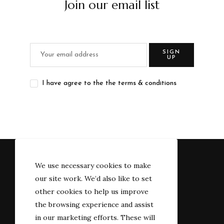
Join our email list
SIGN
UP
I have agree to the the terms & conditions
We use necessary cookies to make
our site work. We’d also like to set
other cookies to help us improve
the browsing experience and assist
in our marketing efforts. These will