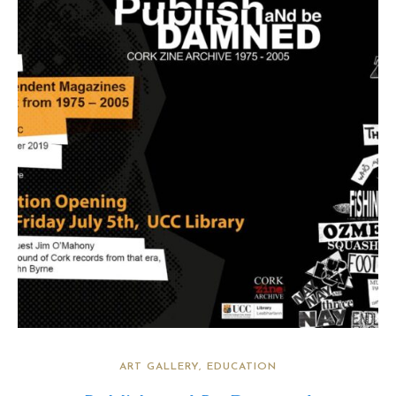
ART GALLERY
EDUCATION