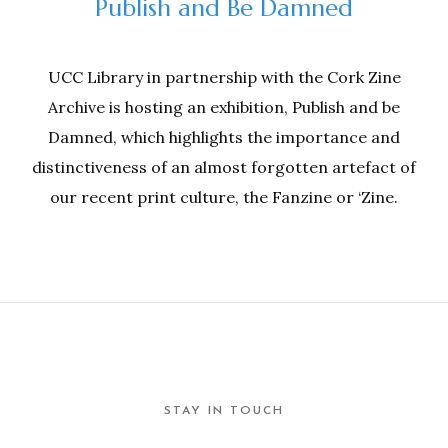
Publish and Be Damned
UCC Library in partnership with the Cork Zine
Archive is hosting an exhibition, Publish and be
Damned, which highlights the importance and
distinctiveness of an almost forgotten artefact of
our recent print culture, the Fanzine or ‘Zine.
STAY IN TOUCH