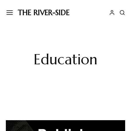
THE RIVER-SIDE
Education