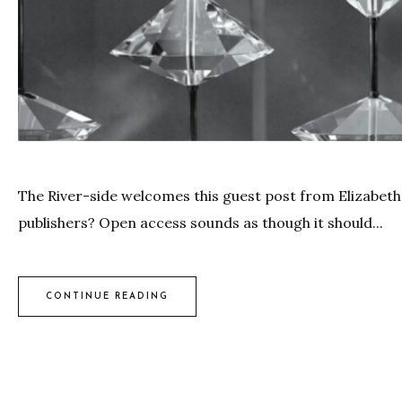
The River-side welcomes this guest post from Elizabeth
publishers? Open access sounds as though it should...
CONTINUE READING