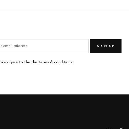
SIGN UP
have agree to the the terms & conditions