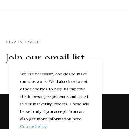
STAY IN TOUCH
Join our email list
We use necessary cookies to make
our site work. We’d also like to set
other cookies to help us improve
the browsing experience and assist
in our marketing efforts. These will
be set only if you accept. You can
also get more information here
Cookie Policy