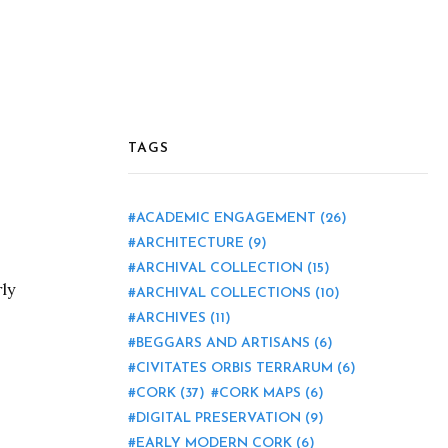
TAGS
ACADEMIC ENGAGEMENT
(26)
ARCHITECTURE
(9)
ARCHIVAL COLLECTION
(15)
ly
ARCHIVAL COLLECTIONS
(10)
ARCHIVES
(11)
BEGGARS AND ARTISANS
(6)
CIVITATES ORBIS TERRARUM
(6)
CORK
(37)
CORK MAPS
(6)
DIGITAL PRESERVATION
(9)
EARLY MODERN CORK
(6)