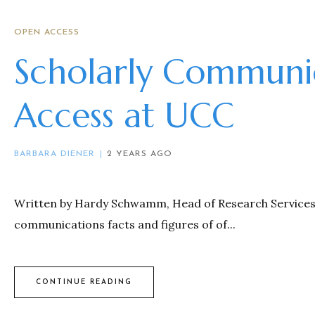
OPEN ACCESS
Scholarly Communi
Access at UCC
BARBARA DIENER
2 YEARS AGO
Written by Hardy Schwamm, Head of Research Services, U
communications facts and figures of of...
CONTINUE READING