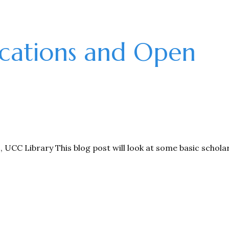
cations and Open
CC Library This blog post will look at some basic scholar