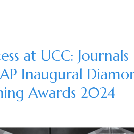
ss at UCC: Journals
OAP Inaugural Diamo
shing Awards 2024