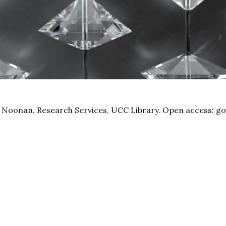
 Noonan, Research Services, UCC Library. Open access: go