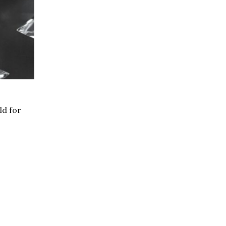
ld for