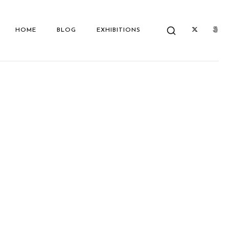
HOME
BLOG
EXHIBITIONS