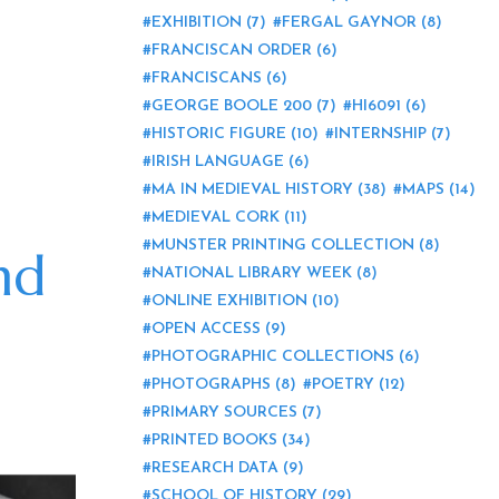
EXHIBITION
(7)
FERGAL GAYNOR
(8)
FRANCISCAN ORDER
(6)
FRANCISCANS
(6)
GEORGE BOOLE 200
(7)
HI6091
(6)
HISTORIC FIGURE
(10)
INTERNSHIP
(7)
IRISH LANGUAGE
(6)
MA IN MEDIEVAL HISTORY
(38)
MAPS
(14)
MEDIEVAL CORK
(11)
MUNSTER PRINTING COLLECTION
(8)
nd
NATIONAL LIBRARY WEEK
(8)
ONLINE EXHIBITION
(10)
OPEN ACCESS
(9)
PHOTOGRAPHIC COLLECTIONS
(6)
PHOTOGRAPHS
(8)
POETRY
(12)
PRIMARY SOURCES
(7)
PRINTED BOOKS
(34)
RESEARCH DATA
(9)
SCHOOL OF HISTORY
(29)