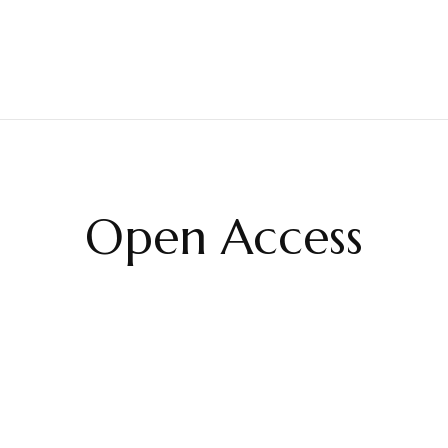
Open Access