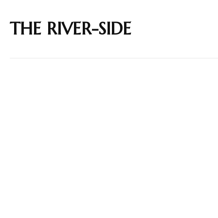
THE RIVER-SIDE