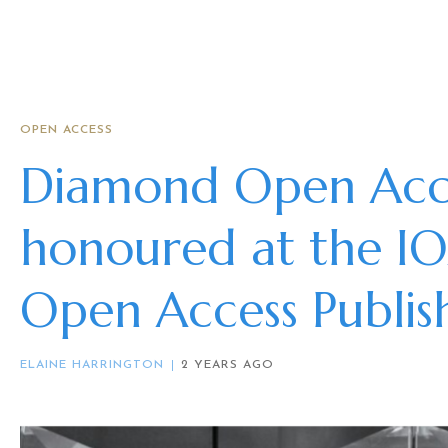
OPEN ACCESS
Diamond Open Acce
honoured at the I
Open Access Publi
ELAINE HARRINGTON
2 YEARS AGO