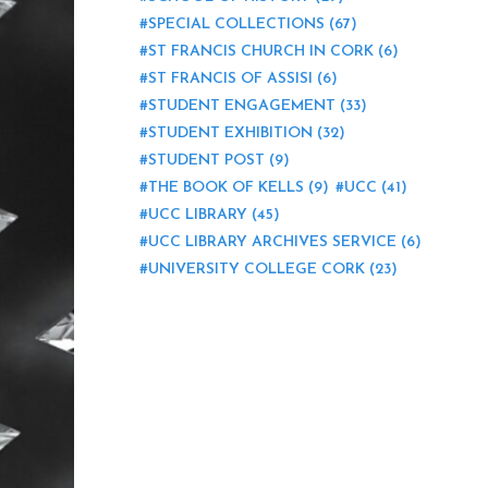
SPECIAL COLLECTIONS
(67)
ST FRANCIS CHURCH IN CORK
(6)
ST FRANCIS OF ASSISI
(6)
STUDENT ENGAGEMENT
(33)
STUDENT EXHIBITION
(32)
STUDENT POST
(9)
THE BOOK OF KELLS
(9)
UCC
(41)
UCC LIBRARY
(45)
UCC LIBRARY ARCHIVES SERVICE
(6)
UNIVERSITY COLLEGE CORK
(23)