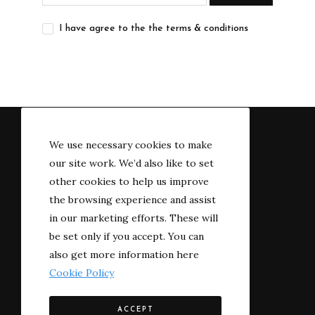
I have agree to the the terms & conditions
We use necessary cookies to make
our site work. We’d also like to set
other cookies to help us improve
the browsing experience and assist
in our marketing efforts. These will
be set only if you accept. You can
also get more information here
Cookie Policy
© 2022 The River-side
ACCEPT