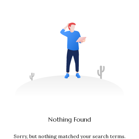
Nothing Found
Sorry, but nothing matched your search terms.