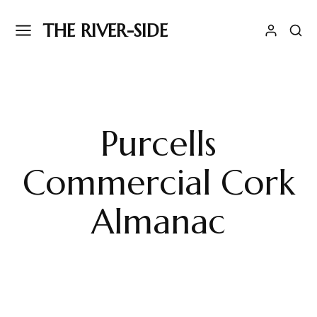
THE RIVER-SIDE
Purcells
Commercial Cork
Almanac