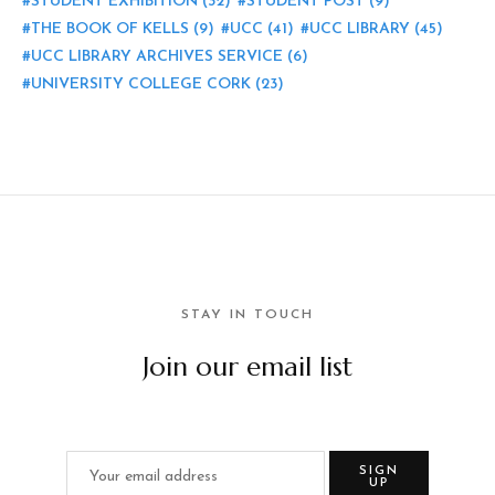
STUDENT EXHIBITION
(32)
STUDENT POST
(9)
THE BOOK OF KELLS
(9)
UCC
(41)
UCC LIBRARY
(45)
UCC LIBRARY ARCHIVES SERVICE
(6)
UNIVERSITY COLLEGE CORK
(23)
STAY IN TOUCH
Join our email list
SIGN
UP