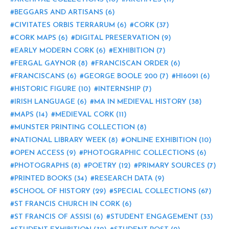
BEGGARS AND ARTISANS
(6)
CIVITATES ORBIS TERRARUM
(6)
CORK
(37)
CORK MAPS
(6)
DIGITAL PRESERVATION
(9)
EARLY MODERN CORK
(6)
EXHIBITION
(7)
FERGAL GAYNOR
(8)
FRANCISCAN ORDER
(6)
FRANCISCANS
(6)
GEORGE BOOLE 200
(7)
HI6091
(6)
HISTORIC FIGURE
(10)
INTERNSHIP
(7)
IRISH LANGUAGE
(6)
MA IN MEDIEVAL HISTORY
(38)
MAPS
(14)
MEDIEVAL CORK
(11)
MUNSTER PRINTING COLLECTION
(8)
NATIONAL LIBRARY WEEK
(8)
ONLINE EXHIBITION
(10)
OPEN ACCESS
(9)
PHOTOGRAPHIC COLLECTIONS
(6)
PHOTOGRAPHS
(8)
POETRY
(12)
PRIMARY SOURCES
(7)
PRINTED BOOKS
(34)
RESEARCH DATA
(9)
SCHOOL OF HISTORY
(29)
SPECIAL COLLECTIONS
(67)
ST FRANCIS CHURCH IN CORK
(6)
ST FRANCIS OF ASSISI
(6)
STUDENT ENGAGEMENT
(33)