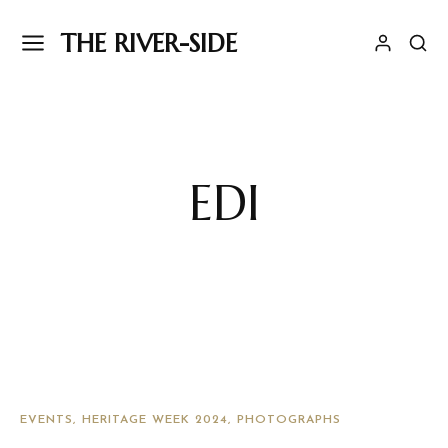
THE RIVER-SIDE
EDI
EVENTS
HERITAGE WEEK 2024
PHOTOGRAPHS