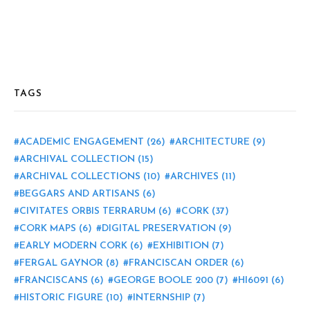
TAGS
ACADEMIC ENGAGEMENT
(26)
ARCHITECTURE
(9)
ARCHIVAL COLLECTION
(15)
ARCHIVAL COLLECTIONS
(10)
ARCHIVES
(11)
BEGGARS AND ARTISANS
(6)
CIVITATES ORBIS TERRARUM
(6)
CORK
(37)
CORK MAPS
(6)
DIGITAL PRESERVATION
(9)
EARLY MODERN CORK
(6)
EXHIBITION
(7)
FERGAL GAYNOR
(8)
FRANCISCAN ORDER
(6)
FRANCISCANS
(6)
GEORGE BOOLE 200
(7)
HI6091
(6)
HISTORIC FIGURE
(10)
INTERNSHIP
(7)