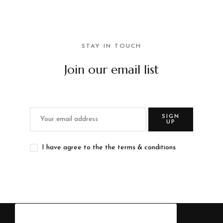
STAY IN TOUCH
Join our email list
SIGN
UP
I have agree to the the terms & conditions