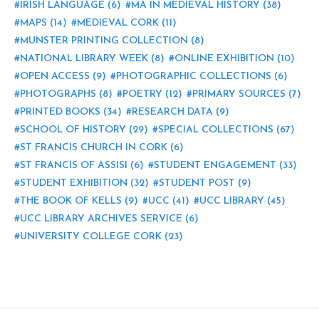
IRISH LANGUAGE
(6)
MA IN MEDIEVAL HISTORY
(38)
MAPS
(14)
MEDIEVAL CORK
(11)
MUNSTER PRINTING COLLECTION
(8)
NATIONAL LIBRARY WEEK
(8)
ONLINE EXHIBITION
(10)
OPEN ACCESS
(9)
PHOTOGRAPHIC COLLECTIONS
(6)
PHOTOGRAPHS
(8)
POETRY
(12)
PRIMARY SOURCES
(7)
PRINTED BOOKS
(34)
RESEARCH DATA
(9)
SCHOOL OF HISTORY
(29)
SPECIAL COLLECTIONS
(67)
ST FRANCIS CHURCH IN CORK
(6)
ST FRANCIS OF ASSISI
(6)
STUDENT ENGAGEMENT
(33)
STUDENT EXHIBITION
(32)
STUDENT POST
(9)
THE BOOK OF KELLS
(9)
UCC
(41)
UCC LIBRARY
(45)
UCC LIBRARY ARCHIVES SERVICE
(6)
UNIVERSITY COLLEGE CORK
(23)