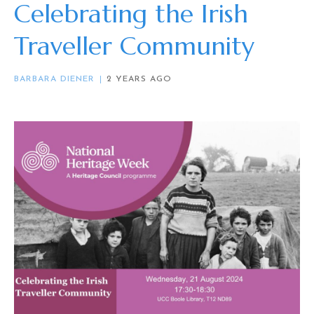
Celebrating the Irish
Traveller Community
BARBARA DIENER
2 YEARS AGO