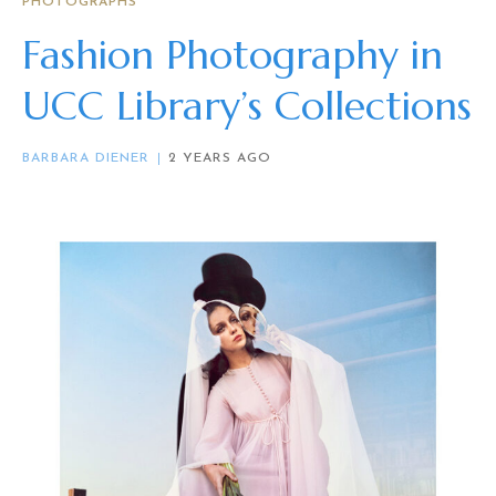
PHOTOGRAPHS
Fashion Photography in
UCC Library’s Collections
BARBARA DIENER
2 YEARS AGO