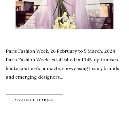
Paris Fashion Week, 26 February to 5 March, 2024
Paris Fashion Week, established in 1945, epitomises
haute couture’s pinnacle, showcasing luxury brands
and emerging designers....
CONTINUE READING