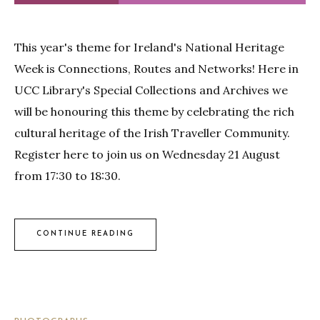
This year's theme for Ireland's National Heritage
Week is Connections, Routes and Networks! Here in
UCC Library's Special Collections and Archives we
will be honouring this theme by celebrating the rich
cultural heritage of the Irish Traveller Community.
Register here to join us on Wednesday 21 August
from 17:30 to 18:30.
CONTINUE READING