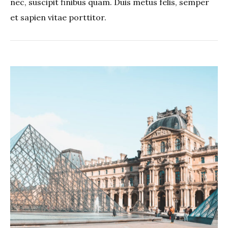
nec, suscipit finibus quam. Duis metus felis, semper
et sapien vitae porttitor.