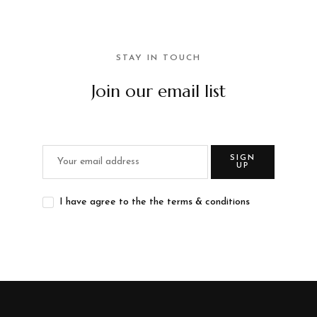
STAY IN TOUCH
Join our email list
SIGN
UP
I have agree to the the terms & conditions