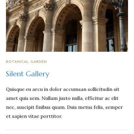
BOTANICAL GARDEN
Silent Gallery
Quisque eu arcu in dolor accumsan sollicitudin sit
amet quis sem. Nullam justo nulla, efficitur ac elit
nec, suscipit finibus quam. Duis metus felis, semper
et sapien vitae porttitor.