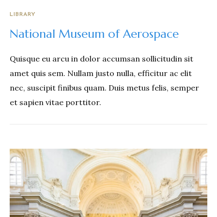
LIBRARY
National Museum of Aerospace
Quisque eu arcu in dolor accumsan sollicitudin sit
amet quis sem. Nullam justo nulla, efficitur ac elit
nec, suscipit finibus quam. Duis metus felis, semper
et sapien vitae porttitor.