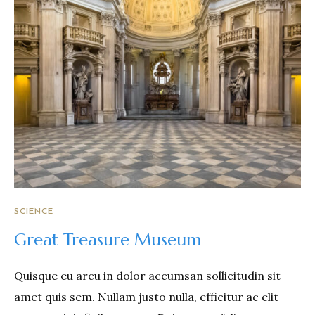
SCIENCE
Great Treasure Museum
Quisque eu arcu in dolor accumsan sollicitudin sit
amet quis sem. Nullam justo nulla, efficitur ac elit