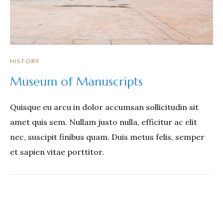
HISTORY
Museum of Manuscripts
Quisque eu arcu in dolor accumsan sollicitudin sit
amet quis sem. Nullam justo nulla, efficitur ac elit
nec, suscipit finibus quam. Duis metus felis, semper
et sapien vitae porttitor.