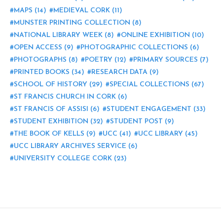
MAPS
(14)
MEDIEVAL CORK
(11)
MUNSTER PRINTING COLLECTION
(8)
NATIONAL LIBRARY WEEK
(8)
ONLINE EXHIBITION
(10)
OPEN ACCESS
(9)
PHOTOGRAPHIC COLLECTIONS
(6)
PHOTOGRAPHS
(8)
POETRY
(12)
PRIMARY SOURCES
(7)
PRINTED BOOKS
(34)
RESEARCH DATA
(9)
SCHOOL OF HISTORY
(29)
SPECIAL COLLECTIONS
(67)
ST FRANCIS CHURCH IN CORK
(6)
ST FRANCIS OF ASSISI
(6)
STUDENT ENGAGEMENT
(33)
STUDENT EXHIBITION
(32)
STUDENT POST
(9)
THE BOOK OF KELLS
(9)
UCC
(41)
UCC LIBRARY
(45)
UCC LIBRARY ARCHIVES SERVICE
(6)
UNIVERSITY COLLEGE CORK
(23)