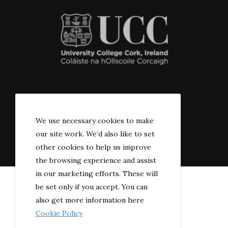
© 2022 The River-side
We use necessary cookies to make
our site work. We’d also like to set
other cookies to help us improve
the browsing experience and assist
in our marketing efforts. These will
be set only if you accept. You can
also get more information here
Cookie Policy