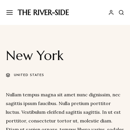
THE RIVER-SIDE
New York
UNITED STATES
Nullam tempus magna sit amet nunc dignissim, nec
sagittis ipsum faucibus. Nulla pretium porttitor
luctus. Vestibulum eleifend sagittis sagittis. In ut est
porttitor, consectetur tortor ut, molestie diam.
Etiam ut sapien ornare, tempus libero varius, sodales