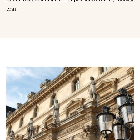
erat.