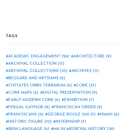
TAGS
ACADEMIC ENGAGEMENT
(26)
ARCHITECTURE
(9)
ARCHIVAL COLLECTION
(15)
ARCHIVAL COLLECTIONS
(10)
ARCHIVES
(11)
BEGGARS AND ARTISANS
(6)
CIVITATES ORBIS TERRARUM
(6)
CORK
(37)
CORK MAPS
(6)
DIGITAL PRESERVATION
(9)
EARLY MODERN CORK
(6)
EXHIBITION
(7)
FERGAL GAYNOR
(8)
FRANCISCAN ORDER
(6)
FRANCISCANS
(6)
GEORGE BOOLE 200
(7)
HI6091
(6)
HISTORIC FIGURE
(10)
INTERNSHIP
(7)
IRISH LANGUAGE
(6)
MA IN MEDIEVAL HISTORY
(38)