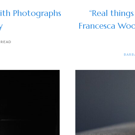
ith Photographs
“Real things
y
Francesca Wo
 READ
BARB