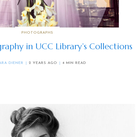
PHOTOGRAPHS
raphy in UCC Library’s Collections
ARA DIENER
2 YEARS AGO
4 MIN READ