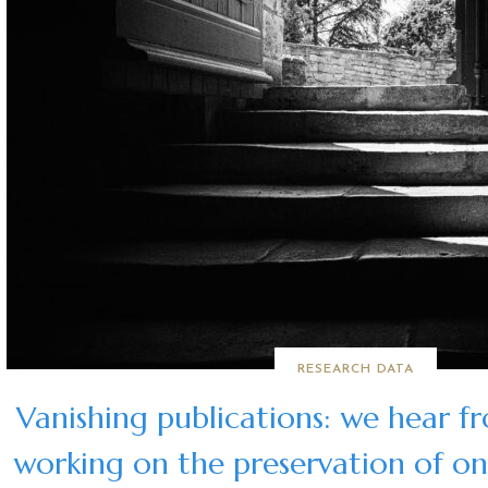
RESEARCH DATA
Vanishing publications: we hear f
working on the preservation of onl