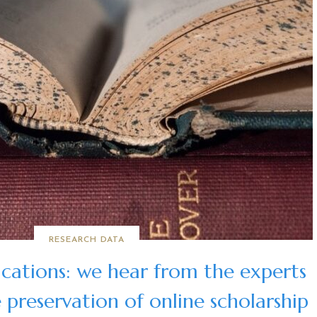
RESEARCH DATA
ications: we hear from the experts
 preservation of online scholarship