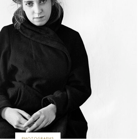
PHOTOGRAPHS