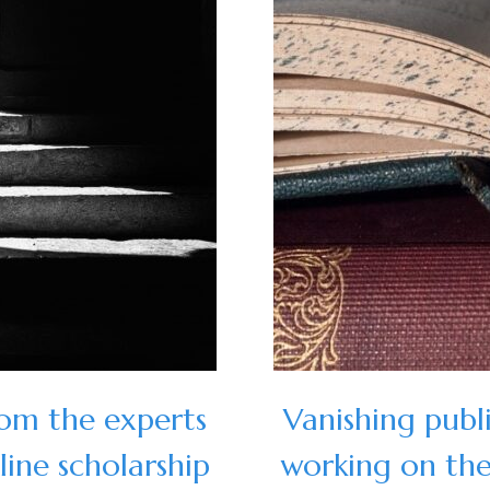
rom the experts
Vanishing publ
ine scholarship
working on the