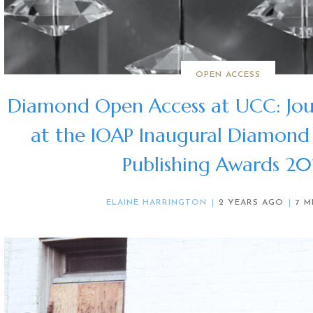
OPEN ACCESS
Diamond Open Access at UCC: Jou
at the IOAP Inaugural Diamond
Publishing Awards 2
ELAINE HARRINGTON
2 YEARS AGO
7 M