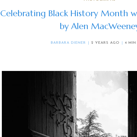
Celebrating Black History Month w
by Alen MacWeene
BARBARA DIENER
2 YEARS AGO
4 MIN