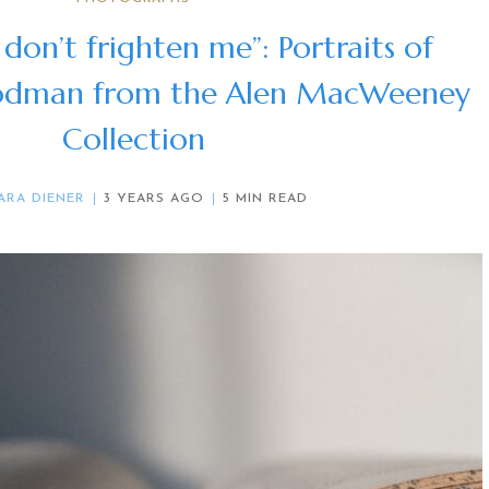
 don’t frighten me”: Portraits of
odman from the Alen MacWeeney
Collection
ARA DIENER
3 YEARS AGO
5 MIN READ