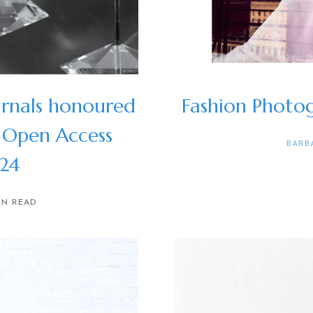
rnals honoured
Fashion Photog
 Open Access
BARB
024
IN READ