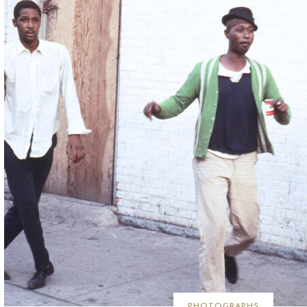
PHOTOGRAPHS