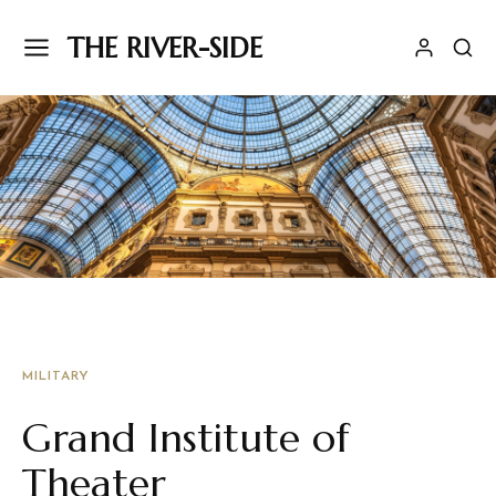
THE RIVER-SIDE
MILITARY
Grand Institute of
Theater