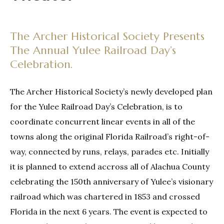
The Archer Historical Society Presents
The Annual Yulee Railroad Day’s
Celebration.
The Archer Historical Society’s newly developed plan
for the Yulee Railroad Day’s Celebration, is to
coordinate concurrent linear events in all of the
towns along the original Florida Railroad’s right-of-
way, connected by runs, relays, parades etc. Initially
it is planned to extend accross all of Alachua County
celebrating the 150th anniversary of Yulee’s visionary
railroad which was chartered in 1853 and crossed
Florida in the next 6 years. The event is expected to